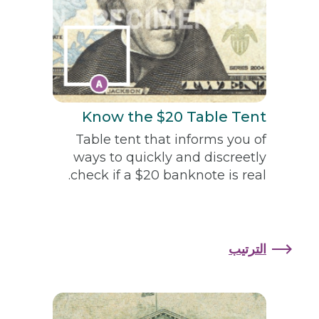
Know the $20 Table Tent
Table tent that informs you of
ways to quickly and discreetly
check if a $20 banknote is real.
الترتيب