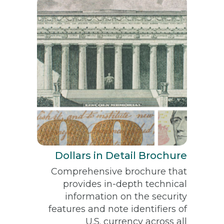
Dollars in Detail Brochure
Comprehensive brochure that
provides in-depth technical
information on the security
features and note identifiers of
U.S. currency across all