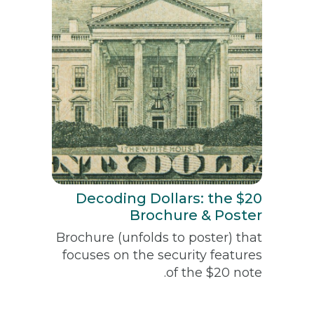
Decoding Dollars: the $20
Brochure & Poster
Brochure (unfolds to poster) that
focuses on the security features
of the $20 note.