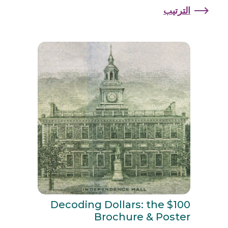
الترتيب
Decoding Dollars: the $100
Brochure & Poster