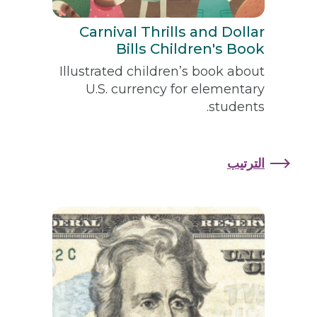
Carnival Thrills and Dollar
Bills Children's Book
Illustrated children’s book about
U.S. currency for elementary
students.
الترتيب