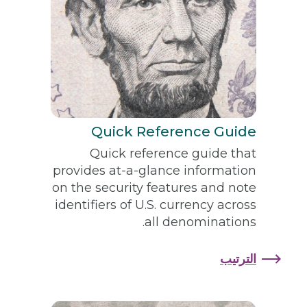
Quick Reference Guide
Quick reference guide that
provides at-a-glance information
on the security features and note
identifiers of U.S. currency across
all denominations.
الترتيب