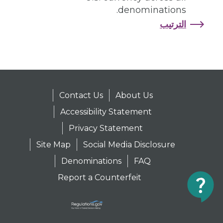
denominations.
الترتيب
Contact Us
About Us
Accessibility Statement
Privacy Statement
Site Map
Social Media Disclosure
Denominations
FAQ
Report a Counterfeit