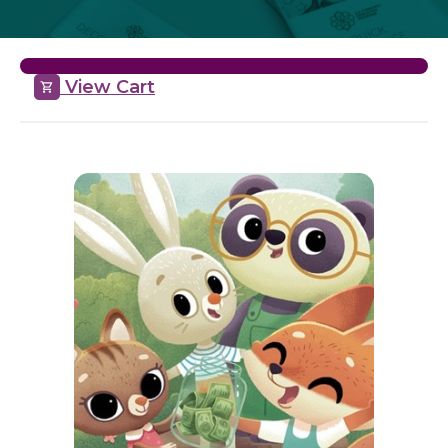
View Cart