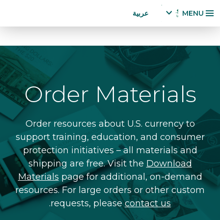
Accessibility
تجاوز
عربية
MENU
Statement
إلى
x
p
المحتوى
a
الرئيسي
n
d
la
Order Materials
n
g
u
a
Order resources about U.S. currency to
g
support training, education, and consumer
e
protection initiatives – all materials and
m
shipping are free. Visit the
Download
e
n
Materials
page for additional, on-demand
u
resources. For large orders or other custom
.
requests, please
contact us