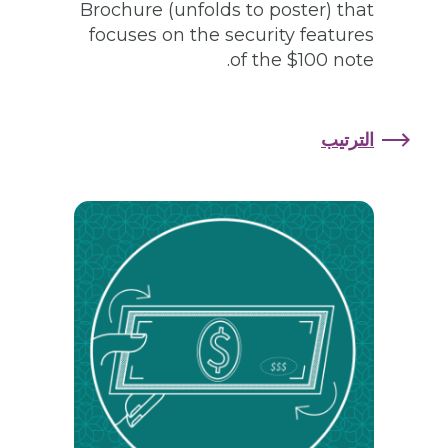
Brochure (unfolds to poster) that
focuses on the security features
of the $100 note.
الترتيب