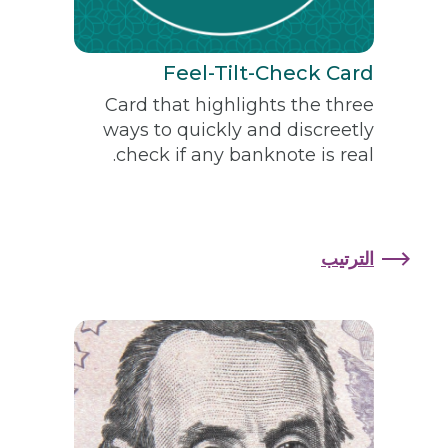
Feel-Tilt-Check Card
Card that highlights the three
ways to quickly and discreetly
check if any banknote is real.
الترتيب