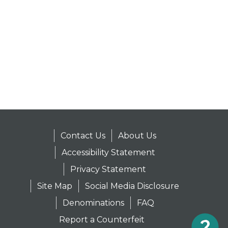
Contact Us
About Us
Accessibility Statement
Privacy Statement
Site Map
Social Media Disclosure
Denominations
FAQ
Report a Counterfeit