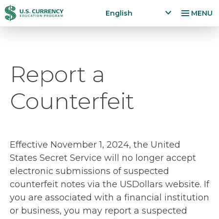
Skip
Accessibility
English
MENU
to
Statement
x
p
main
a
content
n
Report a
d
la
n
Counterfeit
g
u
a
g
e
Effective November 1, 2024, the United
m
States Secret Service will no longer accept
e
electronic submissions of suspected
n
counterfeit notes via the USDollars website. If
u
you are associated with a financial institution
or business, you may report a suspected