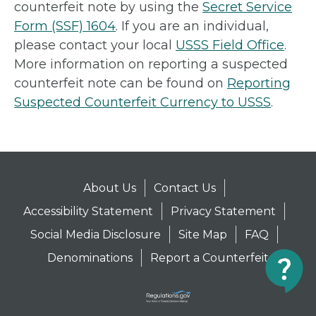
counterfeit note by using the
Secret Service
Form (SSF) 1604
. If you are an individual,
please contact your local
USSS Field Office
.
More information on reporting a suspected
counterfeit note can be found on
Reporting
Suspected Counterfeit Currency to USSS
.
About Us
Contact Us
Accessibility Statement
Privacy Statement
Social Media Disclosure
Site Map
FAQ
Denominations
Report a Counterfeit