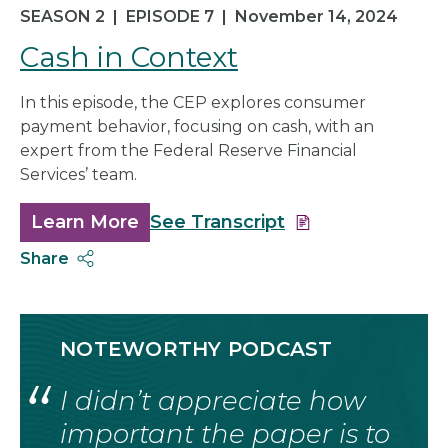
SEASON 2
|
EPISODE 7
|
November 14, 2024
Cash in Context
In this episode, the CEP explores consumer
payment behavior, focusing on cash, with an
expert from the Federal Reserve Financial
Services’ team.
Learn More
about
See Transcript
Cash
Share
in
Context
NOTEWORTHY PODCAST
I didn’t appreciate how
important the paper is to