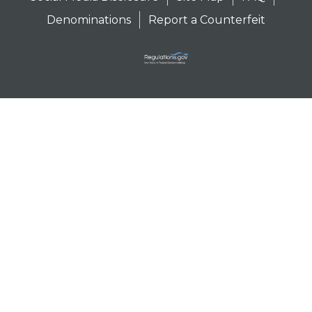
Denominations
Report a Counterfeit