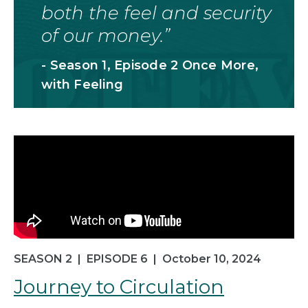
both the feel and security
of our money.
- Season 1, Episode 2 Once More,
with Feeling
SEASON 2
|
EPISODE 6
|
October 10, 2024
Journey to Circulation