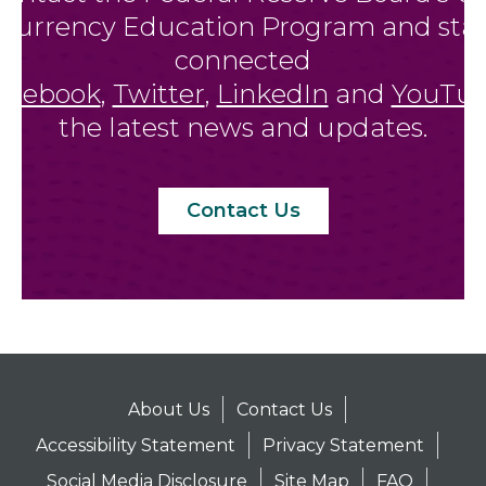
Currency Education Program and sta
connected
acebook
,
Twitter
,
LinkedIn
and
YouTu
the latest news and updates.
Contact Us
About Us
Contact Us
Accessibility Statement
Privacy Statement
Social Media Disclosure
Site Map
FAQ