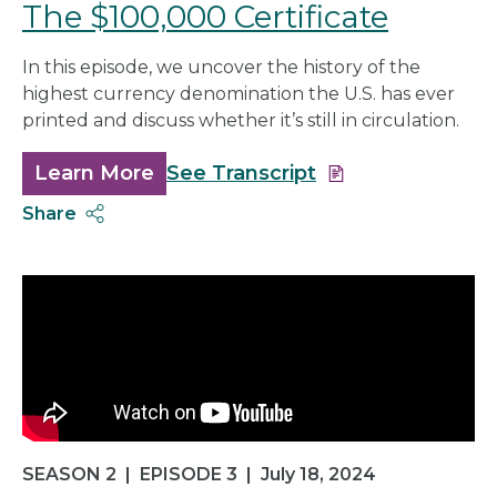
The $100,000 Certificate
In this episode, we uncover the history of the
highest currency denomination the U.S. has ever
printed and discuss whether it’s still in circulation.
Learn More
about
See Transcript
The
Share
$100,000
Certificate
SEASON 2
|
EPISODE 3
|
July 18, 2024