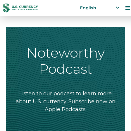
Skip
Accessibility
English
to
Statement
x
p
main
a
content
n
d
la
Noteworthy
n
g
Podcast
u
a
g
e
m
Listen to our podcast to learn more
e
about U.S. currency. Subscribe now on
n
Apple Podcasts.
u