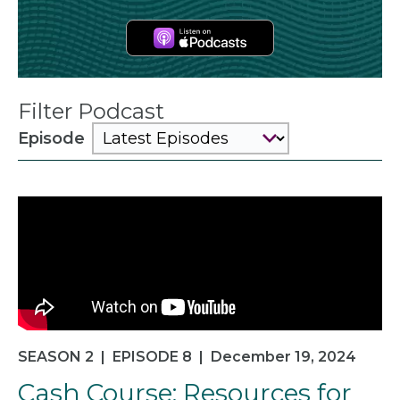
Apple
Podcasts
Filter Podcast
Episode
SEASON 2
|
EPISODE 8
|
December 19, 2024
Cash Course: Resources for