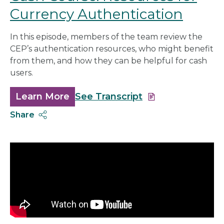
Currency Authentication
In this episode, members of the team review the
CEP’s authentication resources, who might benefit
from them, and how they can be helpful for cash
users.
Learn More
about
See Transcript
Cash
Share
Course:
Resources
for
Currency
Authentication