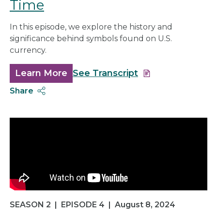
Time
In this episode, we explore the history and
significance behind symbols found on U.S.
currency.
Learn More
about
See Transcript
Symbols
Share
and
Signs
of
the
Time
SEASON 2
|
EPISODE 4
|
August 8, 2024