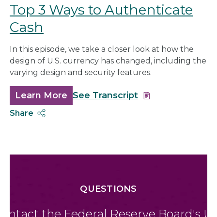
Top 3 Ways to Authenticate
Cash
In this episode, we take a closer look at how the
design of U.S. currency has changed, including the
varying design and security features.
Learn More
about
See Transcript
Top
Share
3
Ways
to
Authenticate
Cash
QUESTIONS
ontact the Federal Reserve Board's U.