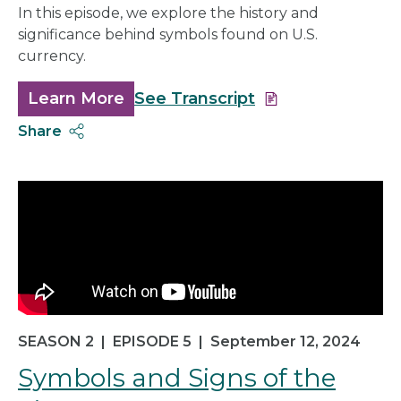
In this episode, we explore the history and
significance behind symbols found on U.S.
currency.
Learn More
about
See Transcript
Journey
Share
to
Circulation
SEASON 2
|
EPISODE 5
|
September 12, 2024
Symbols and Signs of the