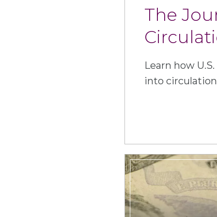
The Jou
Circulat
Learn how U.S.
into circulation