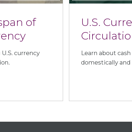
span of
U.S. Curr
rency
Circulati
 U.S. currency
Learn about cash 
ion.
domestically and 