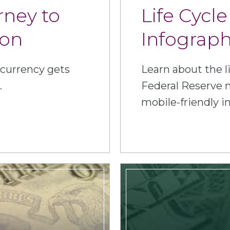
rney to
Life Cycle
ion
Infograph
 currency gets
Learn about the li
.
Federal Reserve n
mobile-friendly i