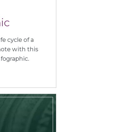
ic
fe cycle of a
ote with this
nfographic.