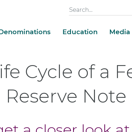
Search
this
Section
Denominations
Education
Media
Main
Menu
ife Cycle of a F
Reserve Note
et a closer look at
Money Adventure Mobile App
Cash Codebreakers for Educators