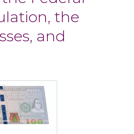
ulation, the
sses, and