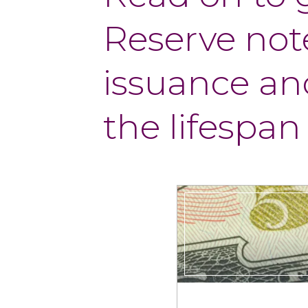
Reserve note
issuance and
the lifespan