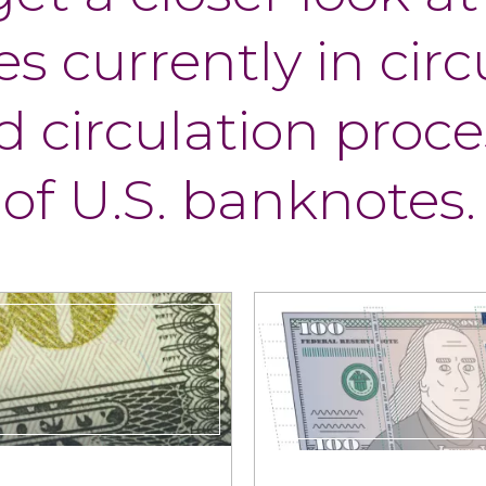
s currently in circ
 circulation proce
 of U.S. banknotes.