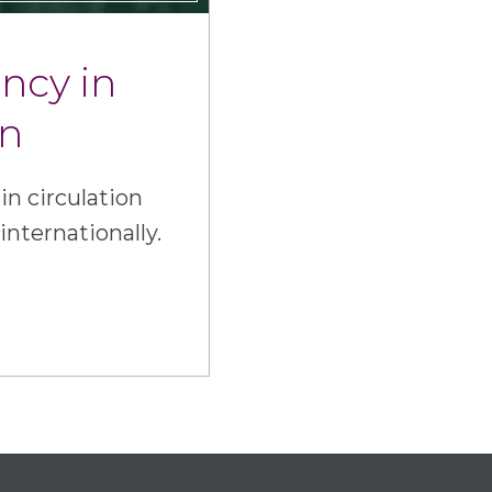
ency in
on
in circulation
internationally.