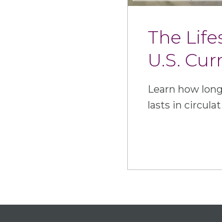
The Life
U.S. Cur
Learn how long
lasts in circulat