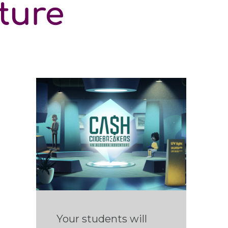
ture
Your students will