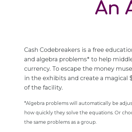
An 
Cash Codebreakers is a free educatio
and algebra problems* to help middle
currency. To escape the money museu
in the exhibits and create a magical $1
of the facility.
*Algebra problems will automatically be adjust
how quickly they solve the equations. Or cho
the same problems as a group.