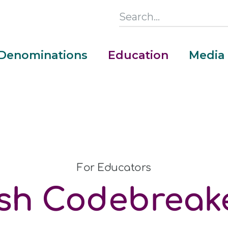
Search
this
Section
Denominations
Education
Media
Main
Menu
For Educators
sh Codebreake
Money Adventure Mobile App
Cash Codebreakers for Educators