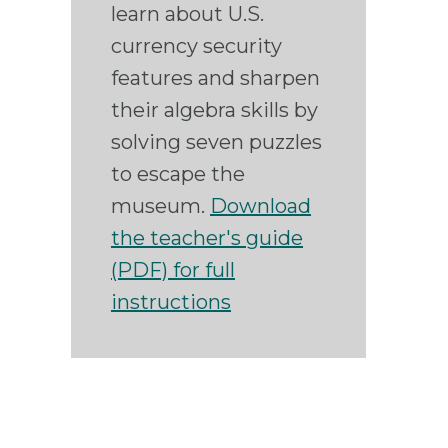
learn about U.S.
currency security
features and sharpen
their algebra skills by
solving seven puzzles
to escape the
museum.
Download
the teacher's guide
(PDF) for full
instructions