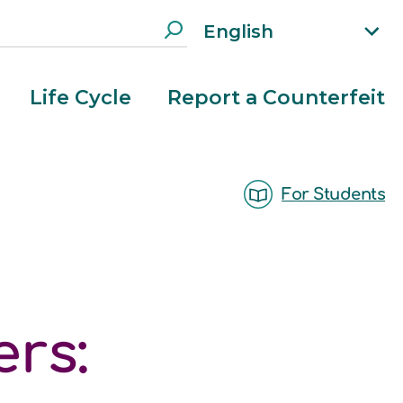
English
xp
an
d
Life Cycle
Report a Counterfeit
la
n
g
ua
For Students
g
e
m
e
n
u
rs: