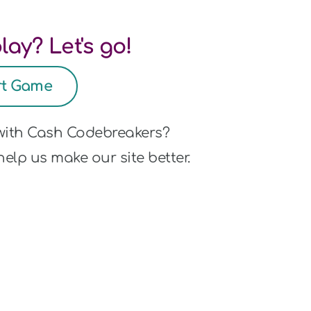
lay? Let's go!
rt Game
 with Cash Codebreakers?
elp us make our site better.