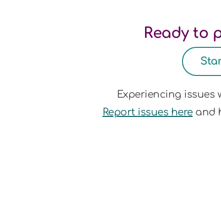
Ready to p
Sta
Experiencing issues
Report issues here
and h