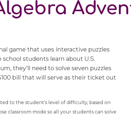
Algebra Adven
nal game that uses interactive puzzles
 school students learn about U.S.
m, they'll need to solve seven puzzles
00 bill that will serve as their ticket out
ed to the student’s level of difficulty, based on
ose classroom mode so all your students can solve