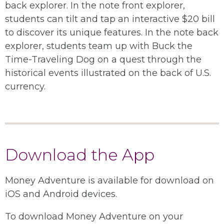
back explorer. In the note front explorer,
students can tilt and tap an interactive $20 bill
to discover its unique features. In the note back
explorer, students team up with Buck the
Time-Traveling Dog on a quest through the
historical events illustrated on the back of U.S.
currency.
Download the App
Money Adventure is available for download on
iOS and Android devices.
To download Money Adventure on your