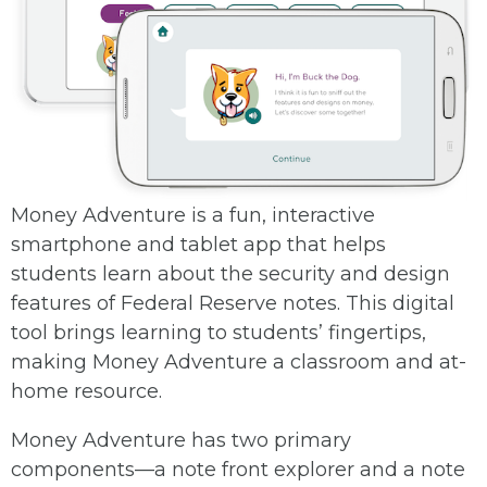
Money Adventure is a fun, interactive
smartphone and tablet app that helps
students learn about the security and design
features of Federal Reserve notes. This digital
tool brings learning to students’ fingertips,
making Money Adventure a classroom and at-
home resource.
Money Adventure has two primary
components—a note front explorer and a note