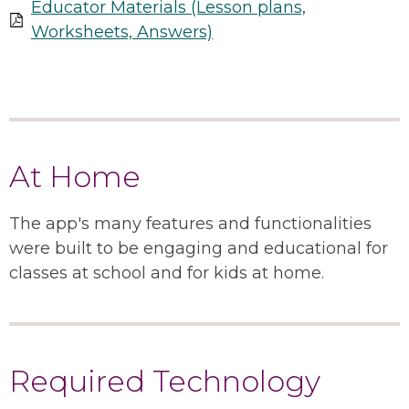
Educator Materials (Lesson plans,
Worksheets, Answers)
At Home
The app's many features and functionalities
were built to be engaging and educational for
classes at school and for kids at home.
Required Technology