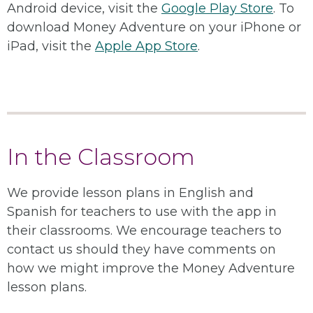
Android device, visit the
Google Play Store
. To
download Money Adventure on your iPhone or
iPad, visit the
Apple App Store
.
In the Classroom
We provide lesson plans in English and
Spanish for teachers to use with the app in
their classrooms. We encourage teachers to
contact us should they have comments on
how we might improve the Money Adventure
lesson plans.