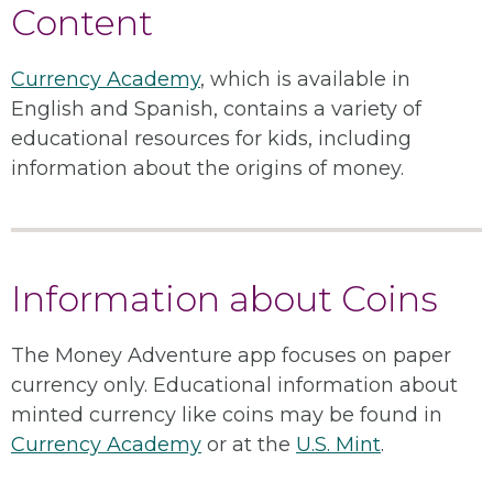
Content
Currency Academy
, which is available in
English and Spanish, contains a variety of
educational resources for kids, including
information about the origins of money.
Information about Coins
The Money Adventure app focuses on paper
currency only. Educational information about
minted currency like coins may be found in
Currency Academy
or at the
U.S. Mint
.