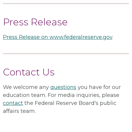
Press Release
Press Release on www.federalreserve.gov
.
Contact Us
We welcome any
questions
you have for our
education team. For media inquiries, please
contact
the Federal Reserve Board's public
affairs team.