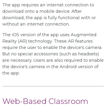
The app requires an internet connection to
download onto a mobile device. After
download, the app is fully functional with or
without an internet connection.
The iOS version of the app uses Augmented
Reality (AR) technology. These AR features
require the user to enable the device's camera.
But no special accessories (such as headsets)
are necessary. Users are also required to enable
the device's camera in the Android version of
the app.
Web-Based Classroom