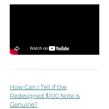
How Can I Tell if the
Redesigned $100 Note is
Genuine?