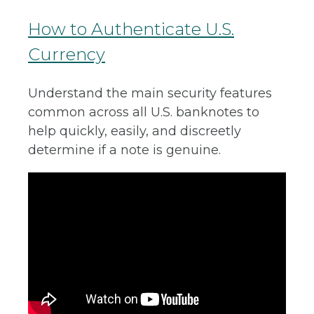
How to Authenticate U.S.
Currency
Understand the main security features
common across all U.S. banknotes to
help quickly, easily, and discreetly
determine if a note is genuine.