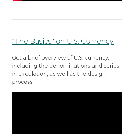
"The Basics" on U.S. Currency
Get a brief overview of U.S. currency,
including the denominations and series
in circulation, as well as the design
process.