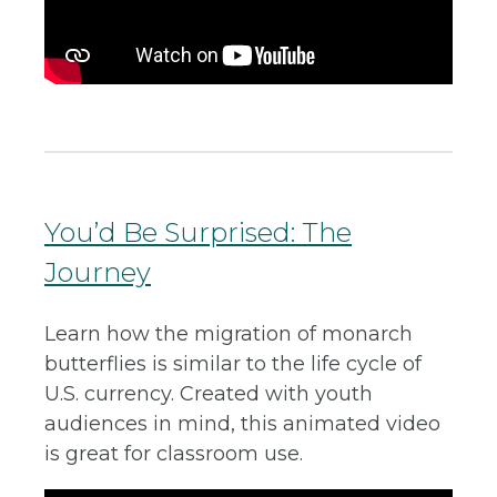
You’d Be Surprised: The
Journey
Learn how the migration of monarch
butterflies is similar to the life cycle of
U.S. currency. Created with youth
audiences in mind, this animated video
is great for classroom use.