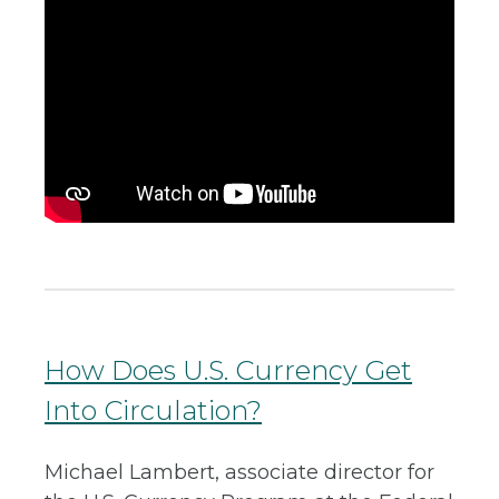
How Does U.S. Currency Get
Into Circulation?
Michael Lambert, associate director for