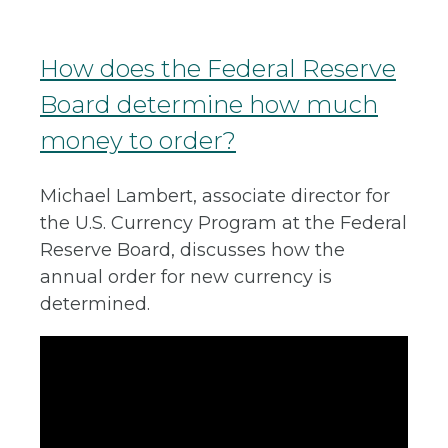
How does the Federal Reserve
Board determine how much
money to order?
Michael Lambert, associate director for
the U.S. Currency Program at the Federal
Reserve Board, discusses how the
annual order for new currency is
determined.