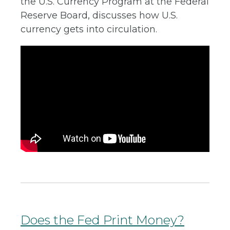
the U.S. Currency Program at the Federal
Reserve Board, discusses how U.S.
currency gets into circulation.
Does the Fed Print Money?