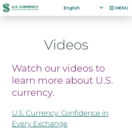
Skip
Accessibility
English
MENU
to
Statement
x
p
main
a
content
n
Videos
d
la
n
g
Watch our videos to
u
a
learn more about U.S.
g
e
currency.
m
e
n
u
U.S. Currency: Confidence in
Every Exchange