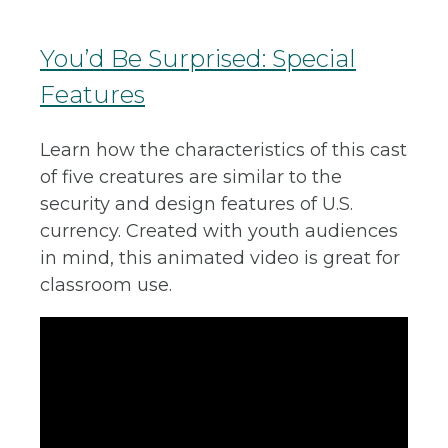
You’d Be Surprised: Special
Features
Learn how the characteristics of this cast
of five creatures are similar to the
security and design features of U.S.
currency. Created with youth audiences
in mind, this animated video is great for
classroom use.