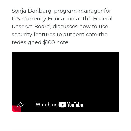
Sonja Danburg, program manager for
U.S. Currency Education at the Federal
Reserve Board, discusses how to use
security features to authenticate the
redesigned $100 note.