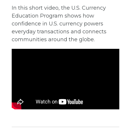
In this short video, the U.S. Currency
Education Program shows how
confidence in U.S. currency powers
everyday transactions and connects
communities around the globe.