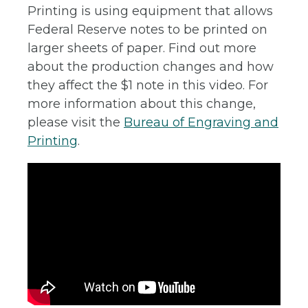
Printing is using equipment that allows
Federal Reserve notes to be printed on
larger sheets of paper. Find out more
about the production changes and how
they affect the $1 note in this video. For
more information about this change,
please visit the
Bureau of Engraving and
Printing
.