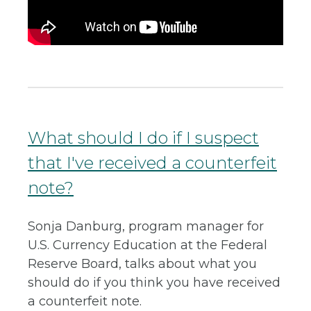
What should I do if I suspect
that I've received a counterfeit
note?
Sonja Danburg, program manager for
U.S. Currency Education at the Federal
Reserve Board, talks about what you
should do if you think you have received
a counterfeit note.