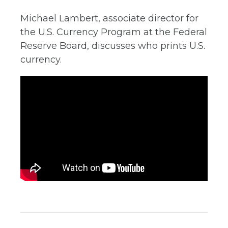
Michael Lambert, associate director for
the U.S. Currency Program at the Federal
Reserve Board, discusses who prints U.S.
currency.