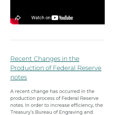
Recent Changes in the
Production of Federal Reserve
notes
A recent change has occurred in the
production process of Federal Reserve
notes. In order to increase efficiency, the
Treasury’s Bureau of Engraving and