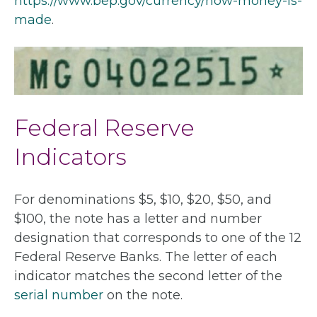
https://www.bep.gov/currency/how-money-is-
made
.
Federal Reserve
Indicators
For denominations $5, $10, $20, $50, and
$100, the note has a letter and number
designation that corresponds to one of the 12
Federal Reserve Banks. The letter of each
indicator matches the second letter of the
serial number
on the note.