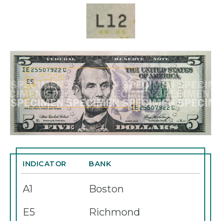
INDICATOR
BANK
A1
Boston
E5
Richmond