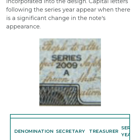
incorporated into the design. Capital letters
following the series year appear when there
is a significant change in the note's
appearance.
SERIES
DENOMINATION
SECRETARY
TREASURER
YEAR