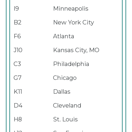
I9
Minneapolis
B2
New York City
F6
Atlanta
J10
Kansas City, MO
C3
Philadelphia
G7
Chicago
K11
Dallas
D4
Cleveland
H8
St. Louis