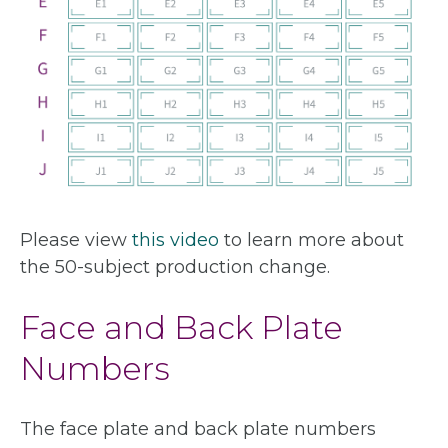
Please view
this video
to learn more about
the 50-subject production change.
Face and Back Plate
Numbers
The face plate and back plate numbers