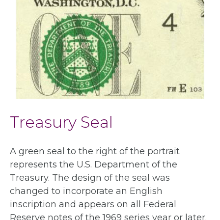
Treasury Seal
A green seal to the right of the portrait
represents the U.S. Department of the
Treasury. The design of the seal was
changed to incorporate an English
inscription and appears on all Federal
Reserve notes of the 1969 series year or later.