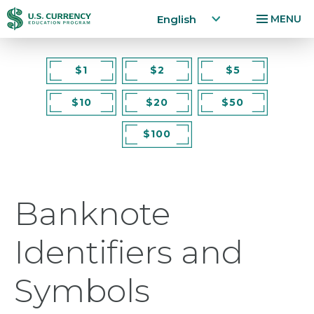
Home
English
MENU
Skip
Accessibility
to
Statement
$1
$2
$5
main
$10
$20
$50
content
$100
Banknote
Identifiers and
Symbols