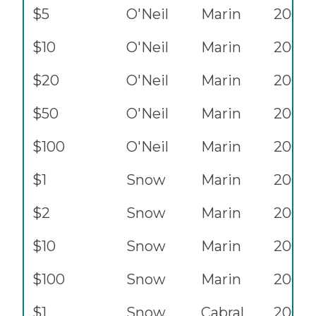
$5
O'Neil
Marin
2001
$10
O'Neil
Marin
2001
$20
O'Neil
Marin
2001
$50
O'Neil
Marin
2001
$100
O'Neil
Marin
2001
$1
Snow
Marin
2003
$2
Snow
Marin
2003
$10
Snow
Marin
2003
$100
Snow
Marin
2003
$1
Snow
Cabral
2003