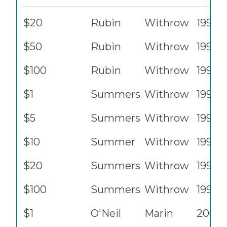
$20
Rubin
Withrow
1996
$50
Rubin
Withrow
1996
$100
Rubin
Withrow
1996
$1
Summers
Withrow
1999
$5
Summers
Withrow
1999
$10
Summer
Withrow
1999
$20
Summers
Withrow
1999
$100
Summers
Withrow
1999
$1
O'Neil
Marin
2001