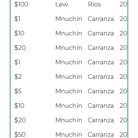
$100
Lew
Rios
2013
$1
Mnuchin
Carranza
2017
$10
Mnuchin
Carranza
2017
$20
Mnuchin
Carranza
2017
$1
Mnuchin
Carranza
2017A
$2
Mnuchin
Carranza
2017A
$5
Mnuchin
Carranza
2017A
$10
Mnuchin
Carranza
2017A
$20
Mnuchin
Carranza
2017A
$50
Mnuchin
Carranza
2017A