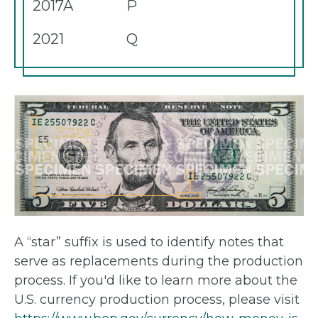
2017A
P
2021
Q
A “star” suffix is used to identify notes that
serve as replacements during the production
process. If you'd like to learn more about the
U.S. currency production process, please visit