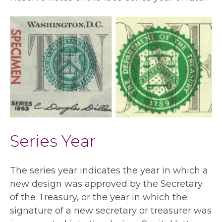
Series Year
The series year indicates the year in which a
new design was approved by the Secretary
of the Treasury, or the year in which the
signature of a new secretary or treasurer was