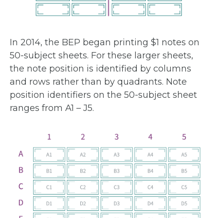
In 2014, the BEP began printing $1 notes on
50-subject sheets. For these larger sheets,
the note position is identified by columns
and rows rather than by quadrants. Note
position identifiers on the 50-subject sheet
ranges from A1 – J5.