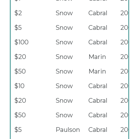
$2
Snow
Cabral
2003
$5
Snow
Cabral
2003
$100
Snow
Cabral
2003
$20
Snow
Marin
2004
$50
Snow
Marin
2004
$10
Snow
Cabral
2004
$20
Snow
Cabral
2004
$50
Snow
Cabral
2004
$5
Paulson
Cabral
2006