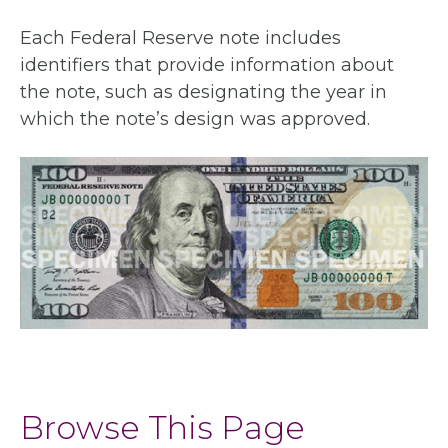
Each Federal Reserve note includes
identifiers that provide information about
the note, such as designating the year in
which the note’s design was approved.
Browse This Page