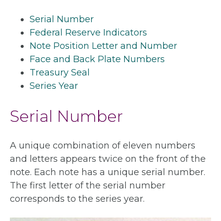
Serial Number
Federal Reserve Indicators
Note Position Letter and Number
Face and Back Plate Numbers
Treasury Seal
Series Year
Serial Number
A unique combination of eleven numbers
and letters appears twice on the front of the
note. Each note has a unique serial number.
The first letter of the serial number
corresponds to the series year.