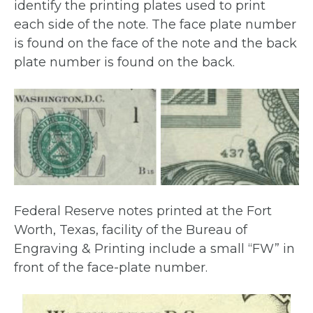
identify the printing plates used to print
each side of the note. The face plate number
is found on the face of the note and the back
plate number is found on the back.
Federal Reserve notes printed at the Fort
Worth, Texas, facility of the Bureau of
Engraving & Printing include a small “FW” in
front of the face-plate number.