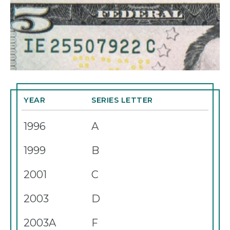
YEAR
SERIES LETTER
1996
A
1999
B
2001
C
2003
D
2003A
F