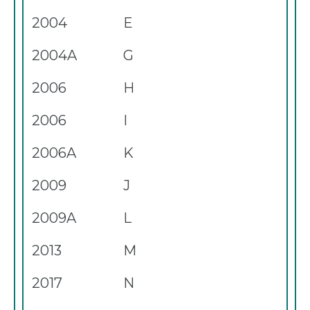
2004
E
2004A
G
2006
H
2006
I
2006A
K
2009
J
2009A
L
2013
M
2017
N