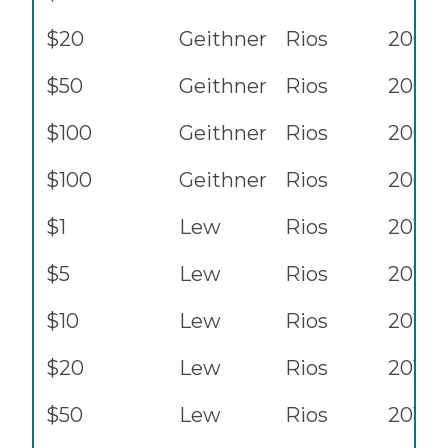
$20
Geithner
Rios
2009
$50
Geithner
Rios
2009
$100
Geithner
Rios
2009
$100
Geithner
Rios
2009
$1
Lew
Rios
2013
$5
Lew
Rios
2013
$10
Lew
Rios
2013
$20
Lew
Rios
2013
$50
Lew
Rios
2013