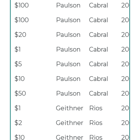
$100
Paulson
Cabral
2006
$100
Paulson
Cabral
2006
$20
Paulson
Cabral
2006
$1
Paulson
Cabral
2006
$5
Paulson
Cabral
2006
$10
Paulson
Cabral
2006
$50
Paulson
Cabral
2006
$1
Geithner
Rios
2009
$2
Geithner
Rios
2009
$10
Geithner
Rios
2009