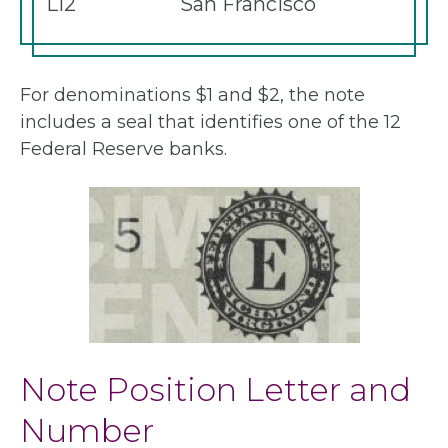
L12
San Francisco
For denominations $1 and $2, the note
includes a seal that identifies one of the 12
Federal Reserve banks.
Note Position Letter and
Number