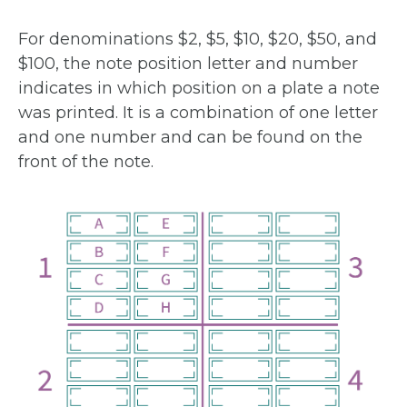
For denominations $2, $5, $10, $20, $50, and
$100, the note position letter and number
indicates in which position on a plate a note
was printed. It is a combination of one letter
and one number and can be found on the
front of the note.