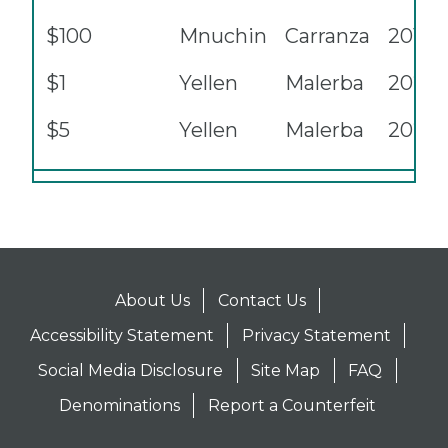
$100
Mnuchin
Carranza
2017A
$1
Yellen
Malerba
2021
$5
Yellen
Malerba
2021
About Us
Contact Us
Accessibility Statement
Privacy Statement
Social Media Disclosure
Site Map
FAQ
Denominations
Report a Counterfeit