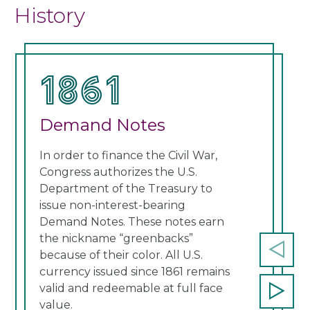
History
1861
1
Demand Notes
Un
In order to finance the Civil War,
Cong
Congress authorizes the U.S.
curr
Department of the Treasury to
note
issue non-interest-bearing
Thes
Demand Notes. These notes earn
a re
the nickname “greenbacks”
cont
because of their color. All U.S.
Prev
currency issued since 1861 remains
slide
valid and redeemable at full face
Next
value.