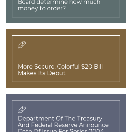
Board determine how much
money to order?
More Secure, Colorful $20 Bill
Makes Its Debut
Department Of The Treasury
And Federal Reserve Announce
Date Of Issue For Series 2004