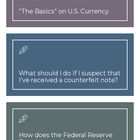
"The Basics" on U.S. Currency
What should I do if I suspect that
I've received a counterfeit note?
How does the Federal Reserve