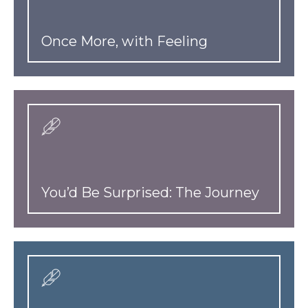
Once More, with Feeling
You’d Be Surprised: The Journey