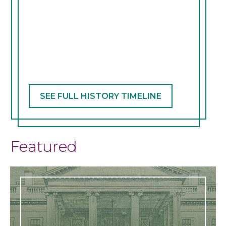
slide
SEE FULL HISTORY TIMELINE
Featured