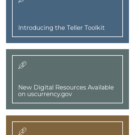
Introducing the Teller Toolkit
New Digital Resources Available
on uscurrency.gov