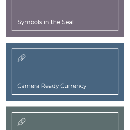
Symbols in the Seal
Camera Ready Currency