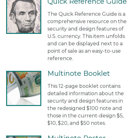
Quick Reference Guide
The Quick Reference Guide is a
comprehensive resource on the
security and design features of
U.S. currency. This item unfolds
and can be displayed next to a
point of sale as an easy-to-use
reference.
Multinote Booklet
This 12-page booklet contains
detailed information about the
security and design features in
the redesigned $100 note and
those in the current-design $5,
$10, $20, and $50 notes.