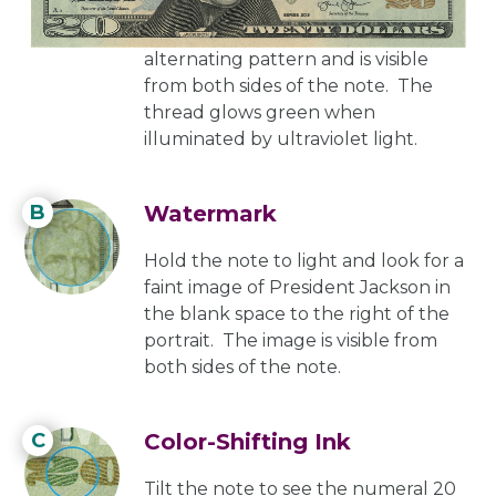
thread is imprinted with the text
USA
TWENTY
and a small flag in an
alternating pattern and is visible
from both sides of the note. The
thread glows green when
illuminated by ultraviolet light.
B
Watermark
Hold the note to light and look for a
faint image of President Jackson in
the blank space to the right of the
portrait. The image is visible from
both sides of the note.
C
Color-Shifting Ink
Tilt the note to see the numeral 20