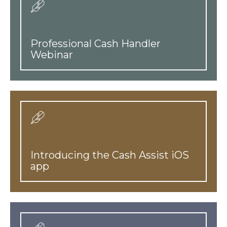
Professional Cash Handler
Webinar
Introducing the Cash Assist iOS
app