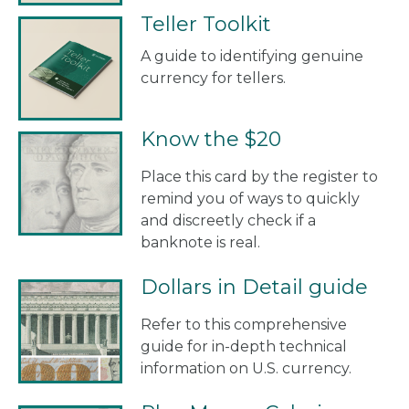
Teller Toolkit
A guide to identifying genuine
currency for tellers.
Know the $20
Place this card by the register to
remind you of ways to quickly
and discreetly check if a
banknote is real.
Dollars in Detail guide
Refer to this comprehensive
guide for in-depth technical
information on U.S. currency.