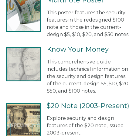
Multinote Poster
This poster features the security
features in the redesigned $100
note and those in the current-
design $5, $10, $20, and $50 notes.
Know Your Money
This comprehensive guide
includes technical information on
the security and design features
of the current-design $5, $10, $20,
$50, and $100 notes.
$20 Note (2003-Present)
Explore security and design
features of the $20 note, issued
2003-present.