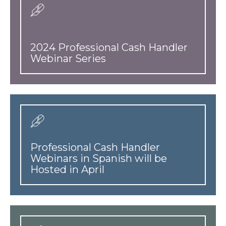
2024 Professional Cash Handler
Webinar Series
Professional Cash Handler
Webinars in Spanish will be
Hosted in April