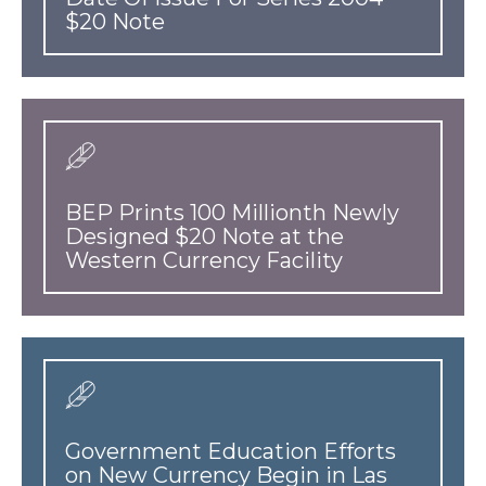
$20 Note
BEP Prints 100 Millionth Newly
Designed $20 Note at the
Western Currency Facility
Government Education Efforts
on New Currency Begin in Las