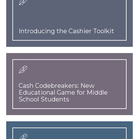
Introducing the Cashier Toolkit
Cash Codebreakers: New
Educational Game for Middle
School Students