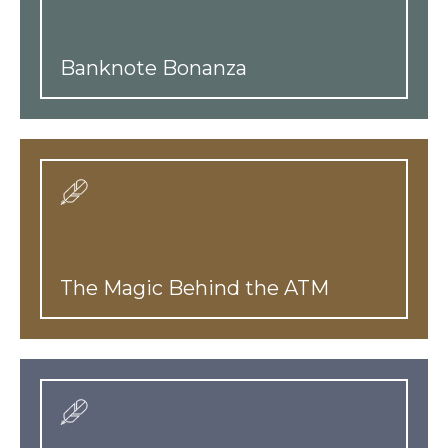
Banknote Bonanza
The Magic Behind the ATM