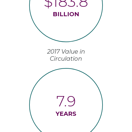
$183.8
BILLION
2017 Value in
Circulation
7.9
YEARS