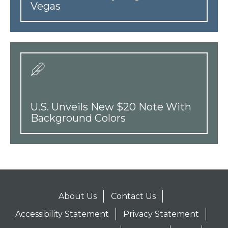
Vegas
U.S. Unveils New $20 Note With
Background Colors
About Us
Contact Us
Accessibility Statement
Privacy Statement