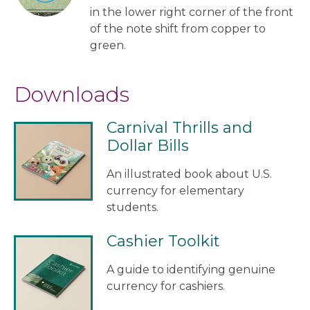
in the lower right corner of the front
of the note shift from copper to
green.
Downloads
Carnival Thrills and
Dollar Bills
An illustrated book about U.S.
currency for elementary
students.
Cashier Toolkit
A guide to identifying genuine
currency for cashiers.