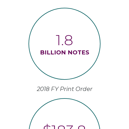
1.8
BILLION NOTES
2018 FY Print Order