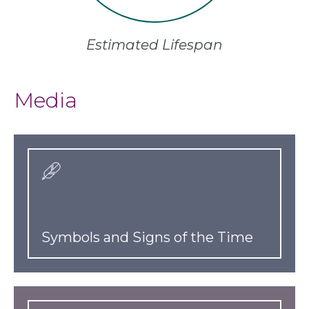
Estimated Lifespan
Media
Symbols and Signs of the Time