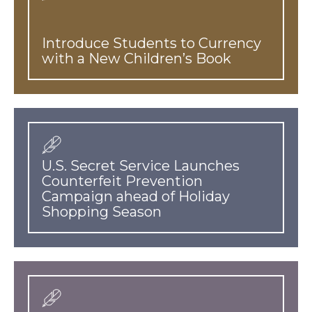
Introduce Students to Currency
with a New Children’s Book
U.S. Secret Service Launches
Counterfeit Prevention
Campaign ahead of Holiday
Shopping Season