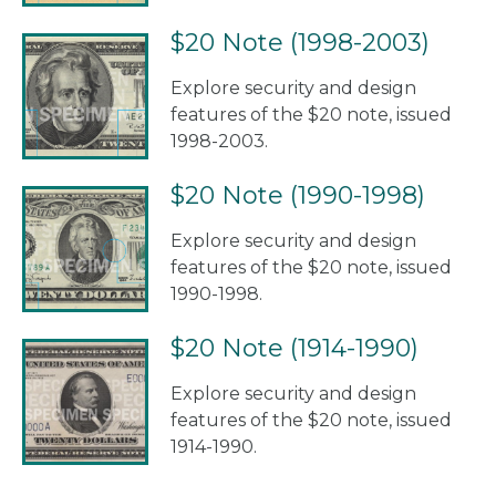
$20 Note (1998-2003)
Explore security and design
features of the $20 note, issued
1998-2003.
$20 Note (1990-1998)
Explore security and design
features of the $20 note, issued
1990-1998.
$20 Note (1914-1990)
Explore security and design
features of the $20 note, issued
1914-1990.