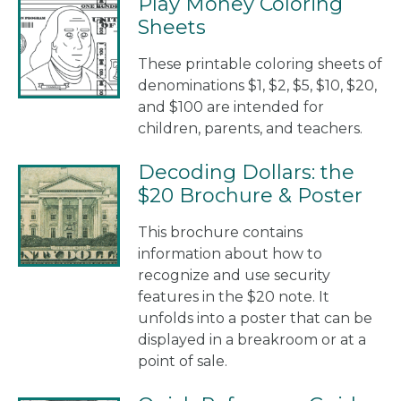
Play Money Coloring
Sheets
These printable coloring sheets of
denominations $1, $2, $5, $10, $20,
and $100 are intended for
children, parents, and teachers.
Decoding Dollars: the
$20 Brochure & Poster
This brochure contains
information about how to
recognize and use security
features in the $20 note. It
unfolds into a poster that can be
displayed in a breakroom or at a
point of sale.