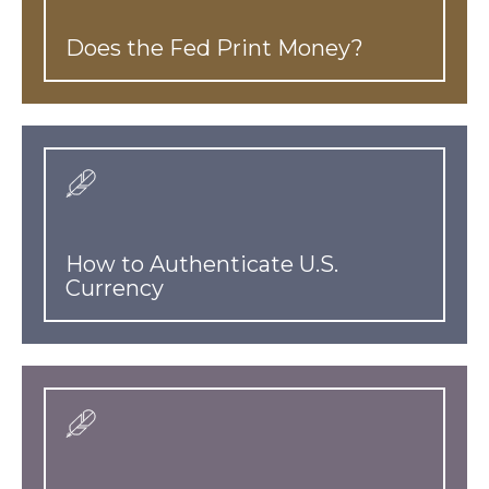
Does the Fed Print Money?
How to Authenticate U.S.
Currency