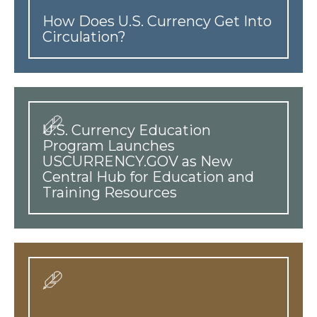
How Does U.S. Currency Get Into
Circulation?
U.S. Currency Education
Program Launches
USCURRENCY.GOV as New
Central Hub for Education and
Training Resources