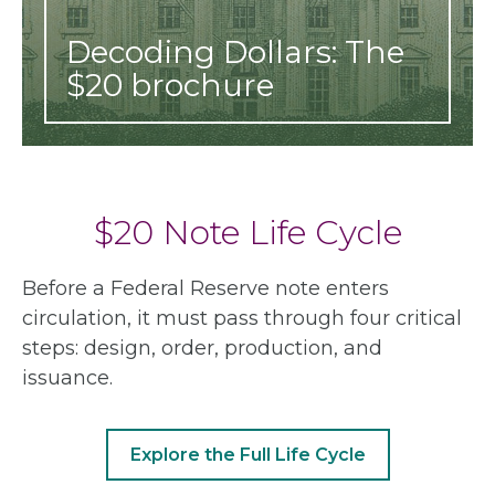
Decoding Dollars: The
$20 brochure
$20 Note Life Cycle
Before a Federal Reserve note enters
circulation, it must pass through four critical
steps: design, order, production, and
issuance.
Explore the Full Life Cycle