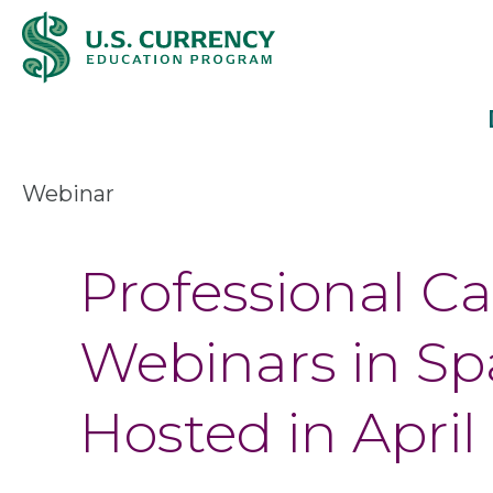
Skip
Accessibility
to
Statement
main
content
Webinar
Professional C
Webinars in Spa
Hosted in April