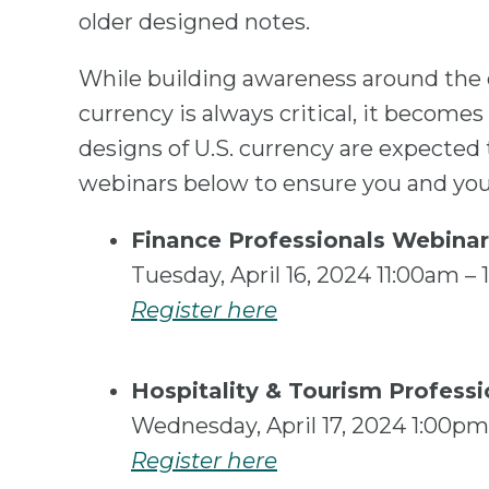
older designed notes.
While building awareness around the d
currency is always critical, it become
designs of U.S. currency are expected 
webinars below to ensure you and your
Finance Professionals Webinar
Tuesday, April 16, 2024 11:00am 
Register here
Hospitality & Tourism Profess
Wednesday, April 17, 2024 1:00p
Register here