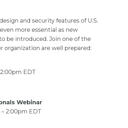
esign and security features of U.S.
s even more essential as new
to be introduced. Join one of the
 organization are well prepared:
– 12:00pm EDT
ionals Webinar
m – 2:00pm EDT