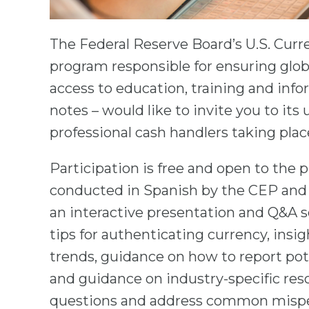
The Federal Reserve Board’s U.S. Cur
program responsible for ensuring globa
access to education, training and inf
notes – would like to invite you to it
professional cash handlers taking place
Participation is free and open to the p
conducted in Spanish by the CEP and 
an interactive presentation and Q&A se
tips for authenticating currency, insig
trends, guidance on how to report pot
and guidance on industry-specific reso
questions and address common mispe