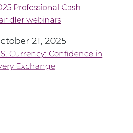
025 Professional Cash
andler webinars
ctober 21, 2025
.S. Currency: Confidence in
very Exchange