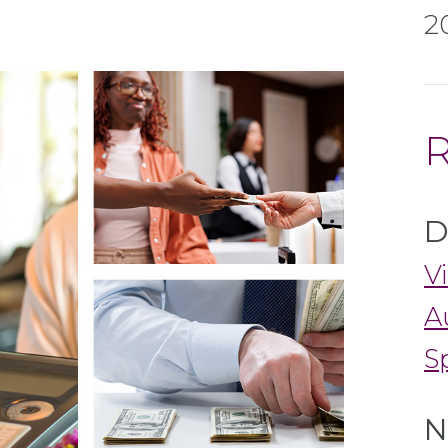
2
R
D
V
A
S
N