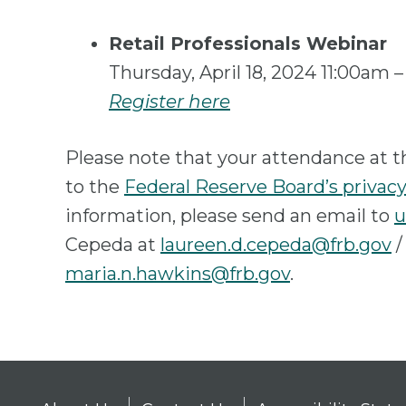
Retail Professionals Webinar
Thursday, April 18, 2024 11:00am
Register here
Please note that your attendance at t
to the
Federal Reserve Board’s privacy
information, please send an email to
u
Cepeda at
laureen.d.cepeda@frb.gov
/
maria.n.hawkins@frb.gov
.