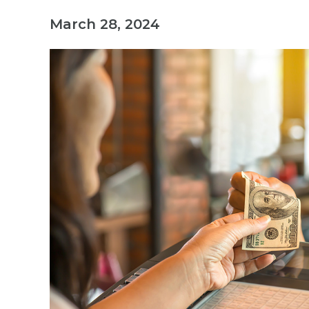
March 28, 2024