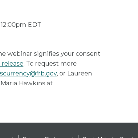
 – 12:00pm EDT
he webinar signifies your consent
 release
. To request more
scurrency@frb.gov
, or Laureen
 Maria Hawkins at