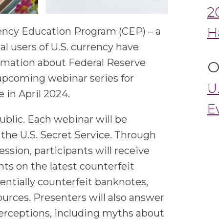
2
H
rency Education Program (CEP) – a
l users of U.S. currency have
ormation about Federal Reserve
O
s upcoming webinar series for
U
 in April 2024.
E
ublic. Each webinar will be
the U.S. Secret Service. Through
ssion, participants will receive
hts on the latest counterfeit
entially counterfeit banknotes,
urces. Presenters will also answer
rceptions, including myths about