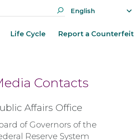
English
xp
an
d
Life Cycle
Report a Counterfeit
la
n
g
ua
g
e
edia Contacts
m
e
n
ublic Affairs Office
u
oard of Governors of the
ederal Reserve System