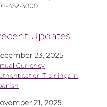
02-452-3000
ecent Updates
ecember 23, 2025
irtual Currency
uthentication Trainings in
panish
ovember 21, 2025