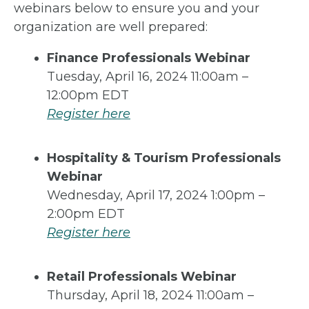
webinars below to ensure you and your
organization are well prepared:
Finance Professionals Webinar
Tuesday, April 16, 2024 11:00am –
12:00pm EDT
Register here
Hospitality & Tourism Professionals
Webinar
Wednesday, April 17, 2024 1:00pm –
2:00pm EDT
Register here
Retail Professionals Webinar
Thursday, April 18, 2024 11:00am –