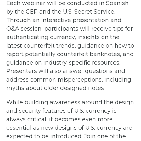
Each webinar will be conducted in Spanish
by the CEP and the U.S. Secret Service.
Through an interactive presentation and
Q&A session, participants will receive tips for
authenticating currency, insights on the
latest counterfeit trends, guidance on how to
report potentially counterfeit banknotes, and
guidance on industry-specific resources.
Presenters will also answer questions and
address common misperceptions, including
myths about older designed notes.
While building awareness around the design
and security features of U.S. currency is
always critical, it becomes even more
essential as new designs of U.S. currency are
expected to be introduced. Join one of the