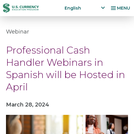
Skip
Accessibility
English
MENU
to
Statement
x
p
main
a
content
Webinar
n
d
Professional Cash
la
n
Handler Webinars in
g
u
Spanish will be Hosted in
a
g
April
e
m
e
March 28, 2024
n
u