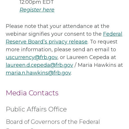
12:00pm EDT
Register here
Please note that your attendance at the
webinar signifies your consent to the
Federal
Reserve Board’s privacy release
. To request
more information, please send an email to
uscurrency@frb.gov
, or Laureen Cepeda at
laureen.d.cepeda@frb.gov
/ Maria Hawkins at
maria.n.hawkins@frb.gov
.
Media Contacts
Public Affairs Office
Board of Governors of the Federal