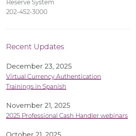
Reserve System
202-452-3000
Recent Updates
December 23, 2025
Virtual Currency Authentication
Trainings in Spanish
November 21, 2025
2025 Professional Cash Handler webinars
October 21, 2025