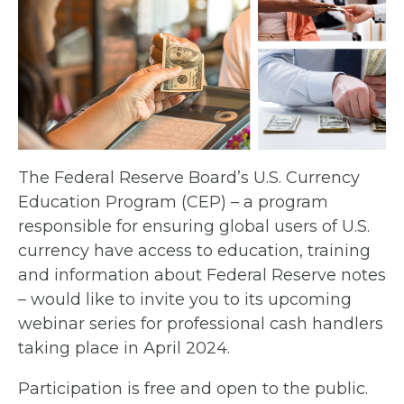
The Federal Reserve Board’s U.S. Currency
Education Program (CEP) – a program
responsible for ensuring global users of U.S.
currency have access to education, training
and information about Federal Reserve notes
– would like to invite you to its upcoming
webinar series for professional cash handlers
taking place in April 2024.
Participation is free and open to the public.