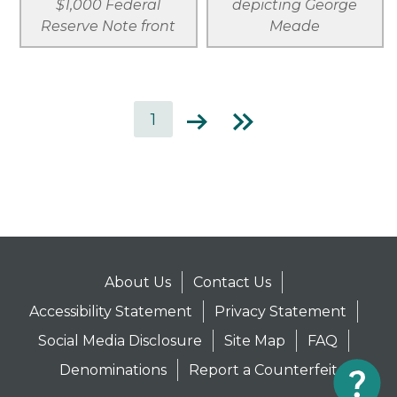
$1,000 Federal
depicting George
Reserve Note front
Meade
Current
1
Next
Last
page
page
page
Pagination
About Us
Contact Us
Accessibility Statement
Privacy Statement
Social Media Disclosure
Site Map
FAQ
Denominations
Report a Counterfeit