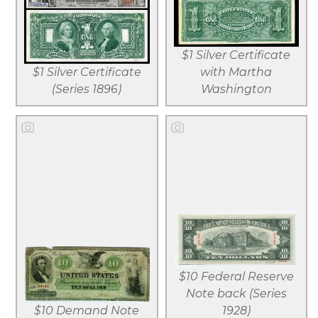
View larger
View larger
Download
Download
$1 Silver Certificate
file
file
$1 Silver Certificate
with Martha
(Series 1896)
Washington
View larger
View larger
Download
Download
$10 Federal Reserve
file
file
Note back (Series
$10 Demand Note
1928)