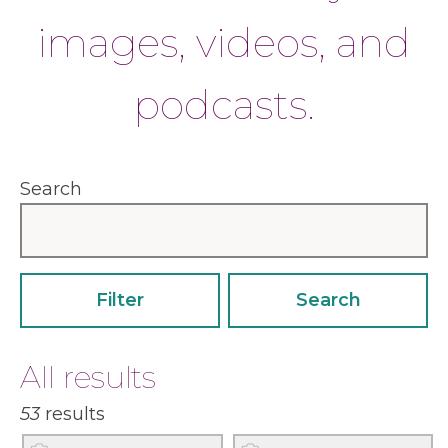
images, videos, and
podcasts.
Search
Sort
Filter
All results
53
results