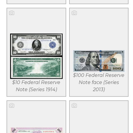
View larger
View larger
Download
Download
$100 Federal Reserve
file
file
$10 Federal Reserve
Note face (Series
Note (Series 1914)
2013)