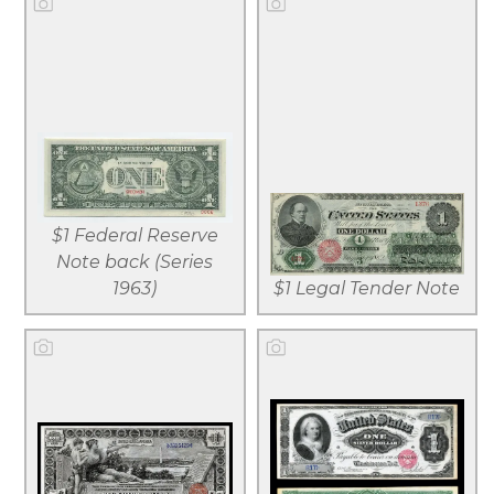
View larger
View larger
Download
Download
$1 Federal Reserve
file
file
Note back (Series
1963)
$1 Legal Tender Note