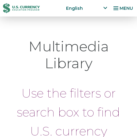
Skip
Accessibility
English
MENU
to
Statement
x
p
main
a
content
n
Multimedia
d
la
n
Library
g
u
a
g
Use the filters or
e
m
e
search box to find
n
u
U.S. currency