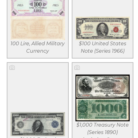
View larger
View larger
Download
Download
file
file
100 Lire, Allied Military
$100 United States
Currency
Note (Series 1966)
View larger
View larger
$1,000 Treasury Note
Download
Download
(Series 1890)
file
file