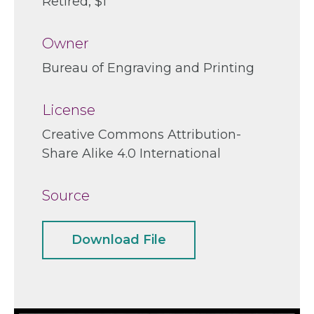
Retired
$1
Owner
Bureau of Engraving and Printing
License
Creative Commons Attribution-
Share Alike 4.0 International
Source
Download File