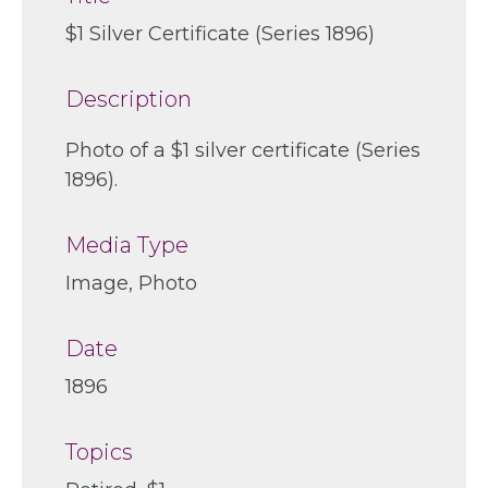
$1 Silver Certificate (Series 1896)
Description
Photo of a $1 silver certificate (Series
1896).
Media Type
Image, Photo
Date
1896
Topics