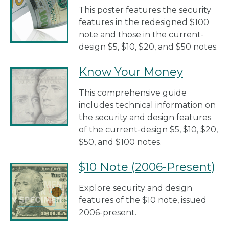
This poster features the security
features in the redesigned $100
note and those in the current-
design $5, $10, $20, and $50 notes.
Know Your Money
This comprehensive guide
includes technical information on
the security and design features
of the current-design $5, $10, $20,
$50, and $100 notes.
$10 Note (2006-Present)
Explore security and design
features of the $10 note, issued
2006-present.