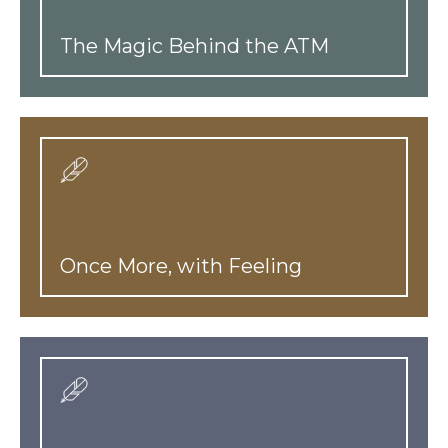
The Magic Behind the ATM
Once More, with Feeling