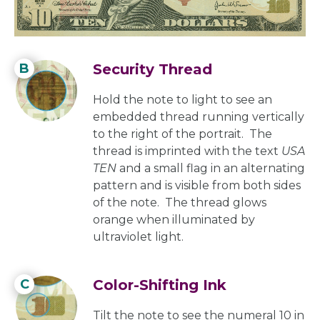
portrait. The image is visible from
both sides of the note.
B
Security Thread
Hold the note to light to see an
embedded thread running vertically
to the right of the portrait. The
thread is imprinted with the text
USA
TEN
and a small flag in an alternating
pattern and is visible from both sides
of the note. The thread glows
orange when illuminated by
ultraviolet light.
C
Color-Shifting Ink
Tilt the note to see the numeral 10 in