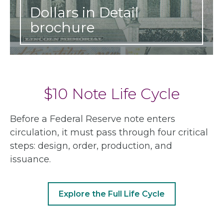
Dollars in Detail
brochure
$10 Note Life Cycle
Before a Federal Reserve note enters
circulation, it must pass through four critical
steps: design, order, production, and
issuance.
Explore the Full Life Cycle