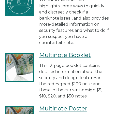
highlights three ways to quickly
and discreetly check if a
banknote is real, and also provides
more-detailed information on
security features and what to do if
you suspect you have a
counterfeit note.
Multinote Booklet
This 12-page booklet contains
detailed information about the
security and design features in
the redesigned $100 note and
those in the current-design $5,
$10, $20, and $50 notes.
Multinote Poster