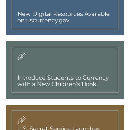
New Digital Resources Available
on uscurrency.gov
Introduce Students to Currency
with a New Children’s Book
U.S. Secret Service Launches