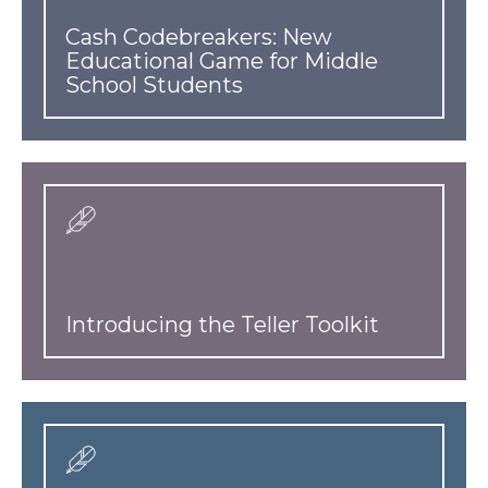
Cash Codebreakers: New
Educational Game for Middle
School Students
Introducing the Teller Toolkit