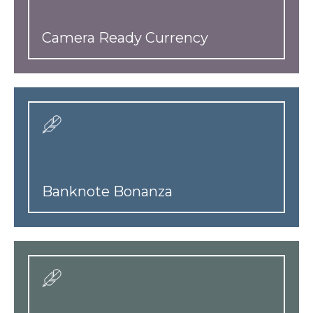
Camera Ready Currency
Banknote Bonanza