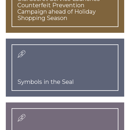
Counterfeit Prevention
Campaign ahead of Holiday
Shopping Season
Symbols in the Seal