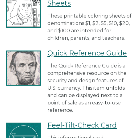
Sheets
These printable coloring sheets of
denominations $1, $2, $5, $10, $20,
and $100 are intended for
children, parents, and teachers.
Quick Reference Guide
The Quick Reference Guide is a
comprehensive resource on the
security and design features of
U.S. currency. This item unfolds
and can be displayed next to a
point of sale as an easy-to-use
reference.
Feel-Tilt-Check Card
This informational card