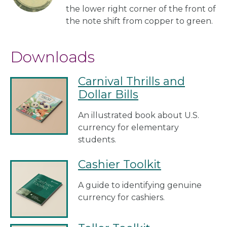
the lower right corner of the front of
the note shift from copper to green.
Downloads
Carnival Thrills and
Dollar Bills
An illustrated book about U.S.
currency for elementary
students.
Cashier Toolkit
A guide to identifying genuine
currency for cashiers.