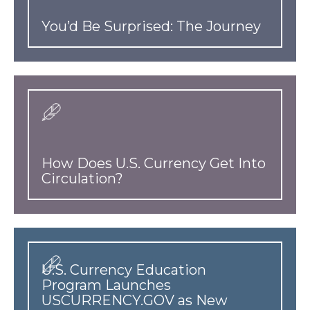
You’d Be Surprised: The Journey
How Does U.S. Currency Get Into
Circulation?
U.S. Currency Education
Program Launches
USCURRENCY.GOV as New