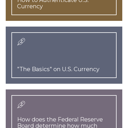
Currency
"The Basics" on U.S. Currency
How does the Federal Reserve
Board determine how much