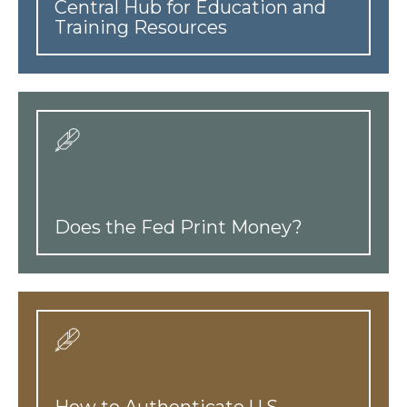
Central Hub for Education and
Training Resources
Does the Fed Print Money?
How to Authenticate U.S.