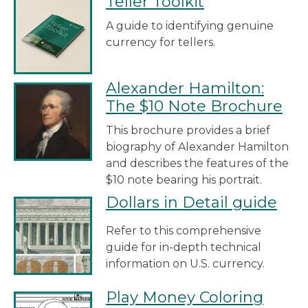
Teller Toolkit
A guide to identifying genuine
currency for tellers.
Alexander Hamilton:
The $10 Note Brochure
This brochure provides a brief
biography of Alexander Hamilton
and describes the features of the
$10 note bearing his portrait.
Dollars in Detail guide
Refer to this comprehensive
guide for in-depth technical
information on U.S. currency.
Play Money Coloring