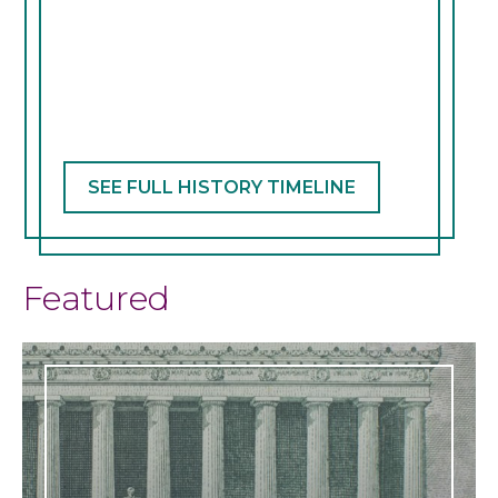
SEE FULL HISTORY TIMELINE
Featured