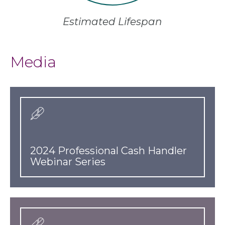
Estimated Lifespan
Media
2024 Professional Cash Handler
Webinar Series