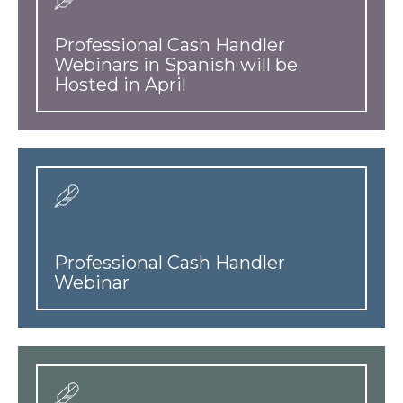
Professional Cash Handler
Webinars in Spanish will be
Hosted in April
Professional Cash Handler
Webinar