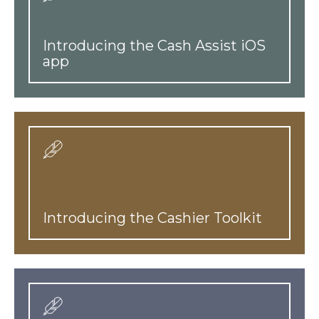
Introducing the Cash Assist iOS
app
Introducing the Cashier Toolkit