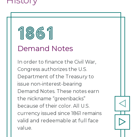
History
1861
1
Demand Notes
Un
In order to finance the Civil War,
Cong
Congress authorizes the U.S.
curr
Department of the Treasury to
note
issue non-interest-bearing
Thes
Demand Notes. These notes earn
a re
the nickname “greenbacks”
cont
because of their color. All U.S.
Prev
currency issued since 1861 remains
slide
valid and redeemable at full face
Next
value.
slide