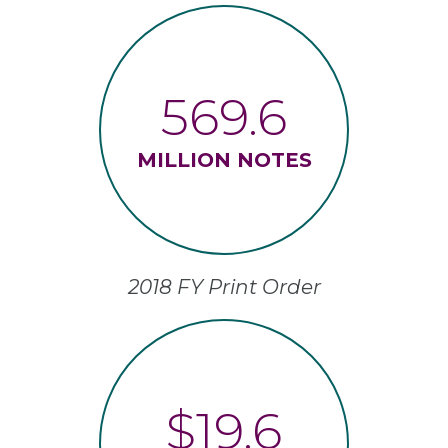
569.6
MILLION NOTES
2018 FY Print Order
$19.6