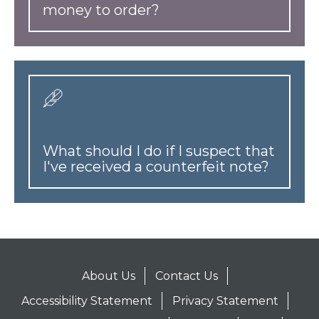
money to order?
What should I do if I suspect that
I've received a counterfeit note?
About Us
Contact Us
Accessibility Statement
Privacy Statement