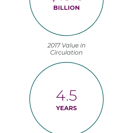
BILLION
2017 Value in
Circulation
4.5
YEARS