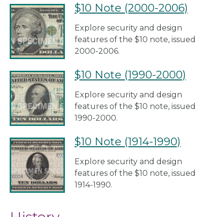
$10 Note (2000-2006)
Explore security and design
features of the $10 note, issued
2000-2006.
$10 Note (1990-2000)
Explore security and design
features of the $10 note, issued
1990-2000.
$10 Note (1914-1990)
Explore security and design
features of the $10 note, issued
1914-1990.