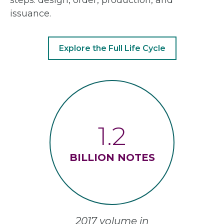
issuance.
Explore the Full Life Cycle
1.2
BILLION NOTES
2017 volume in