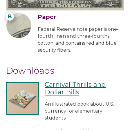
B
Paper
Federal Reserve note paper is one-
fourth linen and three-fourths
cotton, and contains red and blue
security fibers.
Downloads
Carnival Thrills and
Dollar Bills
An illustrated book about U.S.
currency for elementary
students.