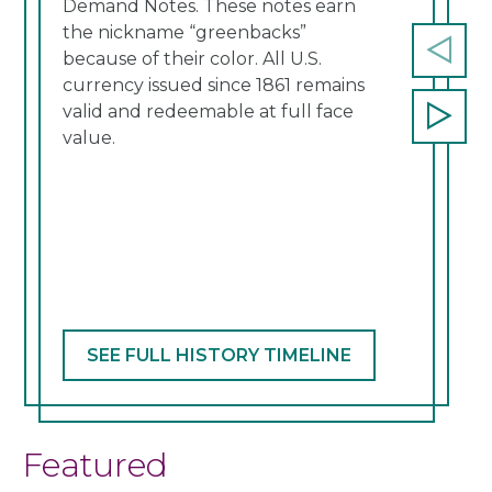
Demand Notes. These notes earn
a re
the nickname “greenbacks”
cont
because of their color. All U.S.
Prev
currency issued since 1861 remains
slide
valid and redeemable at full face
Next
value.
slide
SEE FULL HISTORY TIMELINE
Featured