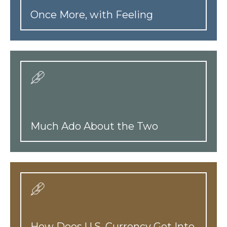
Once More, with Feeling
Much Ado About the Two
How Does U.S. Currency Get Into