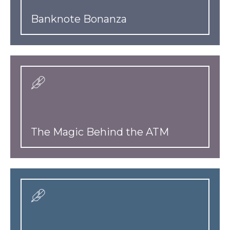
Banknote Bonanza
The Magic Behind the ATM