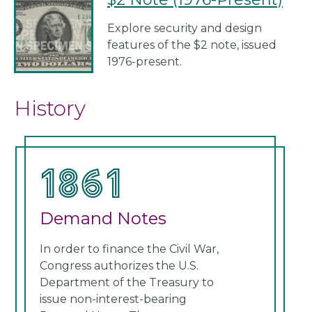
Explore security and design
features of the $2 note, issued
1976-present.
History
1861
1
Demand Notes
Un
In order to finance the Civil War,
Cong
Congress authorizes the U.S.
curr
Department of the Treasury to
note
issue non-interest-bearing
Thes