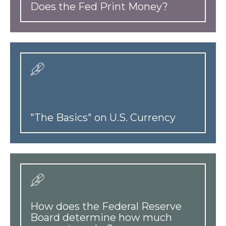
Does the Fed Print Money?
"The Basics" on U.S. Currency
How does the Federal Reserve
Board determine how much