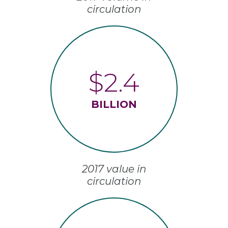
circulation
$2.4
BILLION
2017 value in
circulation