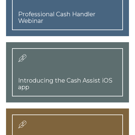
Professional Cash Handler
Webinar
Introducing the Cash Assist iOS
app