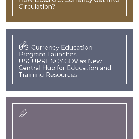
Circulation?
U.S. Currency Education
Program Launches
USCURRENCY.GOV as New
Central Hub for Education and
Training Resources