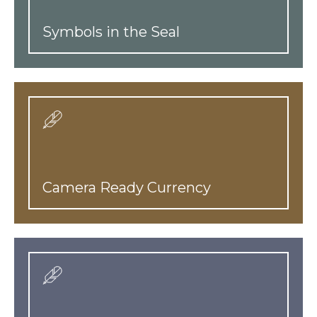
Symbols in the Seal
Camera Ready Currency