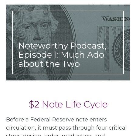
Noteworthy Podcast,
Episode 1: Much Ado
about the Two
$2 Note Life Cycle
Before a Federal Reserve note enters
circulation, it must pass through four critical
steps: design, order, production, and