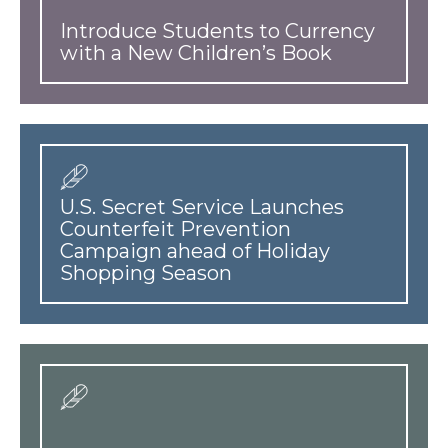
Introduce Students to Currency
with a New Children’s Book
U.S. Secret Service Launches
Counterfeit Prevention
Campaign ahead of Holiday
Shopping Season