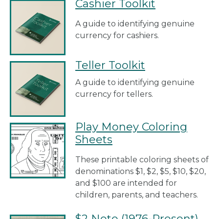
Cashier Toolkit
A guide to identifying genuine
currency for cashiers.
Teller Toolkit
A guide to identifying genuine
currency for tellers.
Play Money Coloring
Sheets
These printable coloring sheets of
denominations $1, $2, $5, $10, $20,
and $100 are intended for
children, parents, and teachers.
$2 Note (1976-Present)