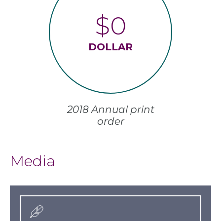
$0
DOLLAR
2018 Annual print
order
Media