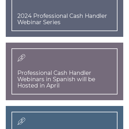
2024 Professional Cash Handler
Webinar Series
Professional Cash Handler
Webinars in Spanish will be
Hosted in April