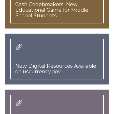
Cash Codebreakers: New
Educational Game for Middle
School Students
New Digital Resources Available
on uscurrency.gov