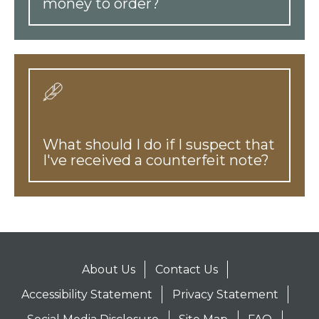
money to order?
What should I do if I suspect that
I've received a counterfeit note?
About Us
Contact Us
Accessibility Statement
Privacy Statement