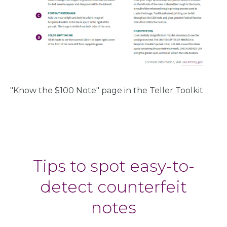
"Know the $100 Note" page in the Teller Toolkit
Tips to spot easy-to-
detect counterfeit
notes