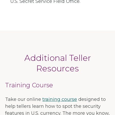
U.S. Secret Service Field Office.
Additional Teller
Resources
Training Course
Take our online
training course
designed to
help tellers learn how to spot the security
features in U.S. currency. The more you know,