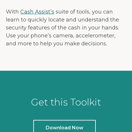
With
Cash Assist’s
suite of tools, you can
learn to quickly locate and understand the
security features of the cash in your hands.
Use your phone’s camera, accelerometer,
and more to help you make decisions.
Get this Toolkit
Download Now