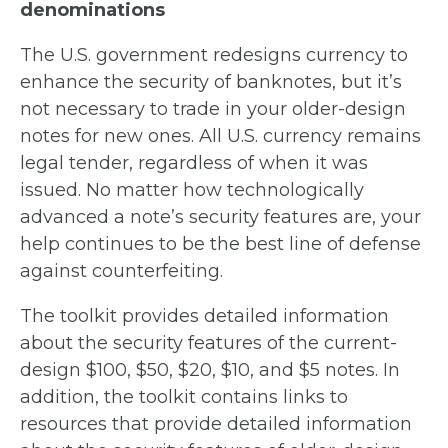
denominations
The U.S. government redesigns currency to
enhance the security of banknotes, but it’s
not necessary to trade in your older-design
notes for new ones. All U.S. currency remains
legal tender, regardless of when it was
issued. No matter how technologically
advanced a note’s security features are, your
help continues to be the best line of defense
against counterfeiting.
The toolkit provides detailed information
about the security features of the current-
design $100, $50, $20, $10, and $5 notes. In
addition, the toolkit contains links to
resources that provide detailed information