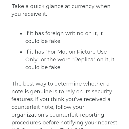
Take a quick glance at currency when
you receive it.
If it has foreign writing on it, it
could be fake.
If it has "For Motion Picture Use
Only" or the word "Replica" on it, it
could be fake.
The best way to determine whether a
note is genuine is to rely on its security
features. If you think you’ve received a
counterfeit note, follow your
organization’s counterfeit-reporting
procedures before notifying your nearest