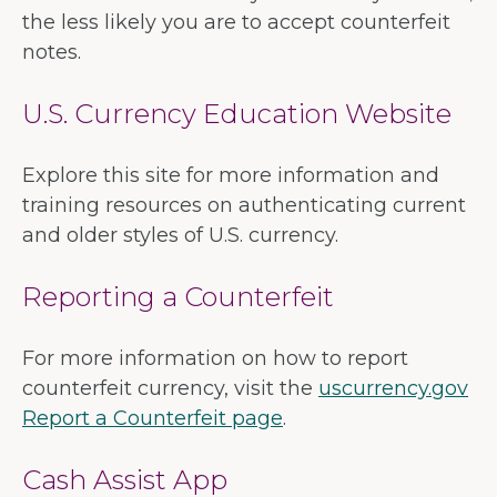
the less likely you are to accept counterfeit
notes.
U.S. Currency Education Website
Explore this site for more information and
training resources on authenticating current
and older styles of U.S. currency.
Reporting a Counterfeit
For more information on how to report
counterfeit currency, visit the
uscurrency.gov
Report a Counterfeit page
.
Cash Assist App