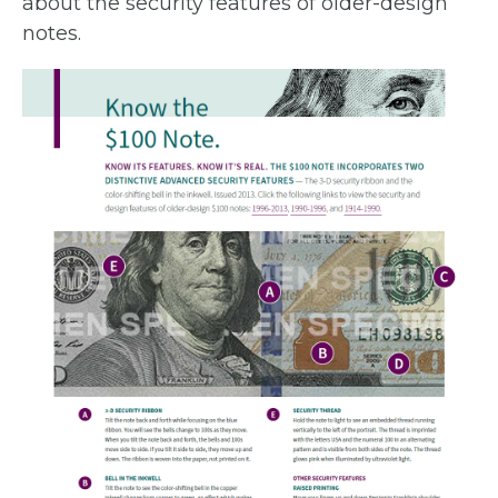
about the security features of older-design
notes.