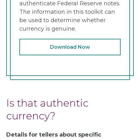
authenticate Federal Reserve notes.
The information in this toolkit can
be used to determine whether
currency is genuine.
Download Now
Is that authentic
currency?
Details for tellers about specific