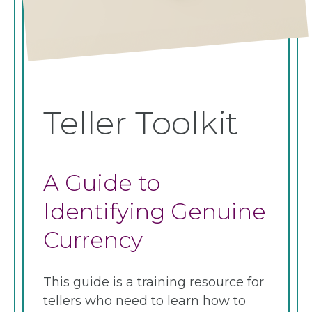
Teller Toolkit
A Guide to
Identifying Genuine
Currency
This guide is a training resource for
tellers who need to learn how to