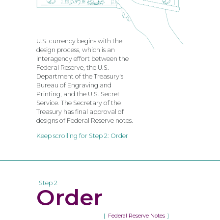
U.S. currency begins with the
design process, which is an
interagency effort between the
Federal Reserve, the U.S.
Department of the Treasury's
Bureau of Engraving and
Printing, and the U.S. Secret
Service. The Secretary of the
Treasury has final approval of
designs of Federal Reserve notes.
Keep scrolling for Step 2: Order
Step 2
Order
Federal Reserve Notes