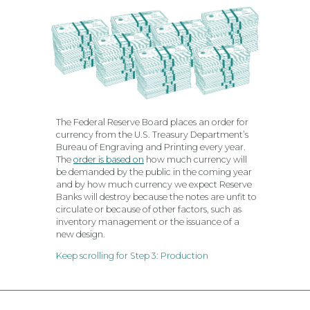
The Federal Reserve Board places an order for
currency from the U.S. Treasury Department’s
Bureau of Engraving and Printing every year.
The
order is based on
how much currency will
be demanded by the public in the coming year
and by how much currency we expect Reserve
Banks will destroy because the notes are unfit to
circulate or because of other factors, such as
inventory management or the issuance of a
new design.
Keep scrolling for Step 3: Production