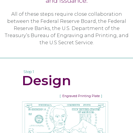
and issuance.
All of these steps require close collaboration
between the Federal Reserve Board, the Federal
Reserve Banks, the U.S. Department of the
Treasury’s Bureau of Engraving and Printing, and
the U.S Secret Service.
Step 1
Design
Engraved Printing Plate