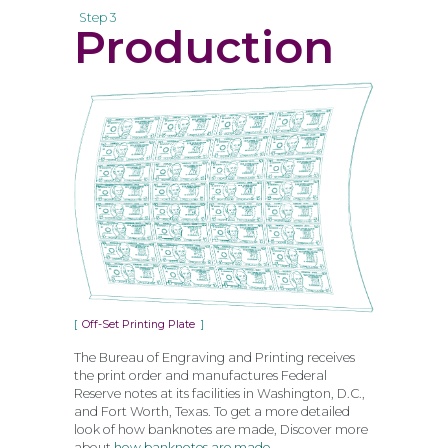
Step 3
Production
Off-Set Printing Plate
The Bureau of Engraving and Printing receives
the print order and manufactures Federal
Reserve notes at its facilities in Washington, D.C.,
and Fort Worth, Texas. To get a more detailed
look of how banknotes are made, Discover more
about
how banknotes are made
.