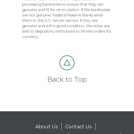
processing banknotes to ensure that they are
genuine and fit for recirculation. If the banknotes
are not genuine, Federal Reserve Banks send
them to the U.S. Secret Service. If they are
genuine and still in good condition, the notes are
sent to depository institutions to fill new orders for
currency.
Back to Top
About Us
Contact Us