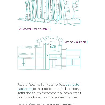
A Federal Reserve Bank
Commercial Bank
Federal Reserve Bank cash offices
distribute
banknotes
to the public through depository
institutions, such as commercial banks, credit
unions, and savings and loans associations.
Federal Reserve Banks are responsible for