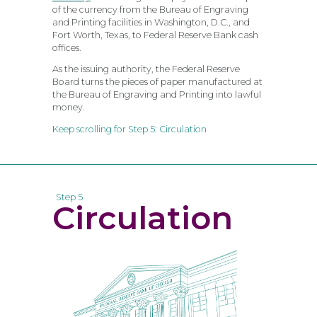
of the currency from the Bureau of Engraving
and Printing facilities in Washington, D.C., and
Fort Worth, Texas, to Federal Reserve Bank cash
offices.
As the issuing authority, the Federal Reserve
Board turns the pieces of paper manufactured at
the Bureau of Engraving and Printing into lawful
money.
Keep scrolling for Step 5: Circulation
Step 5
Circulation