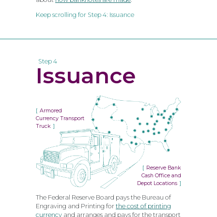
Keep scrolling for Step 4: Issuance
Step 4
Issuance
Armored
Currency Transport
Truck
Reserve Bank
Cash Office and
Depot Locations
The Federal Reserve Board pays the Bureau of
Engraving and Printing for
the cost of printing
currency
and arranges and pays for the transport