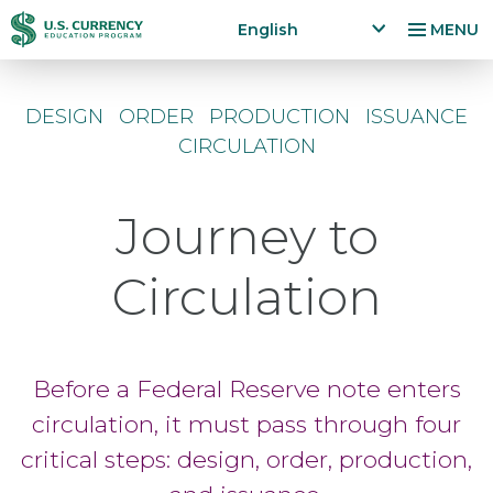
Skip
Accessibility
English
MENU
to
Statement
x
p
main
a
content
DESIGN
ORDER
PRODUCTION
ISSUANCE
n
CIRCULATION
d
la
n
Journey to
g
u
a
Circulation
g
e
m
e
Before a Federal Reserve note enters
n
u
circulation, it must pass through four
critical steps: design, order, production,