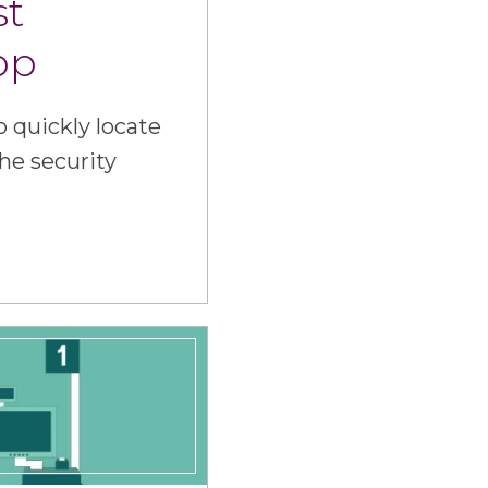
st
pp
 quickly locate
he security