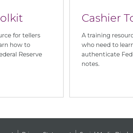
olkit
Cashier T
rce for tellers
A training resourc
arn how to
who need to lear
ederal Reserve
authenticate Fed
notes.