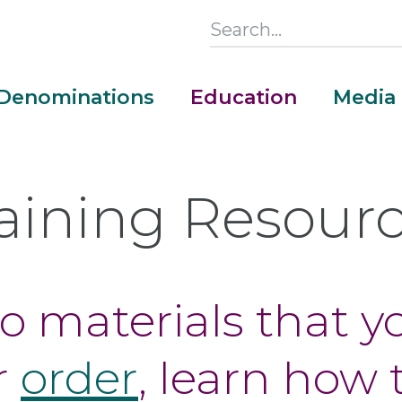
Search
this
Section
Denominations
Education
Media
Main
Menu
aining Resour
to materials that 
r
order
, learn how 
Money Adventure Mobile App
Cash Codebreakers for Educators