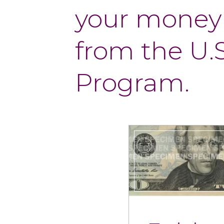
your money
from the U.
Program.