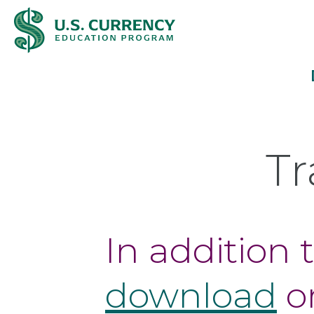
Skip
Accessibility
to
Statement
main
content
Tr
In addition 
download
o