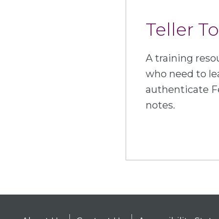
Teller To
A training resou
who need to le
authenticate F
notes.