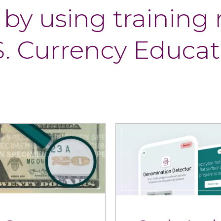
 by using
training
S. Currency Educat