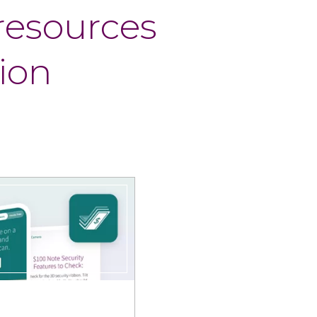
 resources
ion