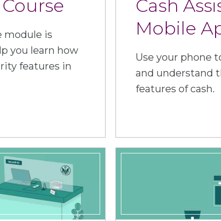
 Course
Cash Assi
Mobile A
e module is
lp you learn how
Use your phone to
rity features in
and understand t
features of cash.