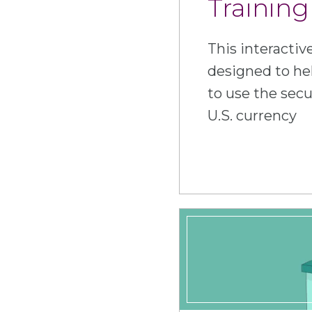
Training
This interactiv
designed to he
to use the secu
U.S. currency