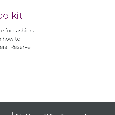
oolkit
e for cashiers
n how to
eral Reserve