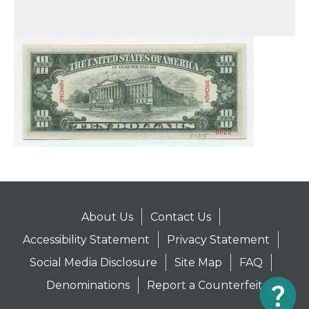
About Us
Contact Us
Accessibility Statement
Privacy Statement
Social Media Disclosure
Site Map
FAQ
Denominations
Report a Counterfeit