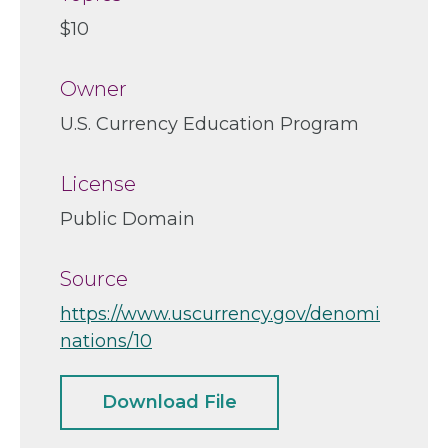
$10
Owner
U.S. Currency Education Program
License
Public Domain
Source
https://www.uscurrency.gov/denomi
nations/10
Download File