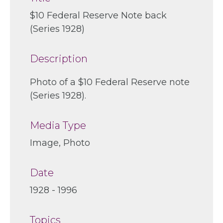
$10 Federal Reserve Note back
(Series 1928)
Description
Photo of a $10 Federal Reserve note
(Series 1928).
Media Type
Image, Photo
Date
1928 - 1996
Topics