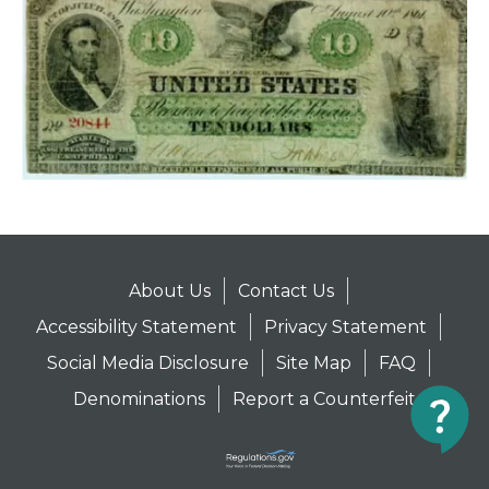
About Us
Contact Us
Accessibility Statement
Privacy Statement
Social Media Disclosure
Site Map
FAQ
Denominations
Report a Counterfeit