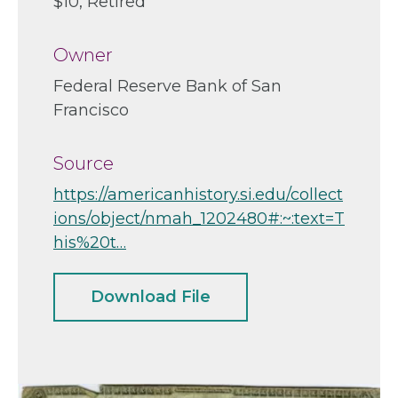
$10
Retired
Owner
Federal Reserve Bank of San
Francisco
Source
https://americanhistory.si.edu/collect
ions/object/nmah_1202480#:~:text=T
his%20t…
Download File