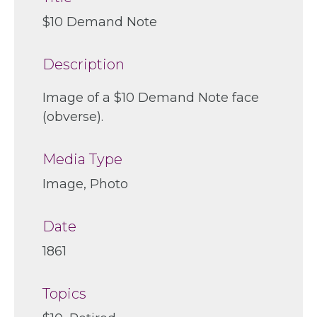
$10 Demand Note
Description
Image of a $10 Demand Note face
(obverse).
Media Type
Image, Photo
Date
1861
Topics