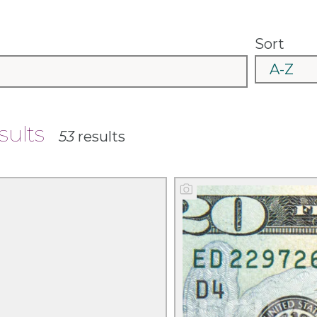
Sort
esults
53
results