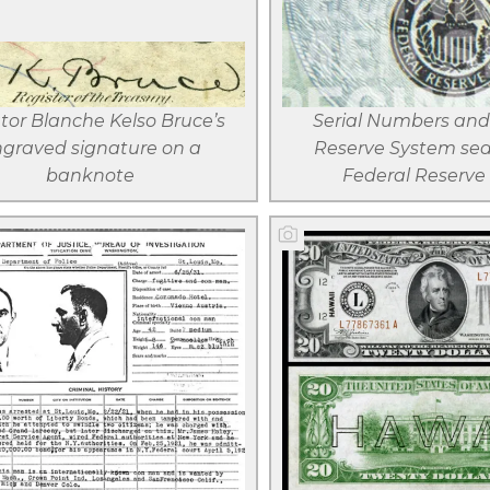
View larger
View large
Download
Downloa
file
file
tor Blanche Kelso Bruce’s
Serial Numbers and
graved signature on a
Reserve System sea
banknote
Federal Reserve
View larger
View large
Download
Downloa
file
file