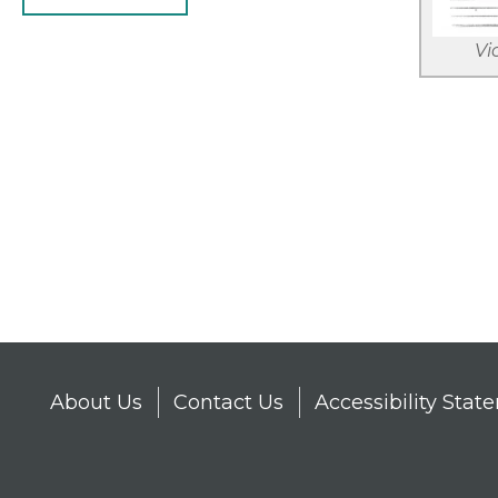
Vi
Pagina
About Us
Contact Us
Accessibility Sta