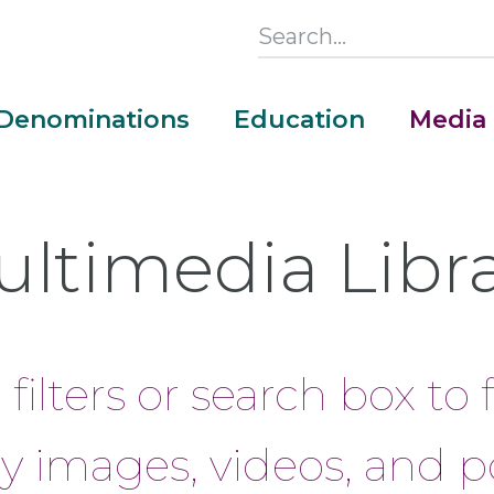
Search
this
Section
Denominations
Education
Media
Main
Menu
ltimedia Libr
filters or search box to 
y images, videos, and p
Money Adventure Mobile App
Cash Codebreakers for Educators