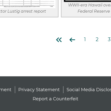
WWII-era Hawaii over
ctor Lustig arrest report
Federal Reserve
First
Previous
Page
1
Page
2
P
3
page
page
tion
tement
Privacy Statement
Social Media Disclo
Report a Counterfeit