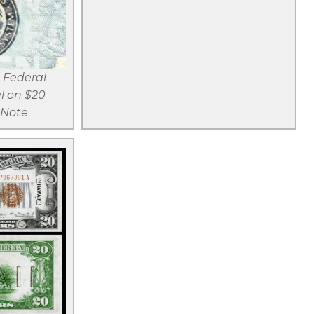
r
View larger
Name
d
 Federal
l on $20
 Note
r
d