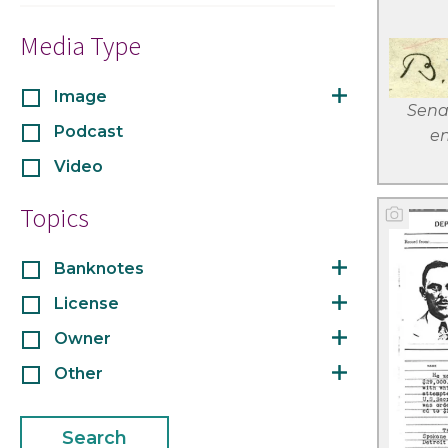
Media Type
Image
Sena
Podcast
en
Video
Topics
Banknotes
License
Owner
Other