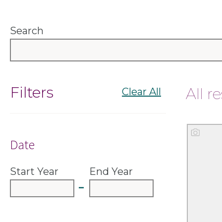
Search
Filters
All r
Clear All
Done
Sort
Date
Start Year
End Year