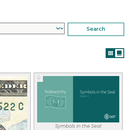
Filter
Symbols in the Seal