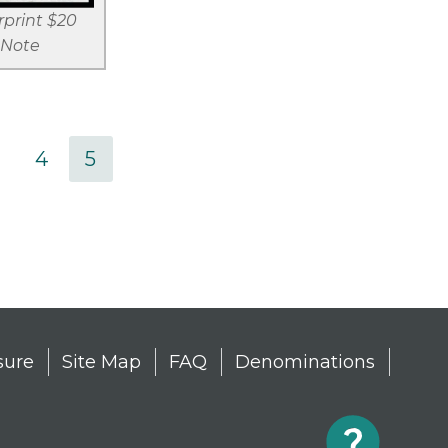
print $20
 Note
age
Page
4
Current
5
page
sure
Site Map
FAQ
Denominations