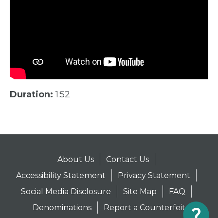
Duration:
1:52
About Us
Contact Us
Accessibility Statement
Privacy Statement
Social Media Disclosure
Site Map
FAQ
Denominations
Report a Counterfeit