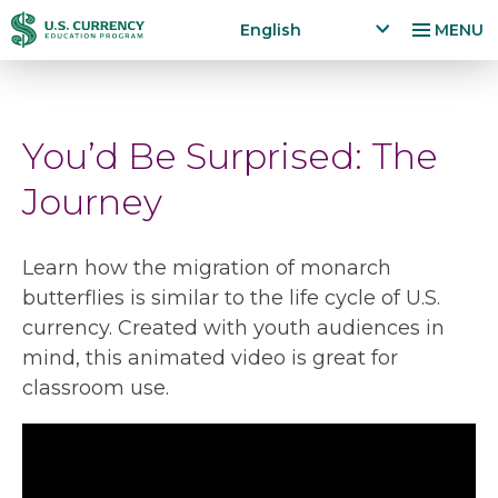
Skip
Accessibility
English
MENU
to
Statement
x
p
main
a
content
n
You’d Be Surprised: The
d
la
Journey
n
g
u
Learn how the migration of monarch
a
butterflies is similar to the life cycle of U.S.
g
e
currency. Created with youth audiences in
m
mind, this animated video is great for
e
classroom use.
n
u