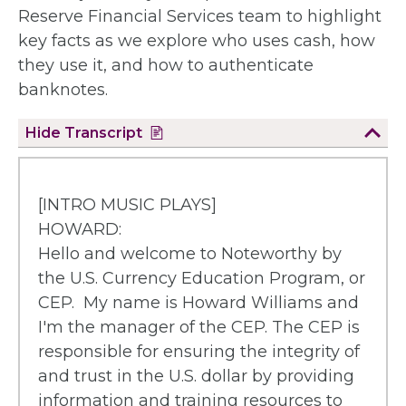
Reserve Financial Services team to highlight
key facts as we explore who uses cash, how
they use it, and how to authenticate
banknotes.
Hide
Transcript
[INTRO MUSIC PLAYS]
HOWARD:
Hello and welcome to Noteworthy by
the U.S. Currency Education Program, or
CEP. My name is Howard Williams and
I'm the manager of the CEP. The CEP is
responsible for ensuring the integrity of
and trust in the U.S. dollar by providing
information and training resources to