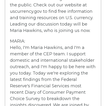
the public. Check out our website at
uscurrency.gov to find free information
and training resources on U.S. currency.
Leading our discussion today will be
Maria Hawkins, who is joining us now.
MARIA:
Hello, I'm Maria Hawkins, and I'm a
member of the CEP team. I support
domestic and international stakeholder
outreach, and I'm happy to be here with
you today. Today we're exploring the
latest findings from the Federal
Reserve's Financial Services most
recent Diary of Consumer Payment
Choice Survey to breakdown the
insights discovered. We are joined by