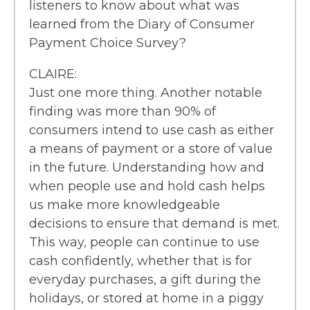
listeners to know about what was
learned from the Diary of Consumer
Payment Choice Survey?
CLAIRE:
Just one more thing. Another notable
finding was more than 90% of
consumers intend to use cash as either
a means of payment or a store of value
in the future. Understanding how and
when people use and hold cash helps
us make more knowledgeable
decisions to ensure that demand is met.
This way, people can continue to use
cash confidently, whether that is for
everyday purchases, a gift during the
holidays, or stored at home in a piggy