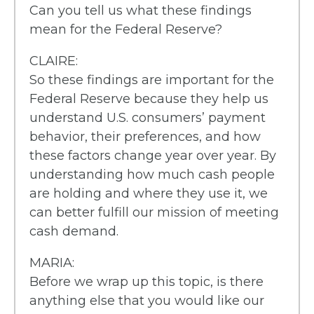
Can you tell us what these findings
mean for the Federal Reserve?
CLAIRE:
So these findings are important for the
Federal Reserve because they help us
understand U.S. consumers’ payment
behavior, their preferences, and how
these factors change year over year. By
understanding how much cash people
are holding and where they use it, we
can better fulfill our mission of meeting
cash demand.
MARIA:
Before we wrap up this topic, is there
anything else that you would like our