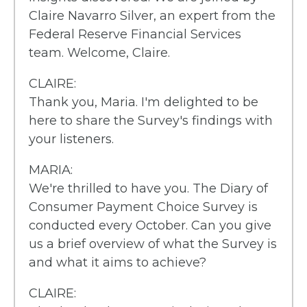
Claire Navarro Silver, an expert from the
Federal Reserve Financial Services
team. Welcome, Claire.
CLAIRE:
Thank you, Maria. I'm delighted to be
here to share the Survey's findings with
your listeners.
MARIA:
We're thrilled to have you. The Diary of
Consumer Payment Choice Survey is
conducted every October. Can you give
us a brief overview of what the Survey is
and what it aims to achieve?
CLAIRE: