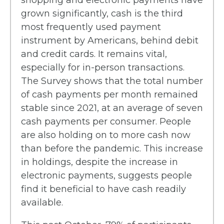
shopping and electronic payments have
grown significantly, cash is the third
most frequently used payment
instrument by Americans, behind debit
and credit cards. It remains vital,
especially for in-person transactions.
The Survey shows that the total number
of cash payments per month remained
stable since 2021, at an average of seven
cash payments per consumer. People
are also holding on to more cash now
than before the pandemic. This increase
in holdings, despite the increase in
electronic payments, suggests people
find it beneficial to have cash readily
available.