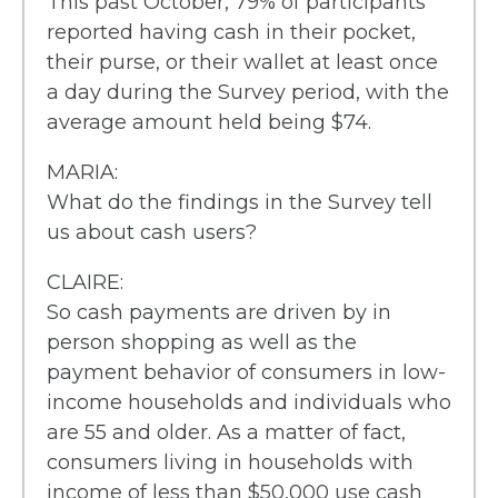
This past October, 79% of participants
reported having cash in their pocket,
their purse, or their wallet at least once
a day during the Survey period, with the
average amount held being $74.
MARIA:
What do the findings in the Survey tell
us about cash users?
CLAIRE:
So cash payments are driven by in
person shopping as well as the
payment behavior of consumers in low-
income households and individuals who
are 55 and older. As a matter of fact,
consumers living in households with
income of less than $50,000 use cash