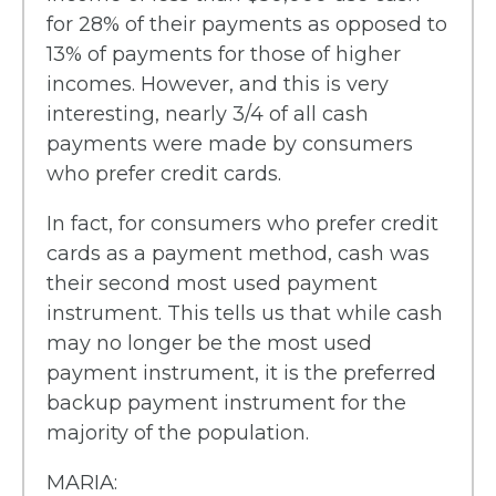
for 28% of their payments as opposed to
13% of payments for those of higher
incomes. However, and this is very
interesting, nearly 3/4 of all cash
payments were made by consumers
who prefer credit cards.
In fact, for consumers who prefer credit
cards as a payment method, cash was
their second most used payment
instrument. This tells us that while cash
may no longer be the most used
payment instrument, it is the preferred
backup payment instrument for the
majority of the population.
MARIA: