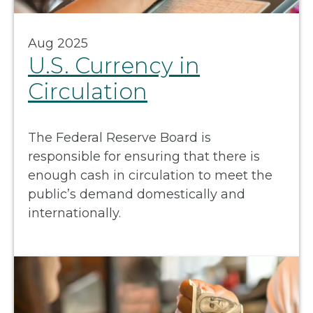
Aug 2025
U.S. Currency in
Circulation
The Federal Reserve Board is
responsible for ensuring that there is
enough cash in circulation to meet the
public’s demand domestically and
internationally.