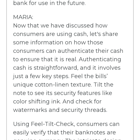
bank for use in the future.
MARIA:
Now that we have discussed how
consumers are using cash, let's share
some information on how those
consumers can authenticate their cash
to ensure that it is real. Authenticating
cash is straightforward, and it involves
just a few key steps. Feel the bills’
unique cotton-linen texture. Tilt the
note to see its security features like
color shifting ink. And check for
watermarks and security threads.
Using Feel-Tilt-Check, consumers can
easily verify that their banknotes are