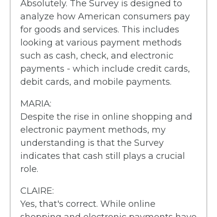
Absolutely. The Survey is designed to
analyze how American consumers pay
for goods and services. This includes
looking at various payment methods
such as cash, check, and electronic
payments - which include credit cards,
debit cards, and mobile payments.
MARIA:
Despite the rise in online shopping and
electronic payment methods, my
understanding is that the Survey
indicates that cash still plays a crucial
role.
CLAIRE:
Yes, that's correct. While online