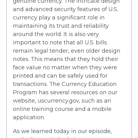
genuine currency. The intricate design
and advanced security features of U.S.
currency play a significant role in
maintaining its trust and reliability
around the world. It is also very
important to note that all U.S. bills
remain legal tender, even older design
notes. This means that they hold their
face value no matter when they were
printed and can be safely used for
transactions. The Currency Education
Program has several resources on our
website, uscurrency.gov, such as an
online training course and a mobile
application.
As we learned today in our episode,