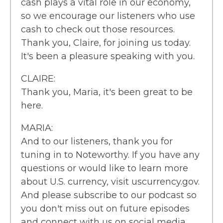
cash plays a vital role in our economy,
so we encourage our listeners who use
cash to check out those resources.
Thank you, Claire, for joining us today.
It's been a pleasure speaking with you.
CLAIRE:
Thank you, Maria, it's been great to be
here.
MARIA:
And to our listeners, thank you for
tuning in to Noteworthy. If you have any
questions or would like to learn more
about U.S. currency, visit uscurrency.gov.
And please subscribe to our podcast so
you don't miss out on future episodes
and connect with us on social media.