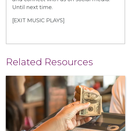
Until next time.
[EXIT MUSIC PLAYS]
Related Resources