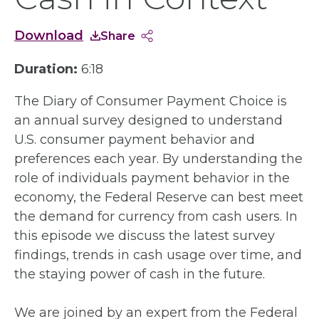
Download
Share
Duration:
6:18
The Diary of Consumer Payment Choice is
an annual survey designed to understand
U.S. consumer payment behavior and
preferences each year. By understanding the
role of individuals payment behavior in the
economy, the Federal Reserve can best meet
the demand for currency from cash users. In
this episode we discuss the latest survey
findings, trends in cash usage over time, and
the staying power of cash in the future.
We are joined by an expert from the Federal