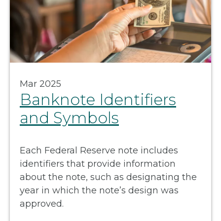
Mar 2025
Banknote Identifiers
and Symbols
Each Federal Reserve note includes
identifiers that provide information
about the note, such as designating the
year in which the note’s design was
approved.