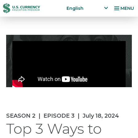
Skip
Accessibility
English
MENU
to
Statement
x
p
main
a
content
n
d
la
n
g
u
a
g
e
m
e
n
SEASON 2
|
EPISODE 3
|
July 18, 2024
u
Top 3 Ways to