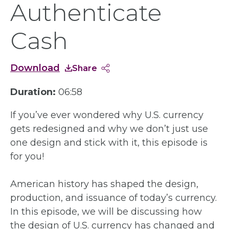
Authenticate
Cash
Download
Share
Duration:
06:58
If you’ve ever wondered why U.S. currency
gets redesigned and why we don’t just use
one design and stick with it, this episode is
for you!
American history has shaped the design,
production, and issuance of today’s currency.
In this episode, we will be discussing how
the design of U.S. currency has changed and