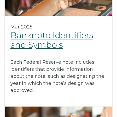
Mar 2025
Banknote Identifiers
and Symbols
Each Federal Reserve note includes
identifiers that provide information
about the note, such as designating the
year in which the note’s design was
approved.