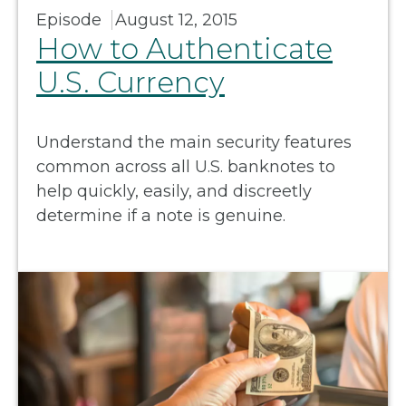
Episode
August 12, 2015
How to Authenticate
U.S. Currency
Understand the main security features
common across all U.S. banknotes to
help quickly, easily, and discreetly
determine if a note is genuine.