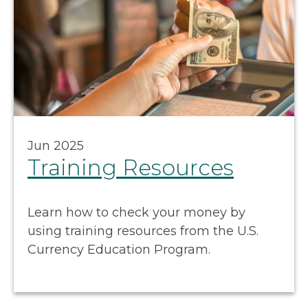
Jun 2025
Training Resources
Learn how to check your money by
using training resources from the U.S.
Currency Education Program.