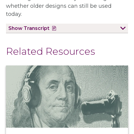
whether older designs can still be used
today.
Show
Transcript
Related Resources