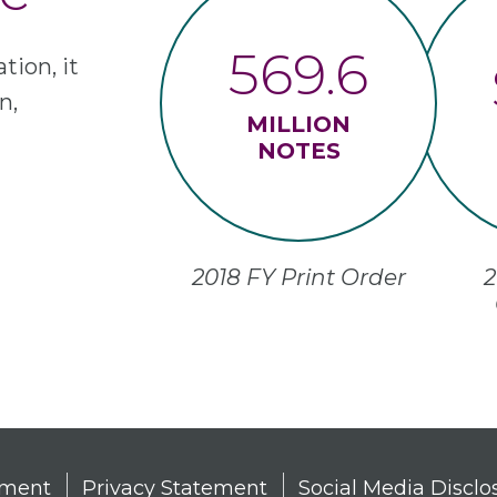
569.6
tion, it
n,
MILLION
NOTES
2018 FY Print Order
2
tement
Privacy Statement
Social Media Disclo