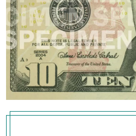
Hold the note
embedded thr
the right of t
imprinted wi
small flag in
visible from 
thread glows
ultraviolet lig