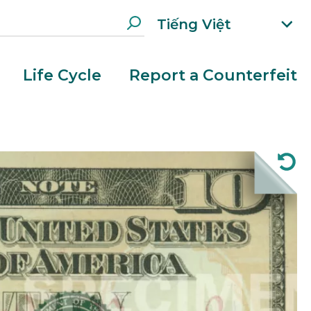
Tiếng Việt
xp
an
d
Life Cycle
Report a Counterfeit
la
n
g
ua
g
e
m
e
n
u