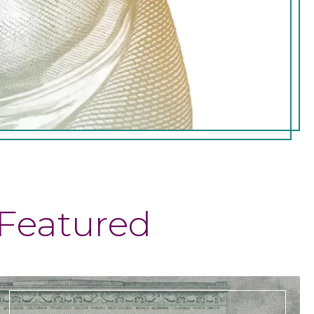
Featured