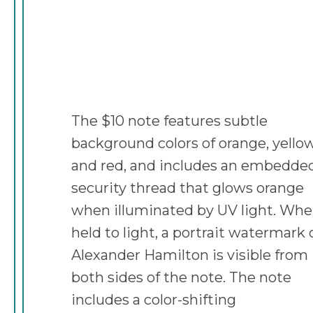
The $10 note features subtle
background colors of orange, yellow
and red, and includes an embedde
security thread that glows orange
when illuminated by UV light. Wh
held to light, a portrait watermark 
Alexander Hamilton is visible from
both sides of the note. The note
includes a color-shifting