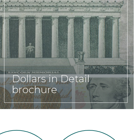
Dollars in Detail
brochure