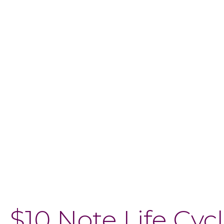
$10 Note Life Cyc