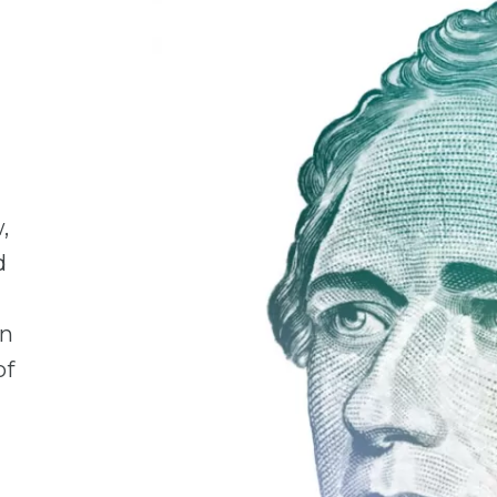
,
d
en
of