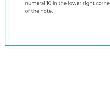
numeral 10 in the lower right corne
of the note.