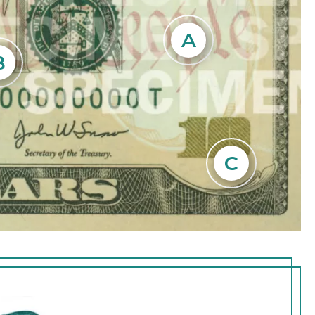
a faint
A
 blank
he
B
he
C
eral 10 in the
ont of the note