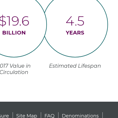
$19.6
4.5
BILLION
YEARS
017 Value in
Estimated Lifespan
Circulation
sure
Site Map
FAQ
Denominations