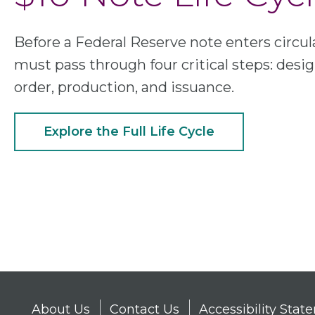
Before a Federal Reserve note enters circula
must pass through four critical steps: desig
order, production, and issuance.
Explore the Full Life Cycle
About Us
Contact Us
Accessibility Sta