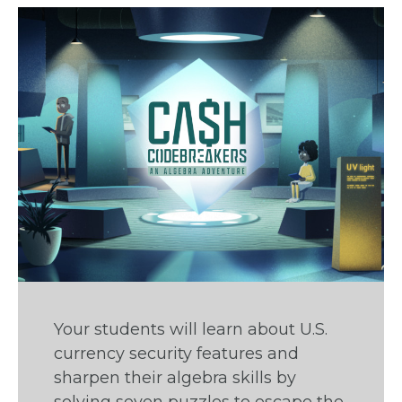
Your students will learn about U.S.
currency security features and
sharpen their algebra skills by