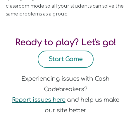
classroom mode so all your students can solve the
same problems as a group.
Ready to play? Let's go!
Start Game
Experiencing issues with Cash
Codebreakers?
Report issues here
and help us make
our site better.