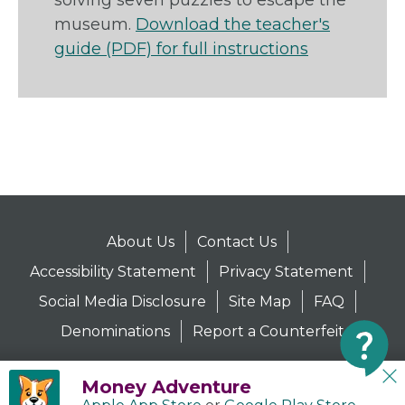
solving seven puzzles to escape the
museum.
Download the teacher's
guide (PDF) for full instructions
About Us
Contact Us
Accessibility Statement
Privacy Statement
Social Media Disclosure
Site Map
FAQ
Denominations
Report a Counterfeit
Money Adventure