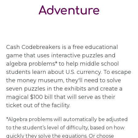
Adventure
Cash Codebreakers is a free educational
game that uses interactive puzzles and
algebra problems* to help middle school
students learn about U.S. currency. To escape
the money museum, they'll need to solve
seven puzzles in the exhibits and create a
magical $100 bill that will serve as their
ticket out of the facility.
*Algebra problems will automatically be adjusted
to the student’s level of difficulty, based on how
quickly they solve the equations. Or choose