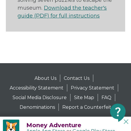
solving seven puzzles to escape the
museum.
Download the teacher's
guide (PDF) for full instructions
About Us
Contact Us
Accessibility Statement
Privacy Statement
Social Media Disclosure
Site Map
FAQ
Denominations
Report a Counterfeit
Money Adventure