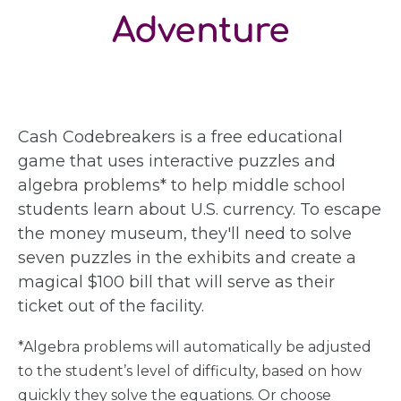
Adventure
Cash Codebreakers is a free educational
game that uses interactive puzzles and
algebra problems* to help middle school
students learn about U.S. currency. To escape
the money museum, they'll need to solve
seven puzzles in the exhibits and create a
magical $100 bill that will serve as their
ticket out of the facility.
*Algebra problems will automatically be adjusted
to the student’s level of difficulty, based on how
quickly they solve the equations. Or choose