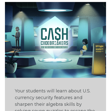
Your students will learn about U.S.
currency security features and
sharpen their algebra skills by