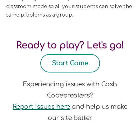
classroom mode so all your students can solve the
same problems as a group.
Ready to play? Let's go!
Start Game
Experiencing issues with Cash
Codebreakers?
Report issues here
and help us make
our site better.