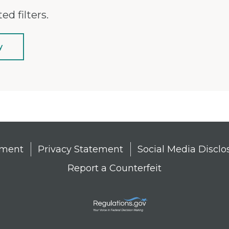
ed filters.
y
tement
Privacy Statement
Social Media Disclo
Report a Counterfeit