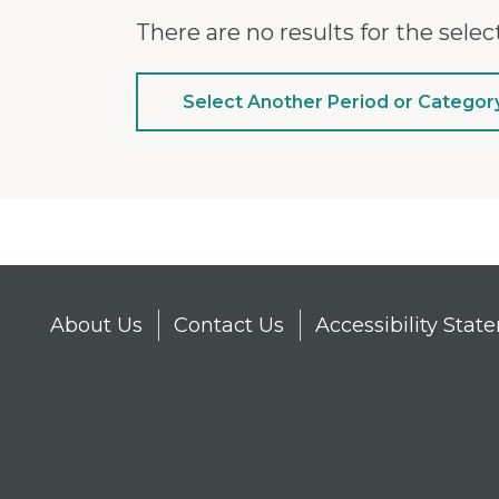
There are no results for the select
Select Another Period or Categor
About Us
Contact Us
Accessibility Sta