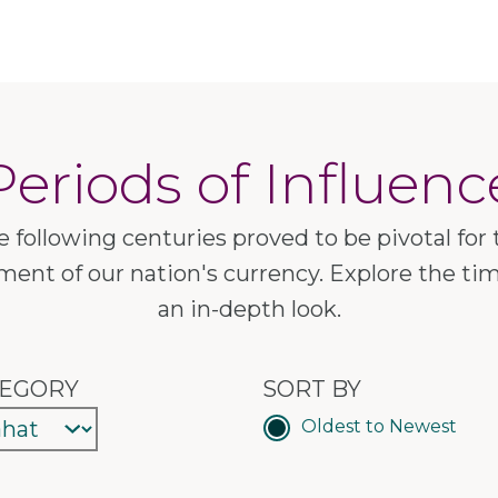
Periods of Influenc
e following centuries proved to be pivotal for 
ent of our nation's currency. Explore the tim
an in-depth look.
EGORY
SORT BY
Oldest to Newest