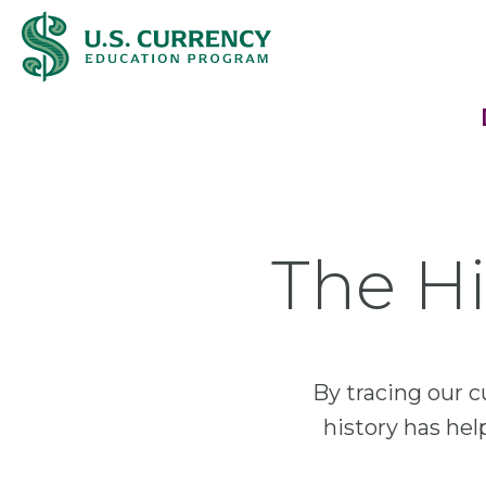
Skip
Accessibility
to
Statement
main
content
The Hi
By tracing our c
history has he