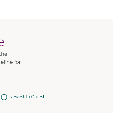
e
the
eline for
Newest to Oldest