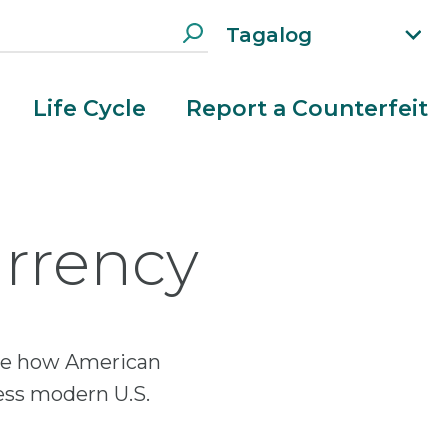
Tagalog
xp
an
d
Life Cycle
Report a Counterfeit
la
n
g
ua
g
urrency
e
m
e
n
u
lore how American
ess modern U.S.