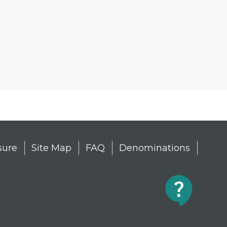
sure
Site Map
FAQ
Denominations