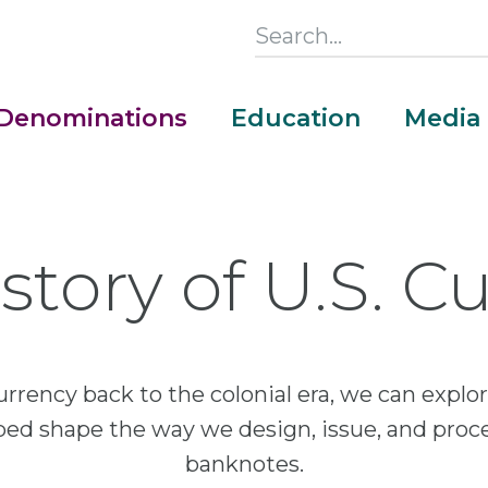
Search
this
Section
Denominations
Education
Media
Main
Menu
story of U.S. C
urrency back to the colonial era, we can exp
lped shape the way we design, issue, and proc
banknotes.
Money Adventure Mobile App
Cash Codebreakers for Educators