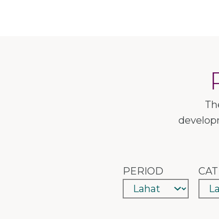
Th
developm
PERIOD
CAT