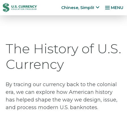
跳
Accessibility
Chinese, Simplified
MENU
转
Statement
x
p
到
a
主
n
要
d
内
The History of U.S.
la
容
n
g
Currency
u
a
g
e
By tracing our currency back to the colonial
m
era, we can explore how American history
e
has helped shape the way we design, issue,
n
and process modern U.S. banknotes.
u