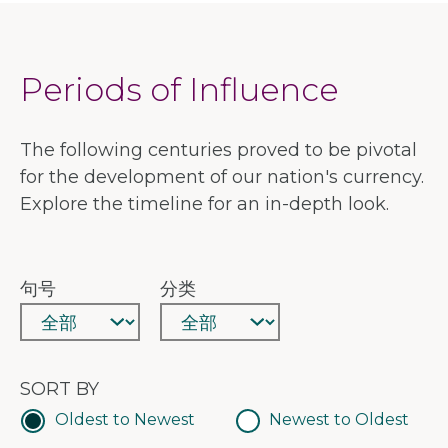
Periods of Influence
The following centuries proved to be pivotal
for the development of our nation's currency.
Explore the timeline for an in-depth look.
句号
分类
SORT BY
Oldest to Newest
Newest to Oldest