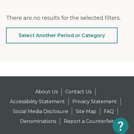
There are no results for the selected filters.
Select Another Period or Category
About Us
Contact Us
Accessibility Statement
Privacy Statement
Social Media Disclosure
Site Map
FAQ
Denominations
Report a Counterfeit