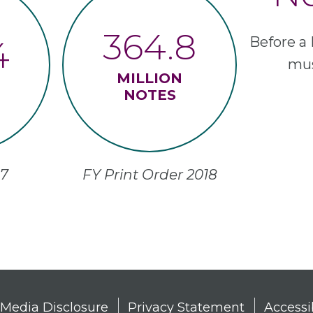
364.8
Before a 
4
mus
MILLION
NOTES
2018 FY Print Order
n
 Media Disclosure
Privacy Statement
Accessi