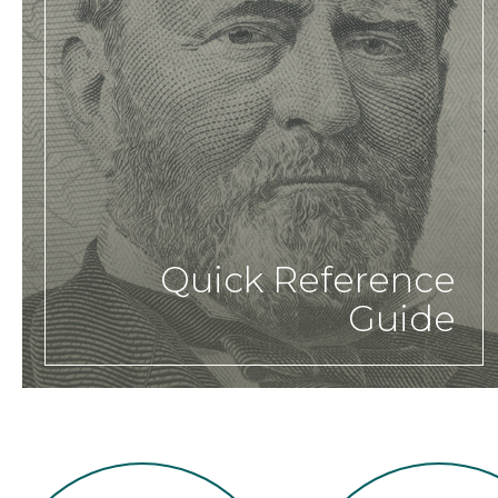
Quick Reference
Guide