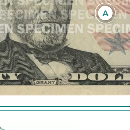
ded thread running vertically to
 right of the portrait. The thread is
A
Hold the note
rinted with the text USA 50 and a
image of 
lag in an alternating pattern and is
space to t
le from both sides of the note. The
image is 
glows yellow when illuminated by
ultraviolet light.
Tilt the n
lower 