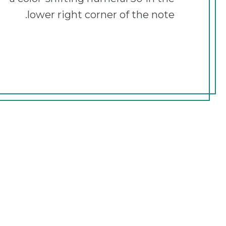
lower right corner of the note.