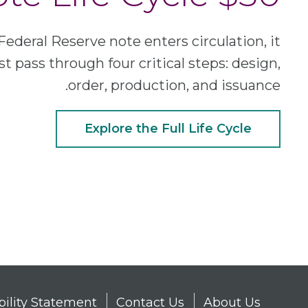
Federal Reserve note enters circulation, it
t pass through four critical steps: design,
order, production, and issuance.
Explore the Full Life Cycle
bility Statement
Contact Us
About Us