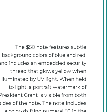
The $50 note features subtle
background colors of blue and red,
and includes an embedded security
thread that glows yellow when
illuminated by UV light. When held
to light, a portrait watermark of
President Grant is visible from both
sides of the note. The note includes
a color-shifting numeral 50 in the