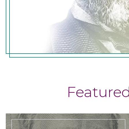
Feature