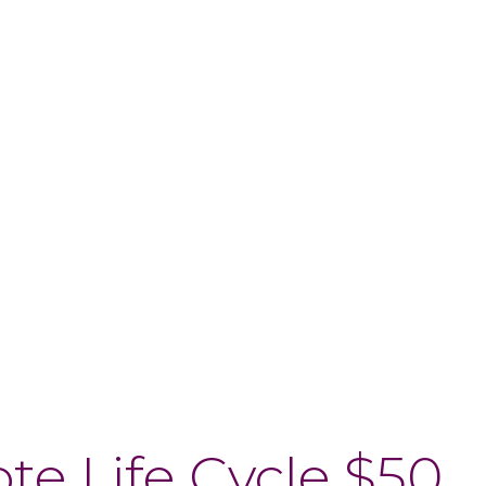
$50 Note Life Cycle