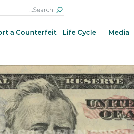
Search
this
Section
rt a Counterfeit
Life Cycle
Media
Hold the note to light to see an