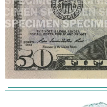
embed
the
imp
small f
visib
thread 