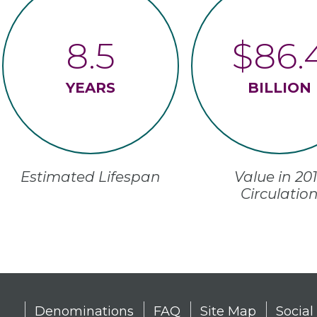
8.5
$86.
YEARS
BILLION
Estimated Lifespan
2017 Value in
Circulatio
Denominations
FAQ
Site Map
Social