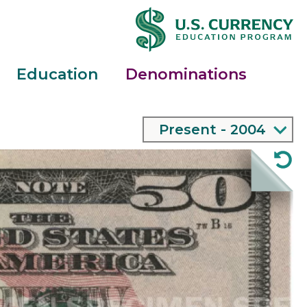
Education
Denominations
Main
2004 - Present
expand bill menu
Menu
$50
Note