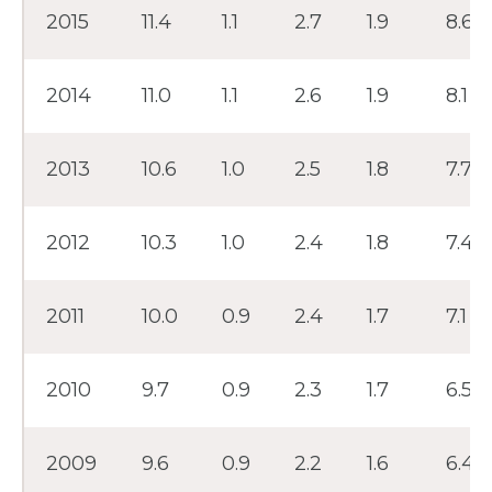
2015
11.4
1.1
2.7
1.9
8.6
2014
11.0
1.1
2.6
1.9
8.1
2013
10.6
1.0
2.5
1.8
7.7
2012
10.3
1.0
2.4
1.8
7.4
2011
10.0
0.9
2.4
1.7
7.1
2010
9.7
0.9
2.3
1.7
6.5
2009
9.6
0.9
2.2
1.6
6.4