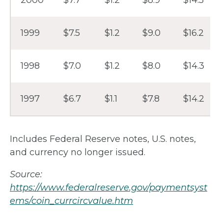
1999
$7.5
$1.2
$9.0
$16.2
1998
$7.0
$1.2
$8.0
$14.3
1997
$6.7
$1.1
$7.8
$14.2
Includes Federal Reserve notes, U.S. notes,
and currency no longer issued.
Source:
https://www.federalreserve.gov/paymentsyst
ems/coin_currcircvalue.htm