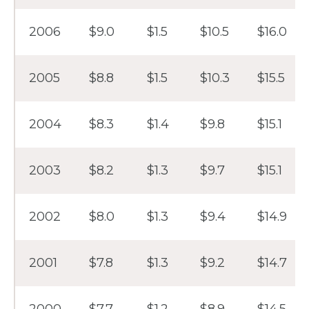
2006
$9.0
$1.5
$10.5
$16.0
2005
$8.8
$1.5
$10.3
$15.5
2004
$8.3
$1.4
$9.8
$15.1
2003
$8.2
$1.3
$9.7
$15.1
2002
$8.0
$1.3
$9.4
$14.9
2001
$7.8
$1.3
$9.2
$14.7
2000
$7.7
$1.2
$8.9
$14.5