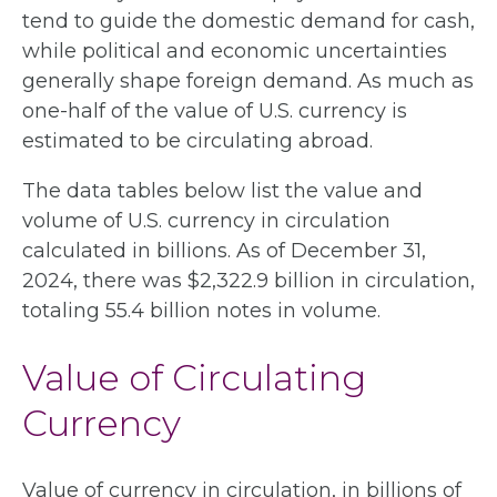
tend to guide the domestic demand for cash,
while political and economic uncertainties
generally shape foreign demand. As much as
one-half of the value of U.S. currency is
estimated to be circulating abroad.
The data tables below list the value and
volume of U.S. currency in circulation
calculated in billions. As of December 31,
2024, there was $2,322.9 billion in circulation,
totaling 55.4 billion notes in volume.
Value of Circulating
Currency
Value of currency in circulation, in billions of