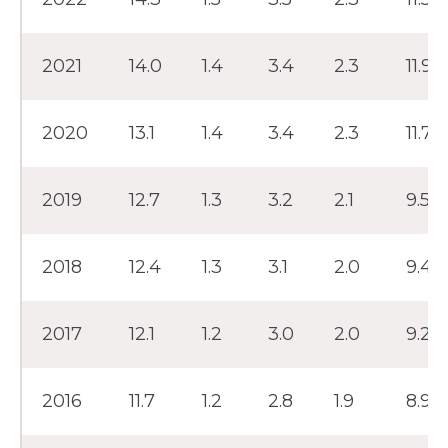
2021
14.0
1.4
3.4
2.3
11.9
2020
13.1
1.4
3.4
2.3
11.7
2019
12.7
1.3
3.2
2.1
9.5
2018
12.4
1.3
3.1
2.0
9.4
2017
12.1
1.2
3.0
2.0
9.2
2016
11.7
1.2
2.8
1.9
8.9