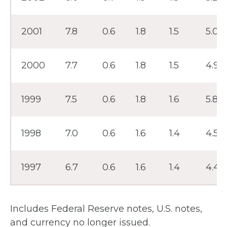
2001
7.8
0.6
1.8
1.5
5.0
2000
7.7
0.6
1.8
1.5
4.9
1999
7.5
0.6
1.8
1.6
5.8
1998
7.0
0.6
1.6
1.4
4.5
1997
6.7
0.6
1.6
1.4
4.4
Includes Federal Reserve notes, U.S. notes,
and currency no longer issued.