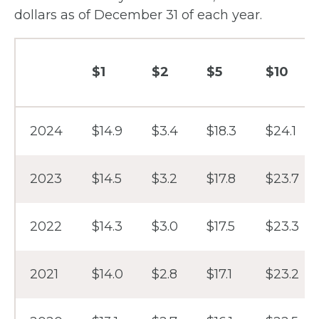
dollars as of December 31 of each year.
$1
$2
$5
$10
Year
2024
$14.9
$3.4
$18.3
$24.1
2023
$14.5
$3.2
$17.8
$23.7
2022
$14.3
$3.0
$17.5
$23.3
2021
$14.0
$2.8
$17.1
$23.2