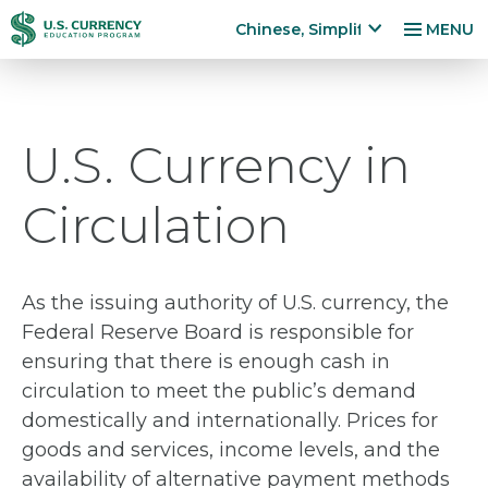
跳
Accessibility
Chinese, Simplified
MENU
转
Statement
x
p
到
a
主
n
要
U.S. Currency in
d
内
la
容
n
Circulation
g
u
a
g
As the issuing authority of U.S. currency, the
e
Federal Reserve Board is responsible for
m
ensuring that there is enough cash in
e
n
circulation to meet the public’s demand
u
domestically and internationally. Prices for
goods and services, income levels, and the
availability of alternative payment methods