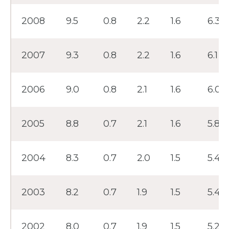
2008
9.5
0.8
2.2
1.6
6.3
2007
9.3
0.8
2.2
1.6
6.1
2006
9.0
0.8
2.1
1.6
6.0
2005
8.8
0.7
2.1
1.6
5.8
2004
8.3
0.7
2.0
1.5
5.4
2003
8.2
0.7
1.9
1.5
5.4
2002
8.0
0.7
1.9
1.5
5.2