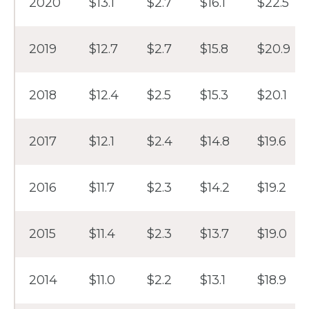
2020
$13.1
$2.7
$16.1
$22.5
2019
$12.7
$2.7
$15.8
$20.9
2018
$12.4
$2.5
$15.3
$20.1
2017
$12.1
$2.4
$14.8
$19.6
2016
$11.7
$2.3
$14.2
$19.2
2015
$11.4
$2.3
$13.7
$19.0
2014
$11.0
$2.2
$13.1
$18.9