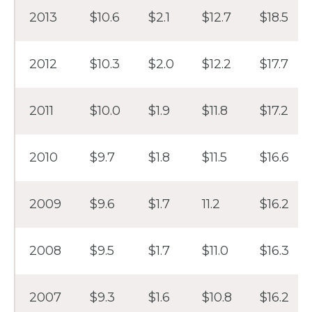
2013
$10.6
$2.1
$12.7
$18.5
2012
$10.3
$2.0
$12.2
$17.7
2011
$10.0
$1.9
$11.8
$17.2
2010
$9.7
$1.8
$11.5
$16.6
2009
$9.6
$1.7
11.2
$16.2
2008
$9.5
$1.7
$11.0
$16.3
2007
$9.3
$1.6
$10.8
$16.2