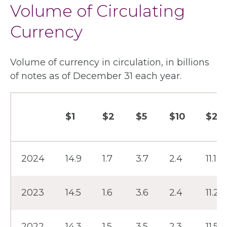
Volume of Circulating
Currency
Volume of currency in circulation, in billions
of notes as of December 31 each year.
$1
$2
$5
$10
$20
Year
2024
14.9
1.7
3.7
2.4
11.1
2023
14.5
1.6
3.6
2.4
11.2
2022
14.3
1.5
3.5
2.3
11.5