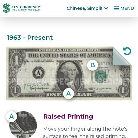
跳
Accessibility
Chinese, Simplified
MENU
转
Statement
x
p
到
a
主
n
1963 - Present
要
$1
d
内
la
容
n
Note
g
B
u
a
g
e
A
m
e
n
A
Raised Printing
u
Move your finger along the note's
surface to feel the raised printing,