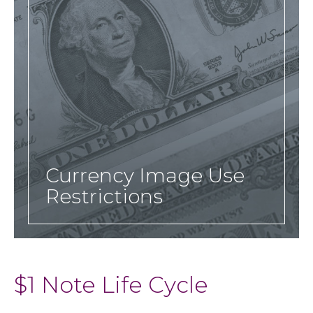
Currency Image Use
Restrictions
$1 Note Life Cycle