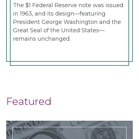
The $1 Federal Reserve note was issued
in 1963, and its design—featuring
President George Washington and the
Great Seal of the United States—
remains unchanged.
Featured