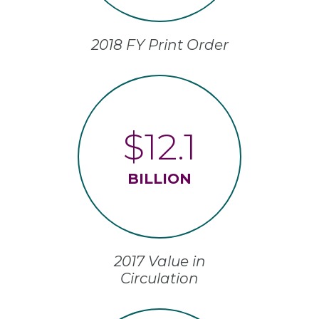
2018 FY Print Order
$12.1
BILLION
2017 Value in
Circulation