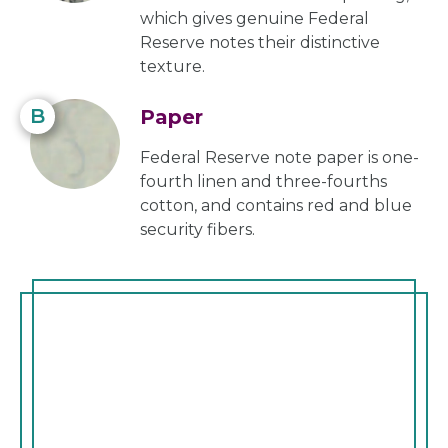
which gives genuine Federal
Reserve notes their distinctive
texture.
B
Paper
Federal Reserve note paper is one-
fourth linen and three-fourths
cotton, and contains red and blue
security fibers.