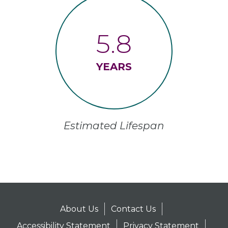
5.8
YEARS
Estimated Lifespan
About Us
Contact Us
Accessibility Statement
Privacy Statement