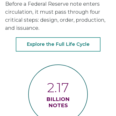
Before a Federal Reserve note enters
circulation, it must pass through four
critical steps: design, order, production,
and issuance.
Explore the Full Life Cycle
2.17
BILLION
NOTES