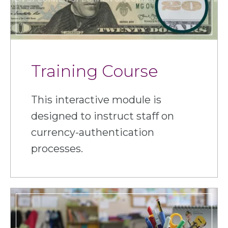
Training Course
This interactive module is
designed to instruct staff on
currency-authentication
processes.