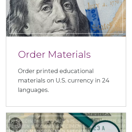
Order Materials
Order printed educational
materials on U.S. currency in 24
languages.