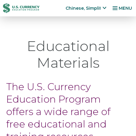
跳
Accessibility
Chinese, Simplified
MENU
转
Statement
x
p
到
a
主
n
要
Educational
d
内
la
容
n
Materials
g
u
a
g
The U.S. Currency
e
m
Education Program
e
n
offers a wide range of
u
free educational and