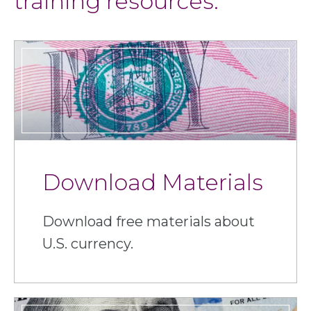
training resources.
Download Materials
Download free materials about
U.S. currency.