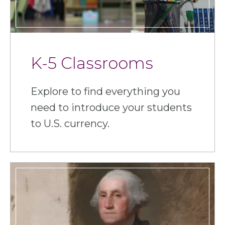
K-5 Classrooms
Explore to find everything you
need to introduce your students
to U.S. currency.