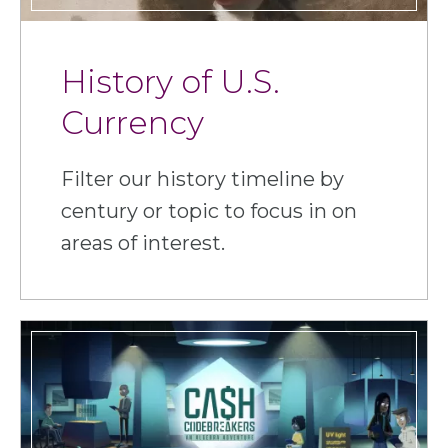
History of U.S.
Currency
Filter our history timeline by
century or topic to focus in on
areas of interest.