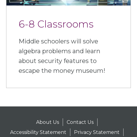
6-8 Classrooms
Middle schoolers will solve
algebra problems and learn
about security features to
escape the money museum!
About Us
Contact Us
Accessibility Statement
Privacy Statement