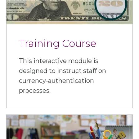
Training Course
This interactive module is
designed to instruct staff on
currency-authentication
processes.