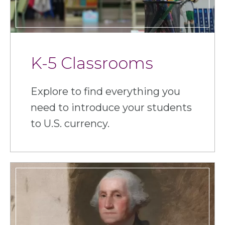
K-5 Classrooms
Explore to find everything you
need to introduce your students
to U.S. currency.