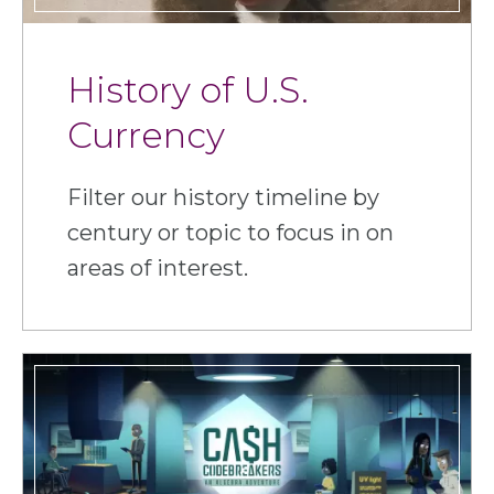
History of U.S.
Currency
Filter our history timeline by
century or topic to focus in on
areas of interest.