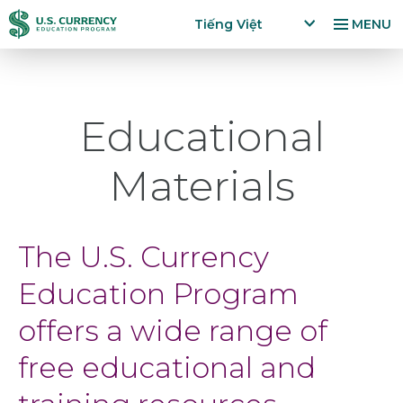
Nhảy
Accessibility
Tiếng Việt
MENU
đến
Statement
x
p
nội
a
dung
n
Educational
d
la
n
Materials
g
u
a
g
The U.S. Currency
e
m
Education Program
e
n
offers a wide range of
u
free educational and