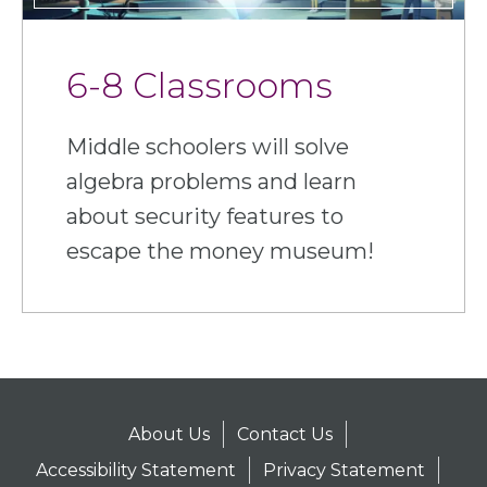
6-8 Classrooms
Middle schoolers will solve
algebra problems and learn
about security features to
escape the money museum!
About Us
Contact Us
Accessibility Statement
Privacy Statement