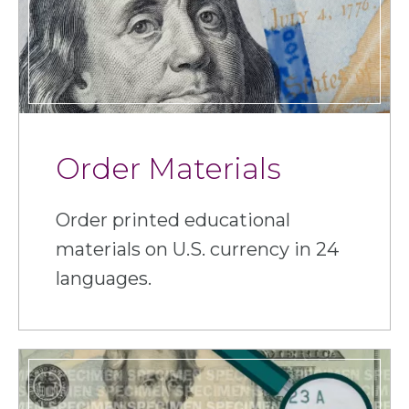
Order Materials
Order printed educational
materials on U.S. currency in 24
languages.