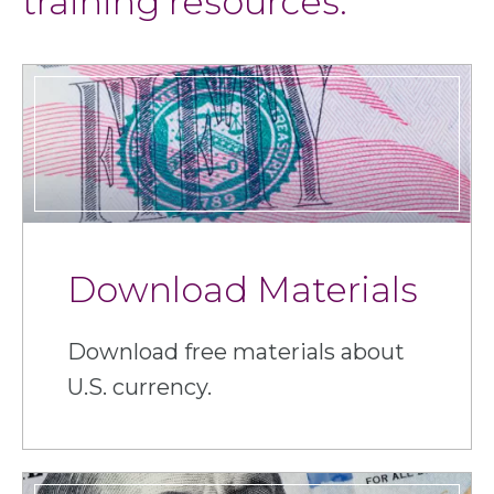
training resources.
Download Materials
Download free materials about
U.S. currency.