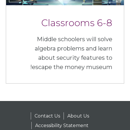
6-8 Classrooms
Middle schoolers will solve
algebra problems and learn
about security features to
escape the money museum!
Contact Us
About Us
Accessibility Statement