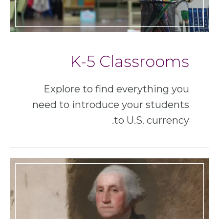
K-5 Classrooms
Explore to find everything you
need to introduce your students
to U.S. currency.