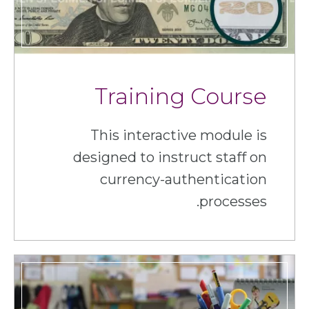
Training Course
This interactive module is
designed to instruct staff on
currency-authentication
processes.