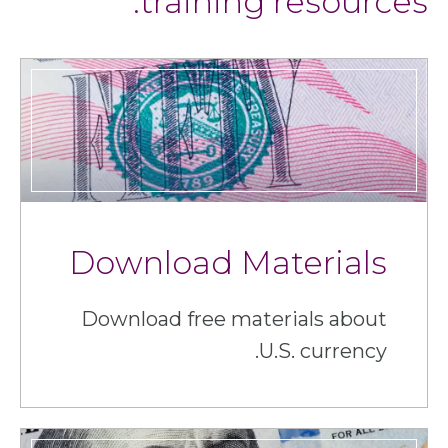
training resources.
Download Materials
Download free materials about
U.S. currency.