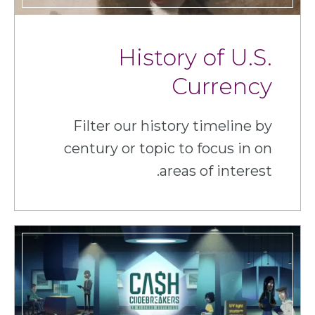
History of U.S.
Currency
Filter our history timeline by
century or topic to focus in on
areas of interest.