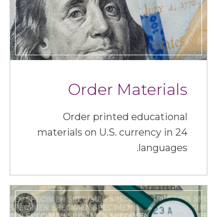
Order Materials
Order printed educational
materials on U.S. currency in 24
languages.