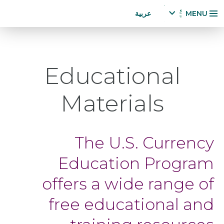
Accessibility
تجاوز
عربية
MENU
Statement
إلى
x
p
المحتوى
a
الرئيسي
n
Educational
d
la
n
Materials
g
u
a
g
The U.S. Currency
e
m
Education Program
e
n
offers a wide range of
u
free educational and