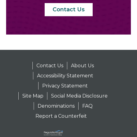
Contact Us
Contact Us
About Us
Accessibility Statement
Privacy Statement
Site Map
Social Media Disclosure
Denominations
FAQ
Report a Counterfeit