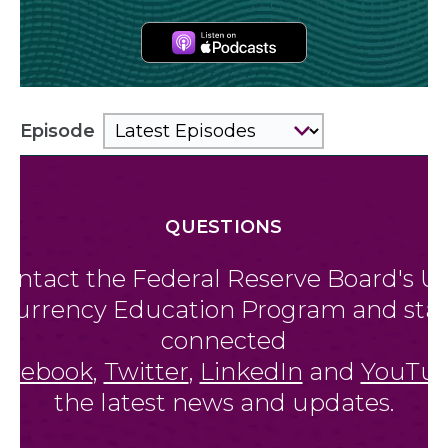
Apple
Podcasts
Episode
QUESTIONS
Contact the Federal Reserve Board'
Currency Education Program and
connected
on
Facebook
,
Twitter
,
LinkedIn
and
Yo
the latest news and updates