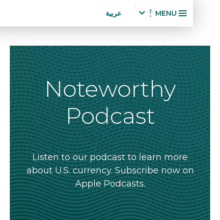
Accessibility
تجاوز
عربية
MENU
Statement
إلى
x
p
المحتوى
a
الرئيسي
n
d
la
Noteworthy
n
g
Podcast
u
a
g
e
m
Listen to our podcast to learn more
e
about U.S. currency. Subscribe now o
n
Apple Podcasts.
u