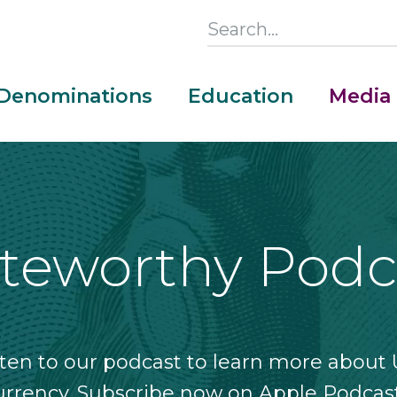
Search
this
Section
Denominations
Education
Media
Main
Menu
teworthy Podc
sten to our podcast to learn more about U
urrency. Subscribe now on Apple Podcast
Money Adventure Mobile App
Cash Codebreakers for Educators