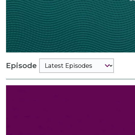
Episode