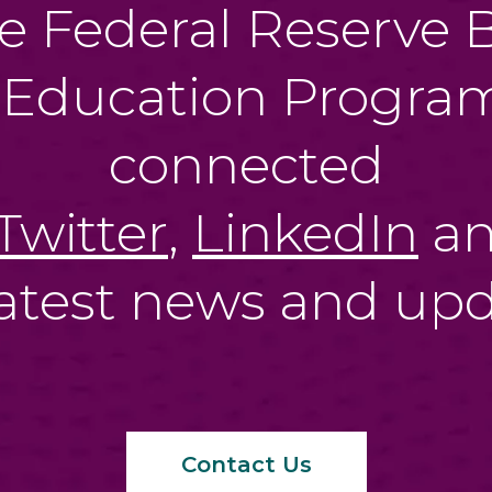
e Federal Reserve B
 Education Program
connected
Twitter
,
LinkedIn
a
latest news and upd
Contact Us