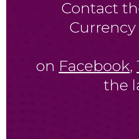
Contact th
Currency
on
Facebook
,
the 