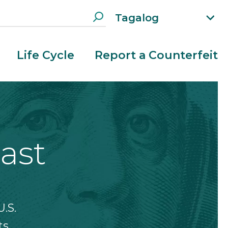
Tagalog
xp
an
d
Life Cycle
Report a Counterfeit
la
n
g
ua
g
e
m
ast
e
n
u
.S.
s.