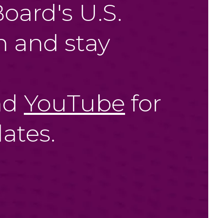
oard's U.S.
 and stay
nd
YouTube
for
ates.