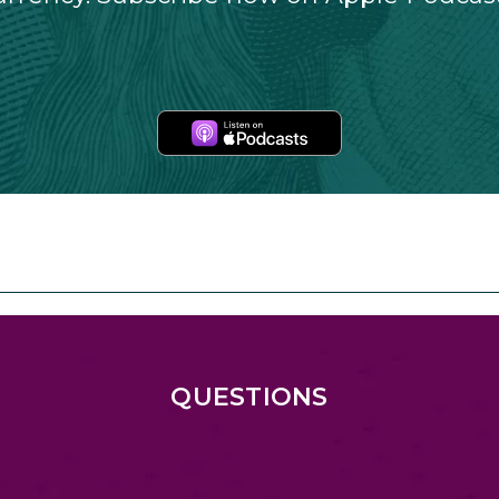
Apple
Podcasts
QUESTIONS