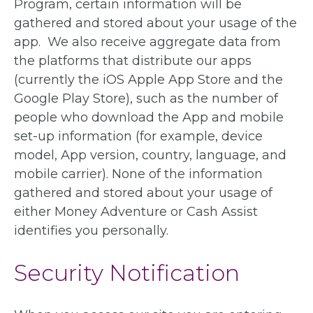
Program, certain information will be
gathered and stored about your usage of the
app. We also receive aggregate data from
the platforms that distribute our apps
(currently the iOS Apple App Store and the
Google Play Store), such as the number of
people who download the App and mobile
set-up information (for example, device
model, App version, country, language, and
mobile carrier). None of the information
gathered and stored about your usage of
either Money Adventure or Cash Assist
identifies you personally.
Security Notification