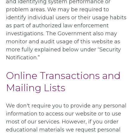
and identifying system performance or
problem areas. We may be required to
identify individual users or their usage habits
as part of authorized law enforcement
investigations. The Government also may
monitor and audit usage of this website as
more fully explained below under “Security
Notification.”
Online Transactions and
Mailing Lists
We don't require you to provide any personal
information to access our website or to use
most of our services. However, if you order
educational materials we request personal