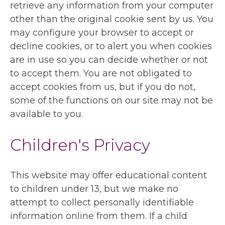
retrieve any information from your computer
other than the original cookie sent by us. You
may configure your browser to accept or
decline cookies, or to alert you when cookies
are in use so you can decide whether or not
to accept them. You are not obligated to
accept cookies from us, but if you do not,
some of the functions on our site may not be
available to you.
Children's Privacy
This website may offer educational content
to children under 13, but we make no
attempt to collect personally identifiable
information online from them. If a child