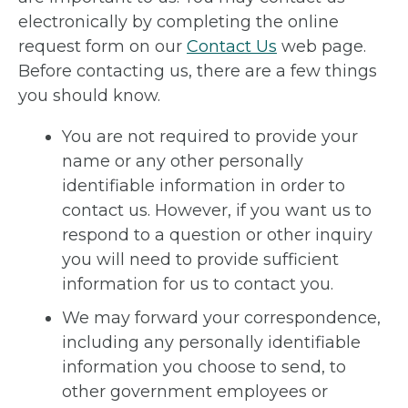
electronically by completing the online
request form on our
Contact Us
web page.
Before contacting us, there are a few things
you should know.
You are not required to provide your
name or any other personally
identifiable information in order to
contact us. However, if you want us to
respond to a question or other inquiry
you will need to provide sufficient
information for us to contact you.
We may forward your correspondence,
including any personally identifiable
information you choose to send, to
other government employees or