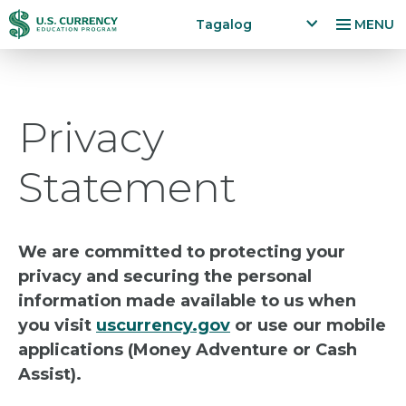
Skip
Accessibility
Tagalog
MENU
to
Statement
x
p
main
a
content
n
Privacy
d
la
n
Statement
g
u
a
g
We are committed to protecting your
e
privacy and securing the personal
m
information made available to us when
e
n
you visit
uscurrency.gov
or use our mobile
u
applications (Money Adventure or Cash
Assist).