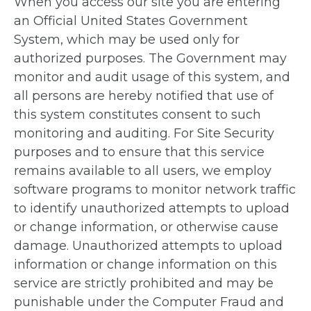
When you access our site you are entering
an Official United States Government
System, which may be used only for
authorized purposes. The Government may
monitor and audit usage of this system, and
all persons are hereby notified that use of
this system constitutes consent to such
monitoring and auditing. For Site Security
purposes and to ensure that this service
remains available to all users, we employ
software programs to monitor network traffic
to identify unauthorized attempts to upload
or change information, or otherwise cause
damage. Unauthorized attempts to upload
information or change information on this
service are strictly prohibited and may be
punishable under the Computer Fraud and