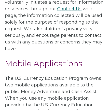
voluntarily initiates a request for information
or services through our
Contact Us
web
page, the information collected will be used
solely for the purpose of responding to the
request. We take children's privacy very
seriously, and encourage parents to contact
us with any questions or concerns they may
have.
Mobile Applications
The U.S. Currency Education Program owns
two mobile applications available to the
public, Money Adventure and Cash Assist.
When you use any mobile application
provided by the U.S. Currency Education