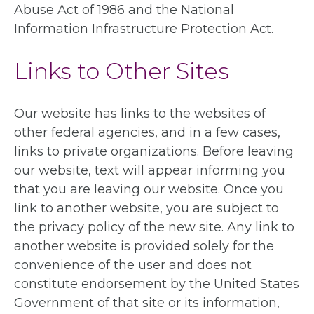
Abuse Act of 1986 and the National
Information Infrastructure Protection Act.
Links to Other Sites
Our website has links to the websites of
other federal agencies, and in a few cases,
links to private organizations. Before leaving
our website, text will appear informing you
that you are leaving our website. Once you
link to another website, you are subject to
the privacy policy of the new site. Any link to
another website is provided solely for the
convenience of the user and does not
constitute endorsement by the United States
Government of that site or its information,