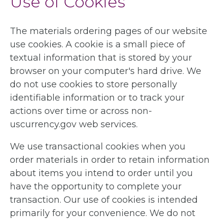
Use of Cookies
The materials ordering pages of our website
use cookies. A cookie is a small piece of
textual information that is stored by your
browser on your computer's hard drive. We
do not use cookies to store personally
identifiable information or to track your
actions over time or across non-
uscurrency.gov web services.
We use transactional cookies when you
order materials in order to retain information
about items you intend to order until you
have the opportunity to complete your
transaction. Our use of cookies is intended
primarily for your convenience. We do not