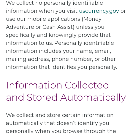
We collect no personally identifiable
information when you visit
uscurrency.gov
or
use our mobile applications (Money
Adventure or Cash Assist) unless you
specifically and knowingly provide that
information to us. Personally identifiable
information includes your name, email,
mailing address, phone number, or other
information that identifies you personally.
Information Collected
and Stored Automatically
We collect and store certain information
automatically that doesn’t identify you
personally when you browse through the