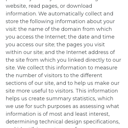
website, read pages, or download
information. We automatically collect and
store the following information about your
visit: the name of the domain from which
you access the Internet; the date and time
you access our site; the pages you visit
within our site; and the Internet address of
the site from which you linked directly to our
site. We collect this information to measure
the number of visitors to the different
sections of our site, and to help us make our
site more useful to visitors. This information
helps us create summary statistics, which
we use for such purposes as assessing what
information is of most and least interest,
determining technical design specifications,