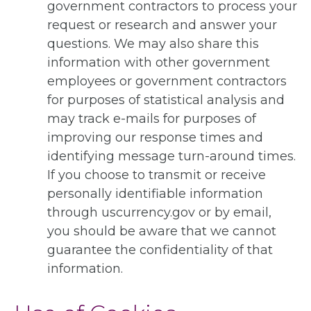
government contractors to process your
request or research and answer your
questions. We may also share this
information with other government
employees or government contractors
for purposes of statistical analysis and
may track e-mails for purposes of
improving our response times and
identifying message turn-around times.
If you choose to transmit or receive
personally identifiable information
through uscurrency.gov or by email,
you should be aware that we cannot
guarantee the confidentiality of that
information.