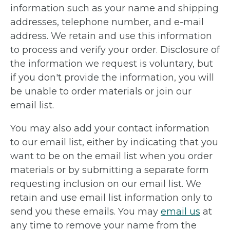
information such as your name and shipping
addresses, telephone number, and e-mail
address. We retain and use this information
to process and verify your order. Disclosure of
the information we request is voluntary, but
if you don't provide the information, you will
be unable to order materials or join our
email list.
You may also add your contact information
to our email list, either by indicating that you
want to be on the email list when you order
materials or by submitting a separate form
requesting inclusion on our email list. We
retain and use email list information only to
send you these emails. You may
email us
at
any time to remove your name from the