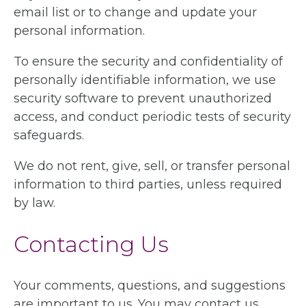
email list or to change and update your
personal information.
To ensure the security and confidentiality of
personally identifiable information, we use
security software to prevent unauthorized
access, and conduct periodic tests of security
safeguards.
We do not rent, give, sell, or transfer personal
information to third parties, unless required
by law.
Contacting Us
Your comments, questions, and suggestions
are important to us. You may contact us