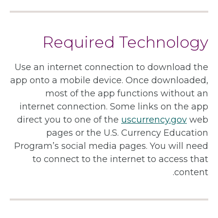
Required Technology
Use an internet connection to download the
app onto a mobile device. Once downloaded,
most of the app functions without an
internet connection. Some links on the app
direct you to one of the
uscurrency.gov
web
pages or the U.S. Currency Education
Program’s social media pages. You will need
to connect to the internet to access that
content.