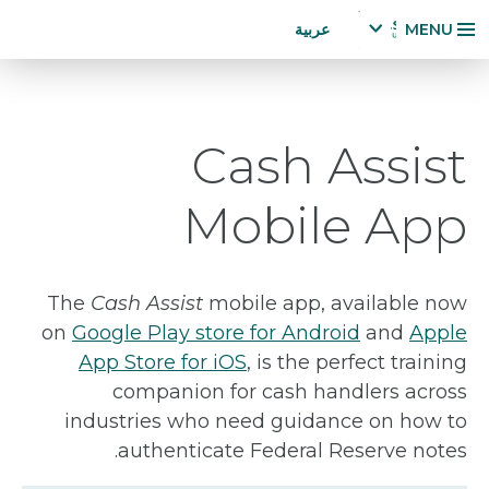
Accessibility
تجاوز
عربية
MENU
Statement
إلى
x
p
المحتوى
a
الرئيسي
n
Cash Assist
d
la
n
Mobile App
g
u
a
g
The
Cash Assist
mobile app, available now
e
on
Google Play store for Android
and
Apple
m
App Store for iOS
, is the perfect training
e
n
companion for cash handlers across
u
industries who need guidance on how to
authenticate Federal Reserve notes.