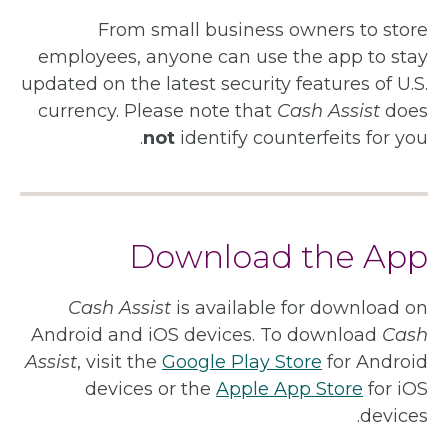
From small business owners to store
employees, anyone can use the app to stay
updated on the latest security features of U.S.
currency. Please note that
Cash Assist
does
not
identify counterfeits for you.
Download the App
Cash Assist
is available for download on
Android and iOS devices. To download
Cash
Assist
, visit the
Google Play Store
for Android
devices or the
Apple App Store
for iOS
devices.