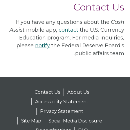
Contact Us
If you have any questions about the
Cash
Assist
mobile app,
contact
the U.S. Currency
Education program. For media inquiries,
please
notify
the Federal Reserve Board’s
public affairs team.
Contact Us
About Us
Accessibility Statement
Privacy Statement
Site Map
Social Media Disclosure