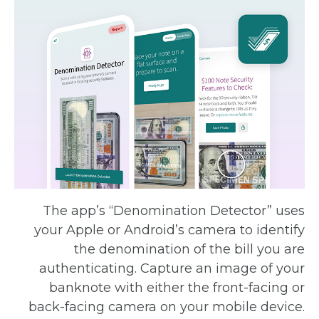
The app’s “Denomination Detector” uses
your Apple or Android’s camera to identify
the denomination of the bill you are
authenticating. Capture an image of your
banknote with either the front-facing or
back-facing camera on your mobile device.