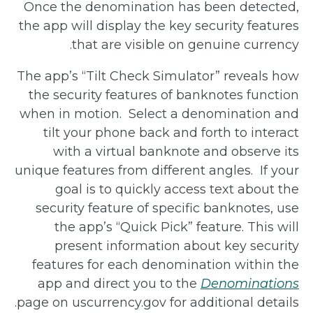
Once the denomination has been detected,
the app will display the key security features
that are visible on genuine currency.
The app’s “Tilt Check Simulator” reveals how
the security features of banknotes function
when in motion.
Select a denomination and
tilt your phone back and forth to interact
with a virtual banknote and observe its
unique features from different angles.
If your
goal is to quickly access text about the
security feature of specific banknotes, use
the app’s “Quick Pick” feature. This will
present information about key security
features for each denomination within the
app and direct you to the
Denominations
page on uscurrency.gov for additional details.