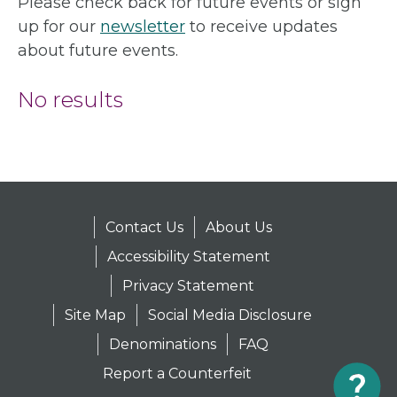
Please check back for future events or sign
up for our
newsletter
to receive updates
about future events.
No results
Contact Us
About Us
Accessibility Statement
Privacy Statement
Site Map
Social Media Disclosure
Denominations
FAQ
Report a Counterfeit