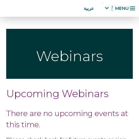
Accessibility
تجاوز
عربية
MENU
Statement
إلى
x
p
المحتوى
a
الرئيسي
n
d
la
Webinars
n
g
u
a
g
e
Upcoming Webinars
m
e
n
There are no upcoming events at
u
this time.