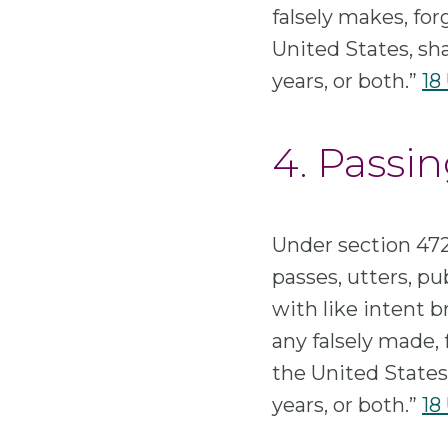
falsely makes, for
United States, sha
years, or both.”
18 
4. Passin
Under section 472
passes, utters, pub
with like intent b
any falsely made, 
the United States,
years, or both.”
18