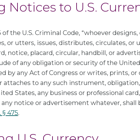
g Notices to U.S. Curre
 of the U.S. Criminal Code, “whoever designs, 
, or utters, issues, distributes, circulates, or
d, notice, placard, circular, handbill, or adver
tude of any obligation or security of the Unite
d by any Act of Congress or writes, prints, or
attaches to any such instrument, obligation, 
ited States, any business or professional card,
 any notice or advertisement whatever, shall 
. § 475
.
ing U.S. Currency