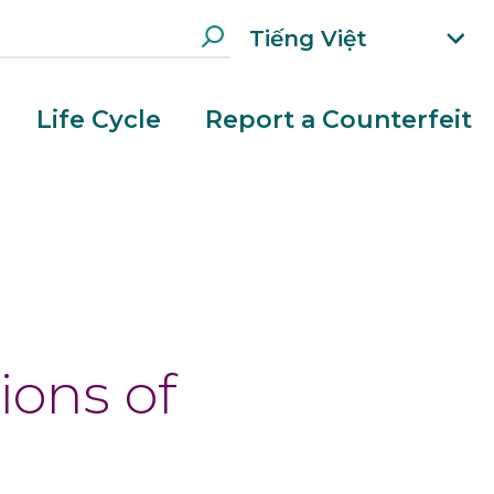
Tiếng Việt
xp
an
d
Life Cycle
Report a Counterfeit
la
n
g
ua
e
g
e
m
e
n
ions of
u