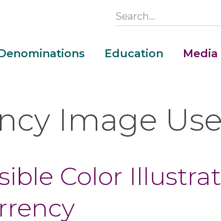
Search
this
Section
Denominations
Education
Media
Main
Menu
ncy Image Us
ible Color Illustrat
urrency
Money Adventure Mobile App
Cash Codebreakers for Educators