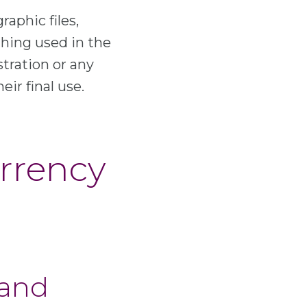
raphic files,
hing used in the
stration or any
eir final use.
urrency
 and