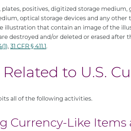
, plates, positives, digitized storage medium, g
ium, optical storage devices and any other t
 illustration that contain an image of the illu
are destroyed and/or deleted or erased after th
4(1)
,
31 CFR § 411.1
.
Related to U.S. C
ts all of the following activities.
ing Currency-Like Items