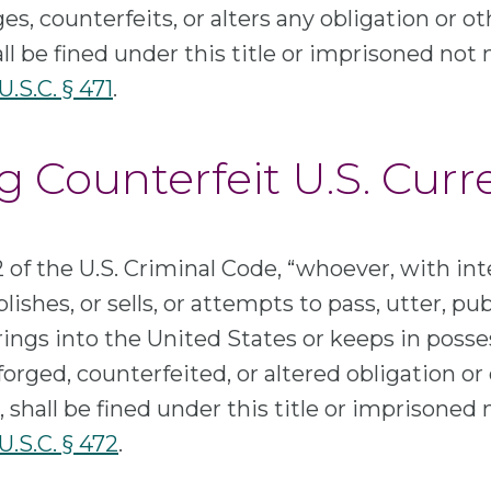
ges, counterfeits, or alters any obligation or ot
ll be fined under this title or imprisoned not
U.S.C. § 471
.
g Counterfeit U.S. Cur
 of the U.S. Criminal Code, “whoever, with int
lishes, or sells, or attempts to pass, utter, publi
rings into the United States or keeps in posse
forged, counterfeited, or altered obligation or 
 shall be fined under this title or imprisoned
 U.S.C. § 472
.