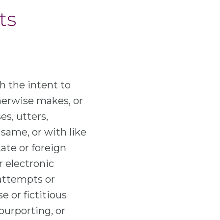
ts
h the intent to
therwise makes, or
es, utters,
 same, or with like
tate or foreign
r electronic
 attempts or
e or fictitious
purporting, or