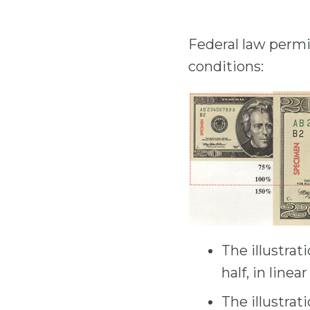
Federal law permit
conditions:
The illustrat
half, in line
The illustrat