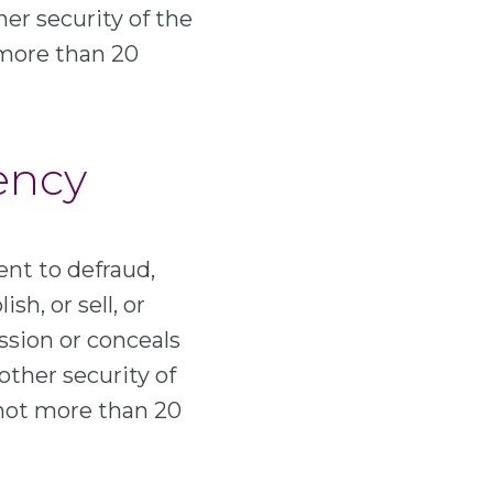
her security of the
 more than 20
rency
ent to defraud,
sh, or sell, or
ssion or conceals
other security of
 not more than 20