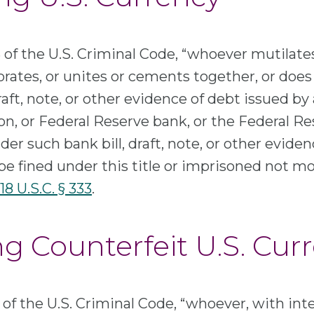
of the U.S. Criminal Code, “whoever mutilates
forates, or unites or cements together, or doe
draft, note, or other evidence of debt issued by
on, or Federal Reserve bank, or the Federal R
der such bank bill, draft, note, or other eviden
 be fined under this title or imprisoned not mo
18 U.S.C. § 333
.
ng Counterfeit U.S. Cur
of the U.S. Criminal Code, “whoever, with inte