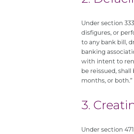
Under section 333 
disfigures, or per
to any bank bill, 
banking associati
with intent to ren
be reissued, shall
months, or both.”
3. Creati
Under section 471 