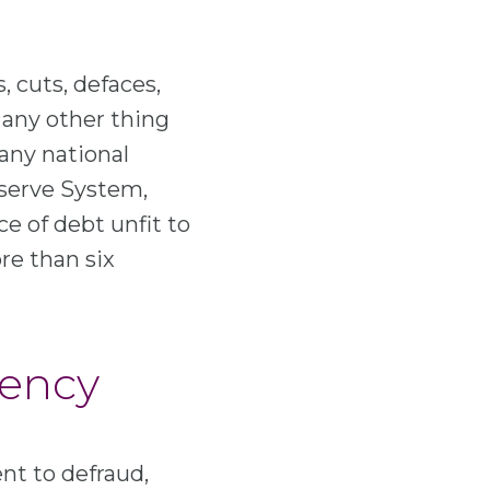
, cuts, defaces,
s any other thing
 any national
eserve System,
ce of debt unfit to
re than six
rency
nt to defraud,