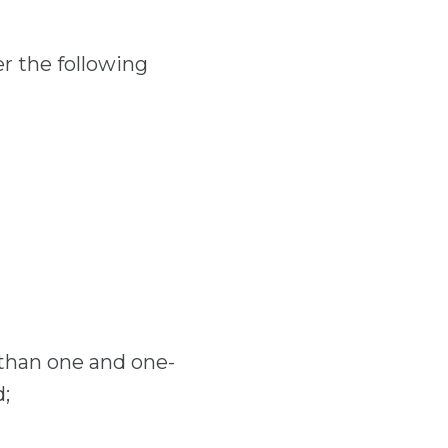
er the following
e than one and one-
d;