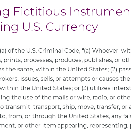
ng Fictitious Instrumen
ng U.S. Currency
a) of the U.S. Criminal Code, “(a) Whoever, wit
, prints, processes, produces, publishes, or o
 the same, within the United States; (2) pass
brokers, issues, sells, or attempts or causes the
within the United States; or (3) utilizes inters
g the use of the mails or wire, radio, or othe
 transmit, transport, ship, move, transfer, or
o, from, or through the United States, any fals
ent, or other item appearing, representing, 