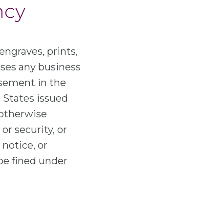
ncy
engraves, prints,
 uses any business
tisement in the
d States issued
 otherwise
or security, or
 notice, or
be fined under