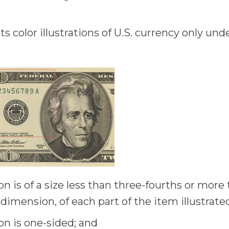
s color illustrations of U.S. currency only und
ion is of a size less than three-fourths or mor
ar dimension, of each part of the item illustrate
ion is one-sided; and