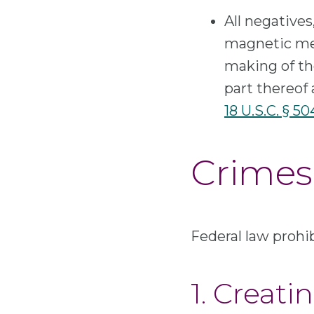
All negatives
magnetic med
making of the
part thereof 
18 U.S.C. § 50
Crimes 
Federal law prohibi
1. Creat