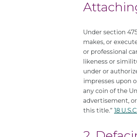
Attachin
Under section 475
makes, or executes
or professional car
likeness or simili
under or authorize
impresses upon or 
any coin of the Un
advertisement, or
this title.”
18 U.S.C
2. Defac