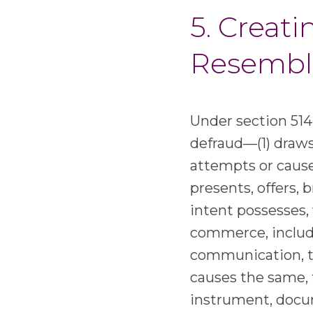
5. Creati
Resembli
Under section 514(
defraud—(1) draws
attempts or causes
presents, offers, 
intent possesses, 
commerce, includin
communication, to
causes the same, t
instrument, docum