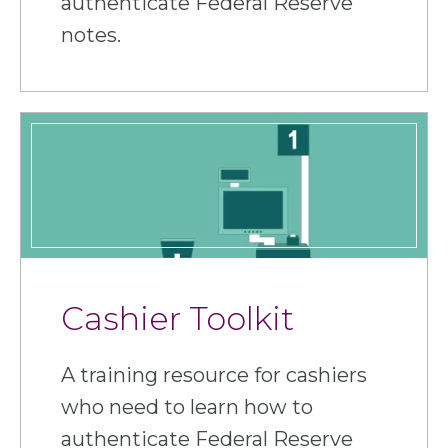
authenticate Federal Reserve
notes.
Cashier Toolkit
A training resource for cashiers
who need to learn how to
authenticate Federal Reserve