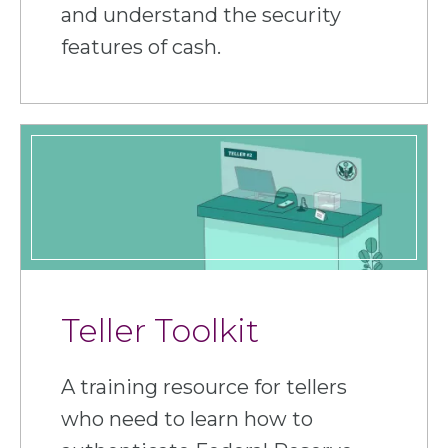
and understand the security
features of cash.
Teller Toolkit
A training resource for tellers
who need to learn how to