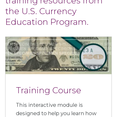
training resources from
the U.S. Currency
Education Program.
Training Course
This interactive module is
designed to help you learn how