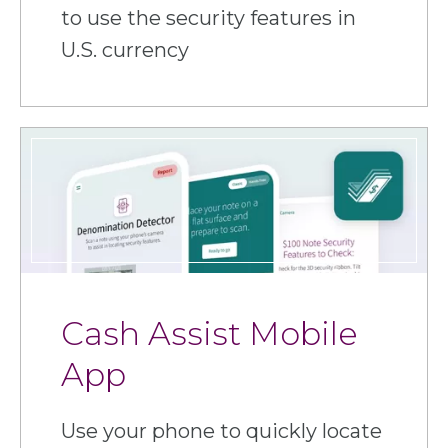
to use the security features in
U.S. currency
Cash Assist Mobile
App
Use your phone to quickly locate