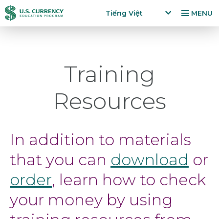
Nhảy
Accessibility
Tiếng Việt
MENU
đến
Statement
x
p
nội
a
dung
n
Training
d
la
n
Resources
g
u
a
g
In addition to materials
e
m
that you can
download
or
e
n
order
, learn how to check
u
your money by using