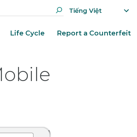
Tiếng Việt
xp
an
d
Life Cycle
Report a Counterfeit
la
n
g
ua
obile
g
e
m
e
n
u