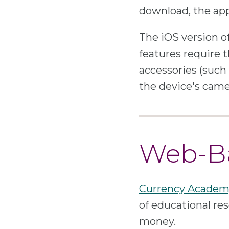
download, the app 
The iOS version o
features require t
accessories (such 
the device's came
Web-Ba
Currency Academ
of educational res
money.