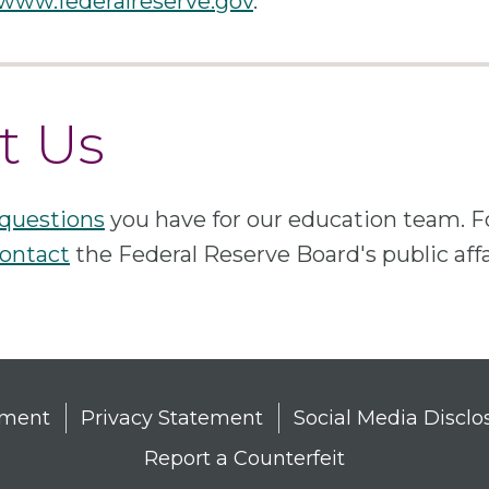
 www.federalreserve.gov
.
t Us
questions
you have for our education team. 
ontact
the Federal Reserve Board's public aff
tement
Privacy Statement
Social Media Disclo
Report a Counterfeit