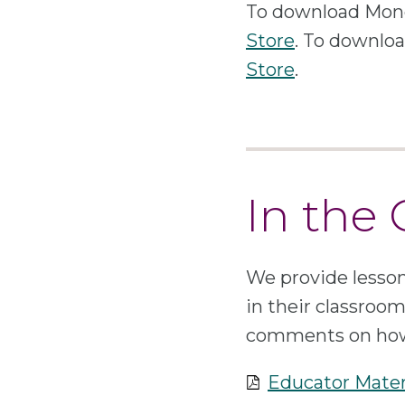
To download Mone
Store
. To downlo
Store
.
In the
We provide lesson
in their classroo
comments on how 
Educator Mater