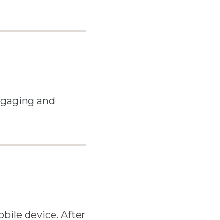
engaging and
bile device. After