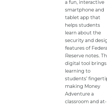
a fun, interactive
smartphone and
tablet app that
helps students
learn about the
security and desi
features of Federa
Reserve notes. Th
digital tool brings
learning to
students’ fingerti
making Money
Adventure a
classroom and at-