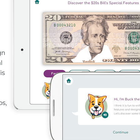
gn
l
is
ps,