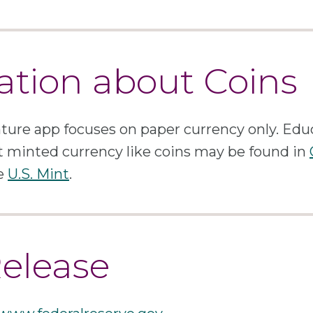
ation about Coins
ure app focuses on paper currency only. Edu
 minted currency like coins may be found in
he
U.S. Mint
.
Release