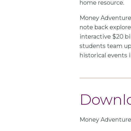
home resource.
Money Adventure 
note back explorer
interactive $20 bi
students team up
historical events 
Downlo
Money Adventure i