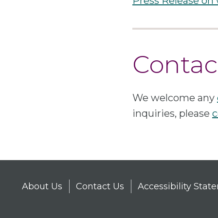
Press Release on
Contac
We welcome any
inquiries, please
c
About Us
Contact Us
Accessibility Sta