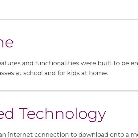
me
atures and functionalities were built to be 
asses at school and for kids at home.
ed Technology
an internet connection to download onto a mo