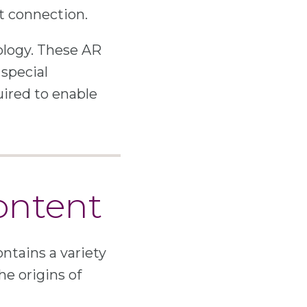
et connection.
ology. These AR
 special
uired to enable
ontent
ontains a variety
he origins of