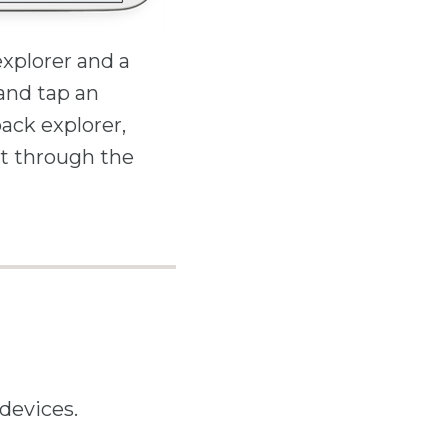
xplorer and a
 and tap an
back explorer,
t through the
devices.