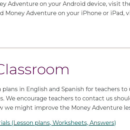
y Adventure on your Android device, visit t
ad Money Adventure on your iPhone or iPad, v
 Classroom
 plans in English and Spanish for teachers to
ms. We encourage teachers to contact us shou
we might improve the Money Adventure les
ials (Lesson plans, Worksheets, Answers)