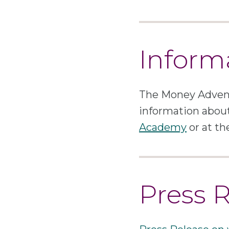
Inform
The Money Advent
information about
Academy
or at t
Press 