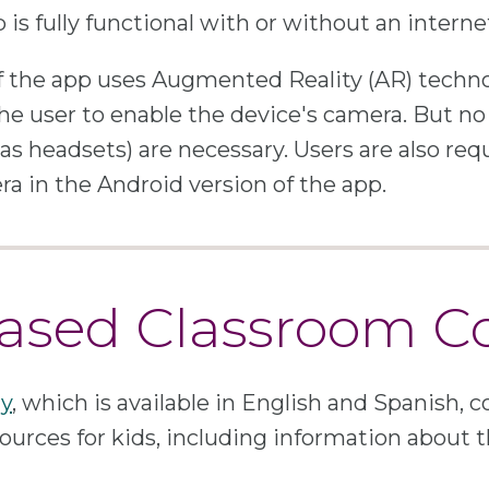
is fully functional with or without an intern
f the app uses Augmented Reality (AR) techn
he user to enable the device's camera. But no
as headsets) are necessary. Users are also req
ra in the Android version of the app.
sed Classroom C
y
, which is available in English and Spanish, c
ources for kids, including information about t