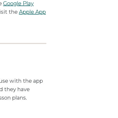
he
Google Play
isit the
Apple App
 use with the app
ld they have
son plans.