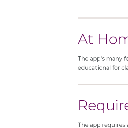
At Ho
The app's many fe
educational for cl
Requir
The app requires 