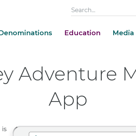
Search
this
Section
Denominations
Education
Media
Main
Menu
y Adventure M
App
is
Money Adventure Mobile App
Cash Codebreakers for Educators