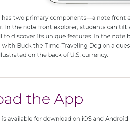
has two primary components—a note front e
. In the note front explorer, students can tilt
ll to discover its unique features. In the note 
 with Buck the Time-Traveling Dog on a ques
illustrated on the back of U.S. currency.
ad the App
s available for download on iOS and Android 