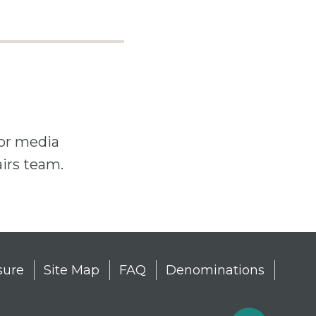
For media
airs team.
sure
Site Map
FAQ
Denominations