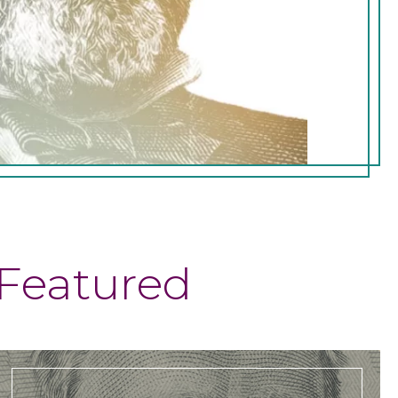
Featured