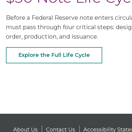
Before a Federal Reserve note enters circula
must pass through four critical steps: desig
order, production, and issuance.
Explore the Full Life Cycle
About Us
Contact Us
Accessibility Sta