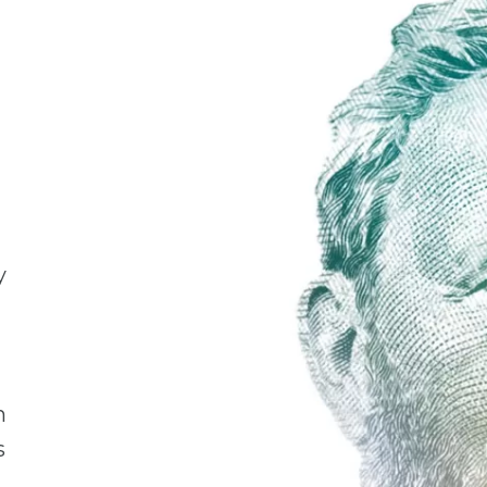
y
h
s