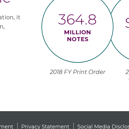
364.8
tion, it
n,
MILLION
NOTES
2018 FY Print Order
2
tement
Privacy Statement
Social Media Disclo