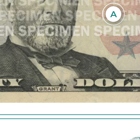
ng vertically to
. The thread is
A
Hold the note to light and loo
t USA 50 and a
image of President Grant in 
ting pattern and is
space to the right of the port
of the note. The
image is visible from both side
hen illuminated by
note.
Tilt the note to see the n
lower right corner on the 
note shift from copper to