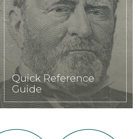
Quick Reference
Guide