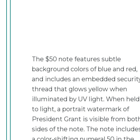
The $50 note features subtle
background colors of blue and red,
and includes an embedded securit
thread that glows yellow when
illuminated by UV light. When held
to light, a portrait watermark of
President Grant is visible from bot
sides of the note. The note include
a color-shifting numeral 50 in the