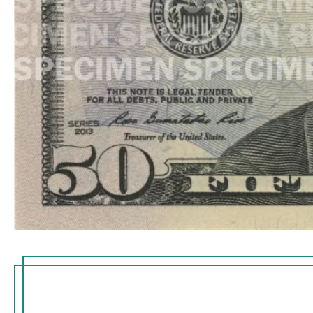
embedded thread runni
the right of the portrait
imprinted with the tex
small flag in an alterna
visible from both sides 
thread glows yellow w
ultraviolet light.