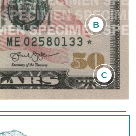
k for a faint
B
the blank
rait. The
s of the
C
umeral 50 in the
front of the
 green.