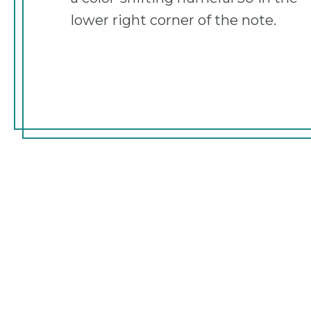
lower right corner of the note.