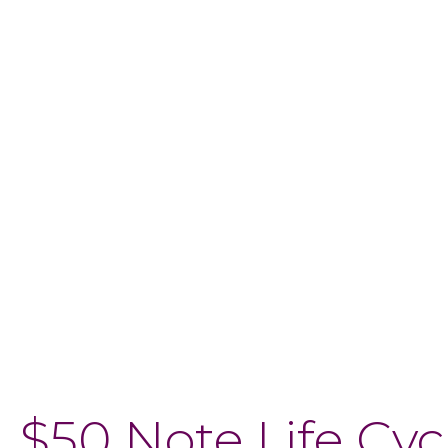
$50 Note Life Cyc