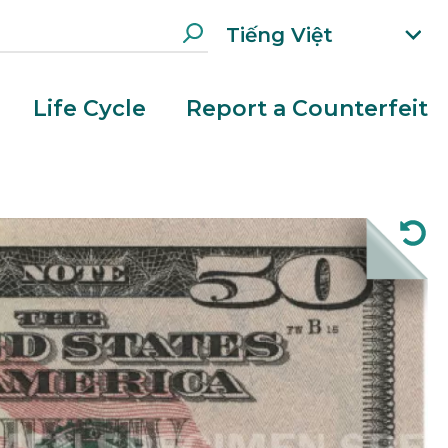
Tiếng Việt
xp
an
d
Life Cycle
Report a Counterfeit
la
n
g
ua
g
e
m
e
n
u