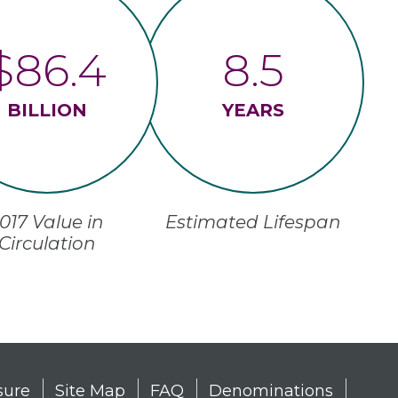
$86.4
8.5
BILLION
YEARS
017 Value in
Estimated Lifespan
Circulation
sure
Site Map
FAQ
Denominations