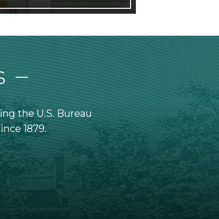
s
ing the U.S. Bureau
Federal Reserve note
since 1879.
Currency paper has tin