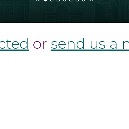
Previous
Next
show
show
show
show
show
show
show
slide
slide
slide
slide
slide
slide
slide
slide
slide
1
2
3
4
5
6
7
cted
or
send us a