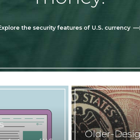
Explore the security features of U.S. currency
s
Older-Desi