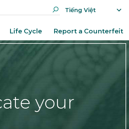
Tiếng Việt
xp
an
d
Life Cycle
Report a Counterfeit
la
n
g
ua
g
e
m
e
n
cate your
u