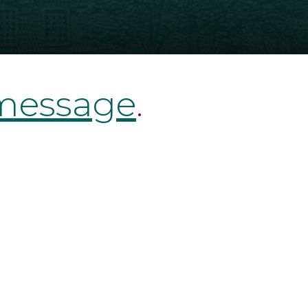
 message
.