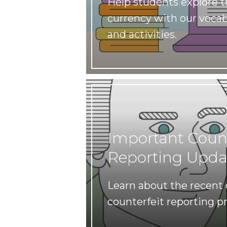
Help students explore th
currency with our vocab
and activities.
Important Count
Reporting Upda
Learn about the recent
counterfeit reporting p