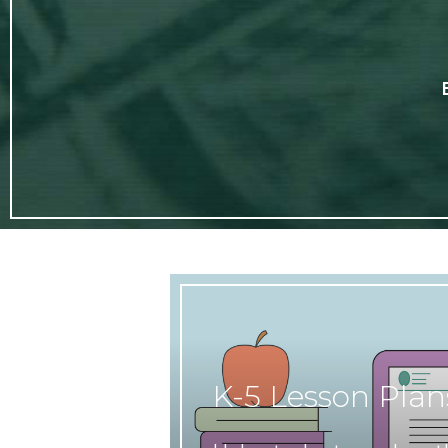
K-5 Lesson Plan