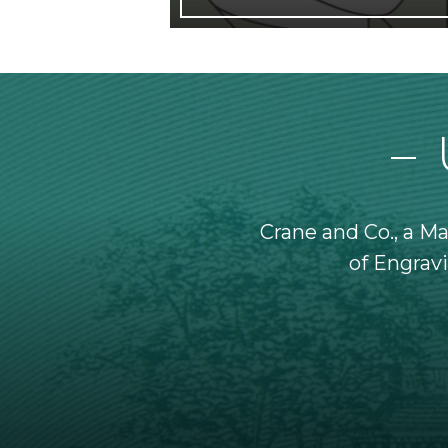
denomination ever issued.
Crane and Co., a M
nt solely for official
of Engravi
Banks.