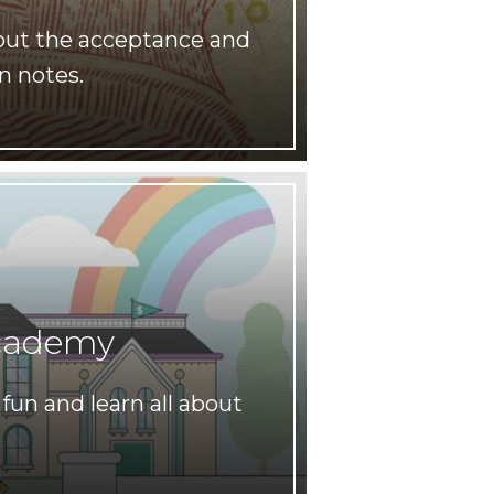
out the acceptance and
n notes.
cademy
fun and learn all about