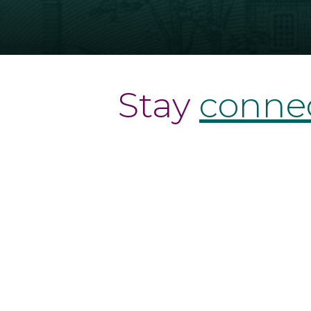
Stay
conne