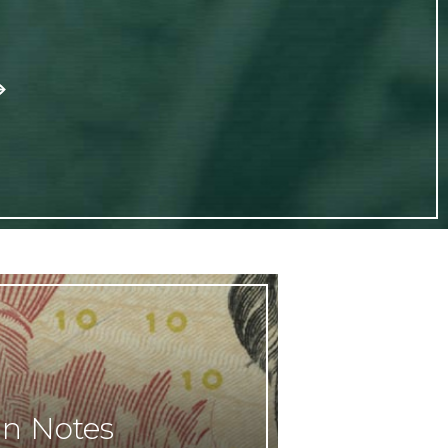
gn Notes