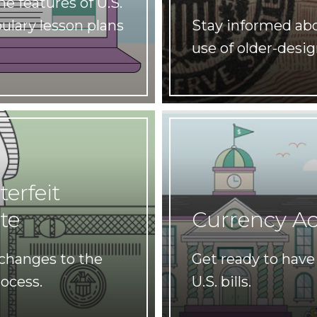
e features of U.S.
ulary lesson plans
Stay informed ab
use of older-desig
erfeit
te
Currency A
 changes to the
Get ready to have 
rocess.
U.S. bills.