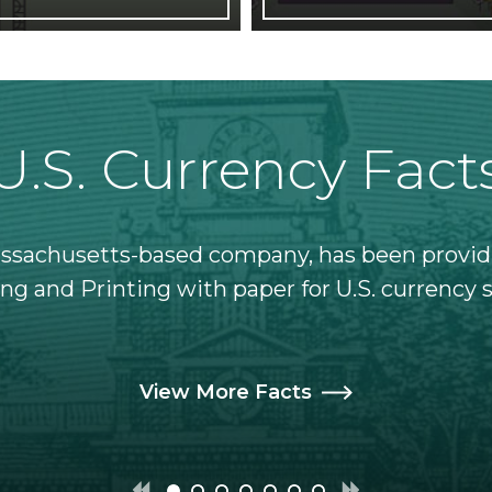
U.S. Currency Fact
assachusetts-based company, has been provid
ng and Printing with paper for U.S. currency 
View More Facts