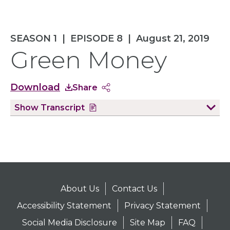
SEASON 1
|
EPISODE 8
|
August 21, 2019
Green Money
Download
Share
Show
Transcript
About Us
Contact Us
Accessibility Statement
Privacy Statement
Social Media Disclosure
Site Map
FAQ