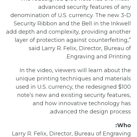
advanced security features of any
denomination of U.S. currency. The new 3-D
Security Ribbon and the Bell in the Inkwell
add depth and complexity, providing another
layer of protection against counterfeiting,”
said Larry R. Felix, Director, Bureau of
Engraving and Printing.
In the video, viewers will learn about the
unique printing techniques and materials
used in U.S. currency, the redesigned $100
note’s new and existing security features,
and how innovative technology has
advanced the design process.
Who:
Larry R. Felix, Director, Bureau of Engraving