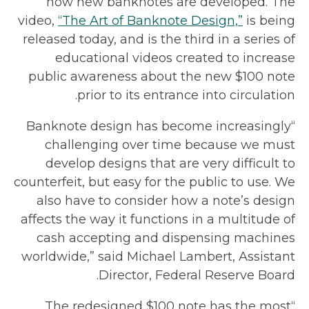
how new banknotes are developed. The
video,
“The Art of Banknote Design,”
is being
released today, and is the third in a series of
educational videos created to increase
public awareness about the new $100 note
prior to its entrance into circulation.
“Banknote design has become increasingly
challenging over time because we must
develop designs that are very difficult to
counterfeit, but easy for the public to use. We
also have to consider how a note’s design
affects the way it functions in a multitude of
cash accepting and dispensing machines
worldwide,” said Michael Lambert, Assistant
Director, Federal Reserve Board.
“The redesigned $100 note has the most