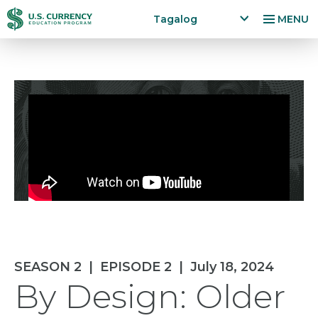
Skip
Accessibility
Tagalog
MENU
to
Statement
x
p
main
a
content
n
d
la
n
g
u
a
g
e
m
e
n
SEASON 2
|
EPISODE 2
|
July 18, 2024
u
By Design: Older