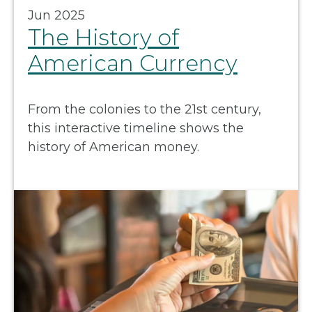
Jun 2025
The History of
American Currency
From the colonies to the 21st century,
this interactive timeline shows the
history of American money.