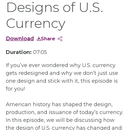
Designs of U.S.
Currency
Download
Share
Duration:
07:05
If you’ve ever wondered why U.S. currency
gets redesigned and why we don’t just use
one design and stick with it, this episode is
for you!
American history has shaped the design,
production, and issuance of today’s currency.
In this episode, we will be discussing how
the design of U.S. currency has changed and