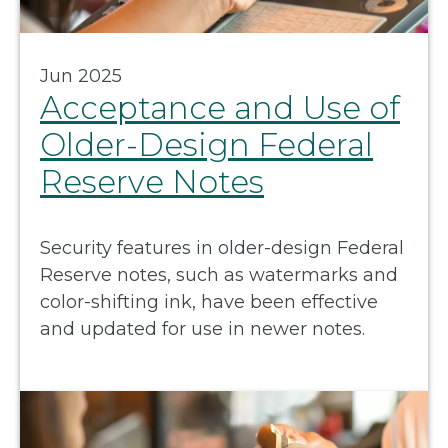
Jun 2025
Acceptance and Use of
Older-Design Federal
Reserve Notes
Security features in older-design Federal
Reserve notes, such as watermarks and
color-shifting ink, have been effective
and updated for use in newer notes.