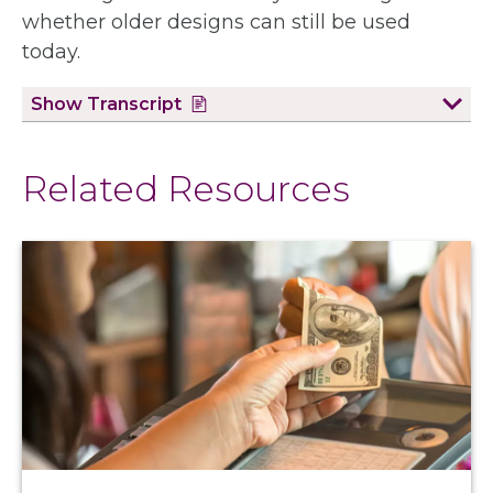
whether older designs can still be used
today.
Show
Transcript
Related Resources