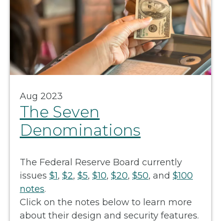
Aug 2023
The Seven
Denominations
The Federal Reserve Board currently
issues
$1
,
$2
,
$5
,
$10
,
$20
,
$50
, and
$100
notes
.
Click on the notes below to learn more
about their design and security features.