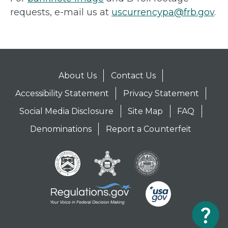
requests, e-mail us at
uscurrencypa@frb.gov
.
About Us
Contact Us
Accessibility Statement
Privacy Statement
Social Media Disclosure
Site Map
FAQ
Denominations
Report a Counterfeit