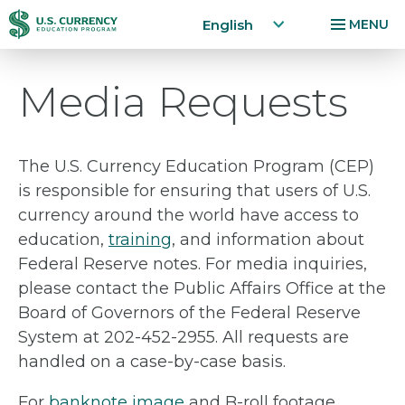
Home
English
MENU
Skip
Accessibility
Media Requests
to
Statement
main
content
The U.S. Currency Education Program (CEP)
is responsible for ensuring that users of U.S.
currency around the world have access to
education,
training
, and information about
Federal Reserve notes. For media inquiries,
please contact the Public Affairs Office at the
Board of Governors of the Federal Reserve
System at 202-452-2955. All requests are
handled on a case-by-case basis.
For
banknote image
and B-roll footage